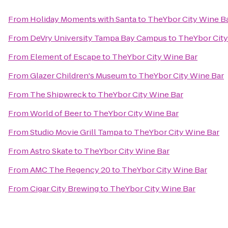
From
Holiday Moments with Santa
to
TheYbor City Wine B
From
DeVry University Tampa Bay Campus
to
TheYbor City
From
Element of Escape
to
TheYbor City Wine Bar
From
Glazer Children's Museum
to
TheYbor City Wine Bar
From
The Shipwreck
to
TheYbor City Wine Bar
From
World of Beer
to
TheYbor City Wine Bar
From
Studio Movie Grill Tampa
to
TheYbor City Wine Bar
From
Astro Skate
to
TheYbor City Wine Bar
From
AMC The Regency 20
to
TheYbor City Wine Bar
From
Cigar City Brewing
to
TheYbor City Wine Bar