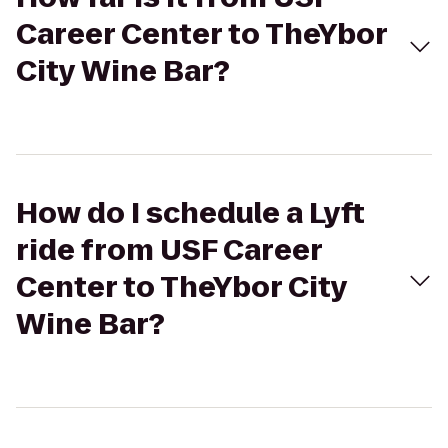
Career Center to TheYbor
City Wine Bar?
How do I schedule a Lyft
ride from USF Career
Center to TheYbor City
Wine Bar?