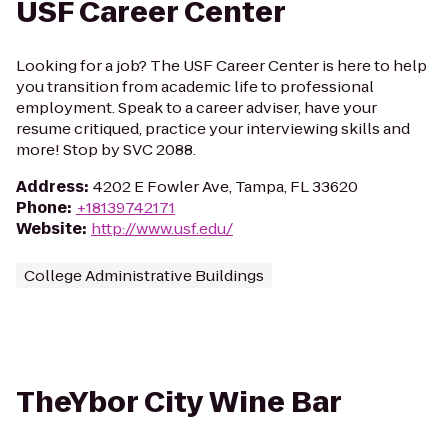
USF Career Center
Looking for a job? The USF Career Center is here to help
you transition from academic life to professional
employment. Speak to a career adviser, have your
resume critiqued, practice your interviewing skills and
more! Stop by SVC 2088.
Address
:
4202 E Fowler Ave, Tampa, FL 33620
Phone
:
+18139742171
Website
:
http://www.usf.edu/
College Administrative Buildings
TheYbor City Wine Bar