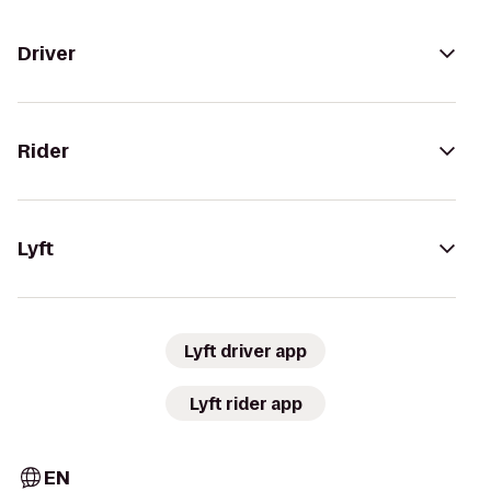
Driver
Rider
Lyft
Lyft driver app
Lyft rider app
EN