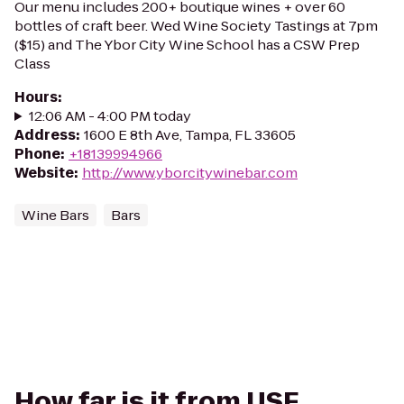
Our menu includes 200+ boutique wines + over 60
bottles of craft beer. Wed Wine Society Tastings at 7pm
($15) and The Ybor City Wine School has a CSW Prep
Class
Hours
:
12:06 AM - 4:00 PM today
Address
:
1600 E 8th Ave, Tampa, FL 33605
Phone
:
+18139994966
Website
:
http://www.yborcitywinebar.com
Wine Bars
Bars
How far is it from USF