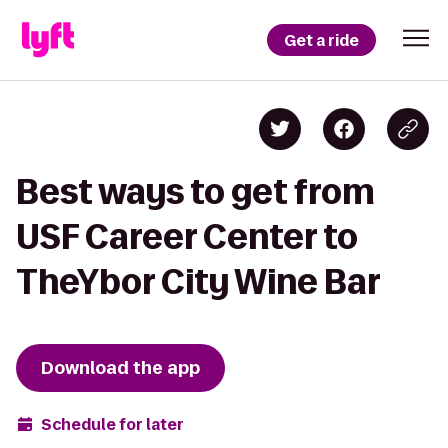
Get a ride
Best ways to get from
USF Career Center to
TheYbor City Wine Bar
Download the app
Schedule for later