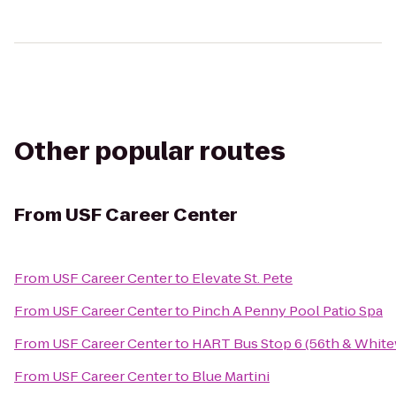
Other popular routes
From
USF Career Center
From
USF Career Center
to
Elevate St. Pete
From
USF Career Center
to
Pinch A Penny Pool Patio Spa
From
USF Career Center
to
HART Bus Stop 6 (56th & Whit
From
USF Career Center
to
Blue Martini