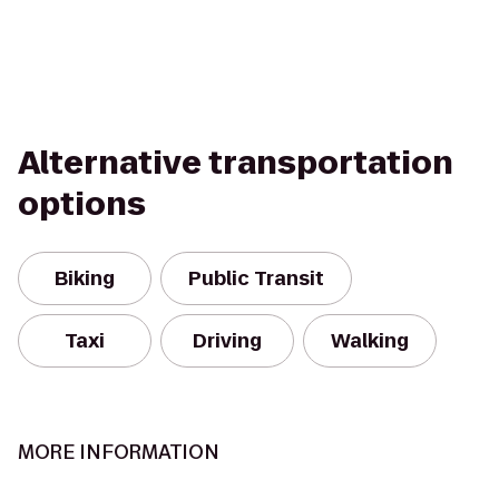
Alternative transportation
options
Biking
Public Transit
Taxi
Driving
Walking
MORE INFORMATION