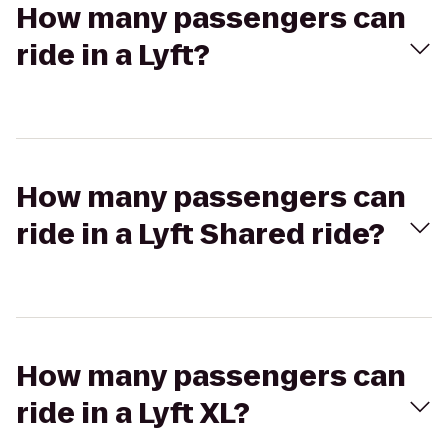
How many passengers can
ride in a Lyft?
How many passengers can
ride in a Lyft Shared ride?
How many passengers can
ride in a Lyft XL?