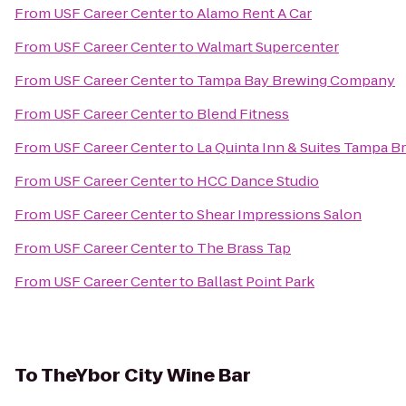
From
USF Career Center
to
Alamo Rent A Car
From
USF Career Center
to
Walmart Supercenter
From
USF Career Center
to
Tampa Bay Brewing Company
From
USF Career Center
to
Blend Fitness
From
USF Career Center
to
La Quinta Inn & Suites Tampa 
From
USF Career Center
to
HCC Dance Studio
From
USF Career Center
to
Shear Impressions Salon
From
USF Career Center
to
The Brass Tap
From
USF Career Center
to
Ballast Point Park
To
TheYbor City Wine Bar