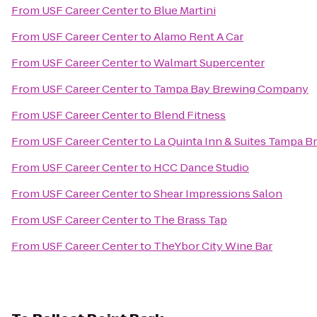
From
USF Career Center
to
Blue Martini
From
USF Career Center
to
Alamo Rent A Car
From
USF Career Center
to
Walmart Supercenter
From
USF Career Center
to
Tampa Bay Brewing Company
From
USF Career Center
to
Blend Fitness
From
USF Career Center
to
La Quinta Inn & Suites Tampa 
From
USF Career Center
to
HCC Dance Studio
From
USF Career Center
to
Shear Impressions Salon
From
USF Career Center
to
The Brass Tap
From
USF Career Center
to
TheYbor City Wine Bar