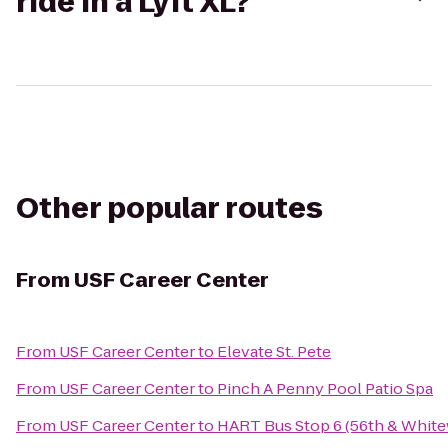
ride in a Lyft XL?
Other popular routes
From
USF Career Center
From
USF Career Center
to
Elevate St. Pete
From
USF Career Center
to
Pinch A Penny Pool Patio Spa
From
USF Career Center
to
HART Bus Stop 6 (56th & Whit