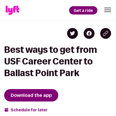
Get a ride
Best ways to get from
USF Career Center to
Ballast Point Park
Download the app
Schedule for later