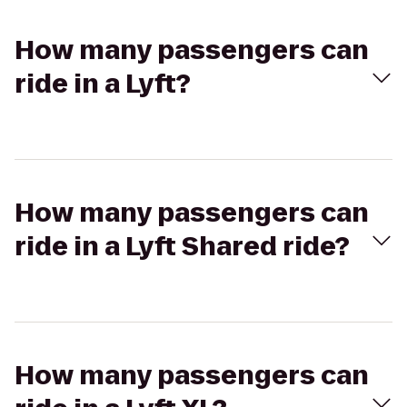
How many passengers can
ride in a Lyft?
How many passengers can
ride in a Lyft Shared ride?
How many passengers can