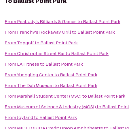
To
Ballast Point Park
From
Peabody's Billiards & Games
to
Ballast Point Park
From
Frenchy's Rockaway Grill
to
Ballast Point Park
From
Topgolf
to
Ballast Point Park
From
Christopher Street Bar
to
Ballast Point Park
From
LA Fitness
to
Ballast Point Park
From
Yuengling Center
to
Ballast Point Park
From
The Dali Museum
to
Ballast Point Park
From
Marshall Student Center (MSC)
to
Ballast Point Park
From
Museum of Science & Industry (MOSI)
to
Ballast Poin
From
Joyland
to
Ballast Point Park
From
MIDFLORIDA Credit Union Amphitheatre
to
Ballast P