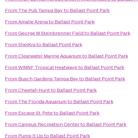
From
The Pub Tampa Bay
to
Ballast Point Park
From
Amalie Arena
to
Ballast Point Park
From
George M Steinbrenner Field
to
Ballast Point Park
From
SheiKra
to
Ballast Point Park
From
Clearwater Marine Aquarium
to
Ballast Point Park
From
WMNF Tropical Heatwave
to
Ballast Point Park
From
Busch Gardens Tampa Bay
to
Ballast Point Park
From
Cheetah Hunt
to
Ballast Point Park
From
The Florida Aquarium
to
Ballast Point Park
From
Escape St. Pete
to
Ballast Point Park
From
Campus Recreation Center
to
Ballast Point Park
From
Pump It Up
to
Ballast Point Park