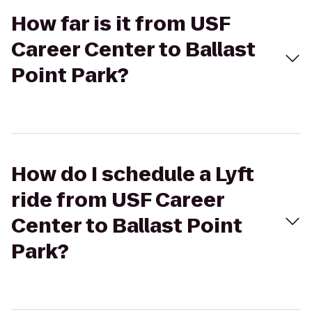
How far is it from USF
Career Center to Ballast
Point Park?
How do I schedule a Lyft
ride from USF Career
Center to Ballast Point
Park?