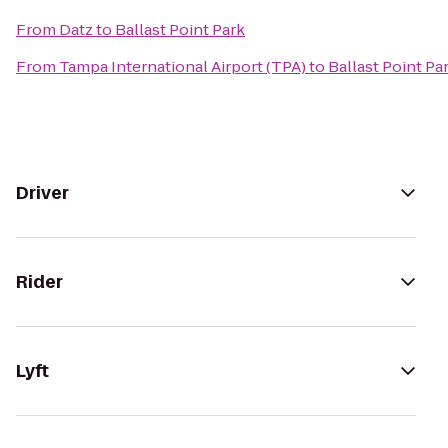
From
Datz
to
Ballast Point Park
From
Tampa International Airport (TPA)
to
Ballast Point Pa
Driver
Rider
Lyft