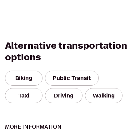
Alternative transportation
options
Biking
Public Transit
Taxi
Driving
Walking
MORE INFORMATION