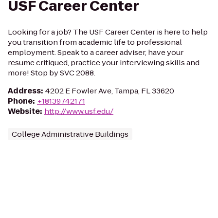
USF Career Center
Looking for a job? The USF Career Center is here to help
you transition from academic life to professional
employment. Speak to a career adviser, have your
resume critiqued, practice your interviewing skills and
more! Stop by SVC 2088.
Address
:
4202 E Fowler Ave, Tampa, FL 33620
Phone
:
+18139742171
Website
:
http://www.usf.edu/
College Administrative Buildings