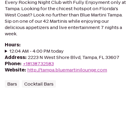
Every Rocking Night Club with Fully Enjoyment only at
Tampa. Looking for the chicest hotspot on Florida's
West Coast? Look no further than Blue Martini Tampa.
Sip on one of our 42 Martinis while enjoying our
delicious appetizers and live entertainment 7 nights a
week.
Hours
:
12:04 AM - 4:00 PM today
Address
:
2223 N West Shore Blvd, Tampa, FL 33607
Phone
:
+18138732583
Website
:
http://tampa.bluemartinilounge.com
Bars
Cocktail Bars