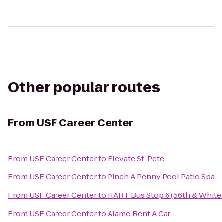
Other popular routes
From
USF Career Center
From
USF Career Center
to
Elevate St. Pete
From
USF Career Center
to
Pinch A Penny Pool Patio Spa
From
USF Career Center
to
HART Bus Stop 6 (56th & Whit
From
USF Career Center
to
Alamo Rent A Car