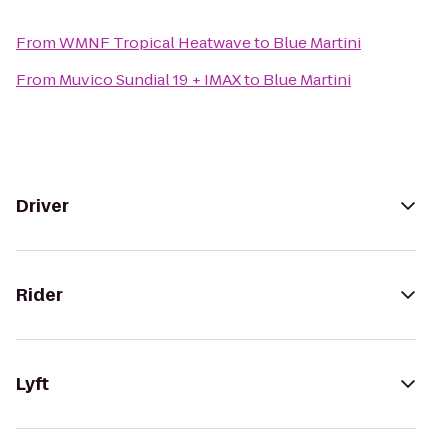
From
WMNF Tropical Heatwave
to
Blue Martini
From
Muvico Sundial 19 + IMAX
to
Blue Martini
Driver
Rider
Lyft