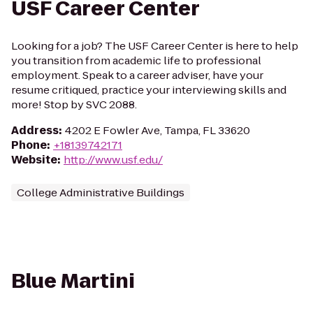
USF Career Center
Looking for a job? The USF Career Center is here to help
you transition from academic life to professional
employment. Speak to a career adviser, have your
resume critiqued, practice your interviewing skills and
more! Stop by SVC 2088.
Address
:
4202 E Fowler Ave, Tampa, FL 33620
Phone
:
+18139742171
Website
:
http://www.usf.edu/
College Administrative Buildings
Blue Martini