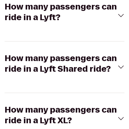
How many passengers can
ride in a Lyft?
How many passengers can
ride in a Lyft Shared ride?
How many passengers can
ride in a Lyft XL?