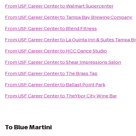
From
USF Career Center
to
Walmart Supercenter
From
USF Career Center
to
Tampa Bay Brewing Company
From
USF Career Center
to
Blend Fitness
From
USF Career Center
to
La Quinta Inn & Suites Tampa 
From
USF Career Center
to
HCC Dance Studio
From
USF Career Center
to
Shear Impressions Salon
From
USF Career Center
to
The Brass Tap
From
USF Career Center
to
Ballast Point Park
From
USF Career Center
to
TheYbor City Wine Bar
To
Blue Martini