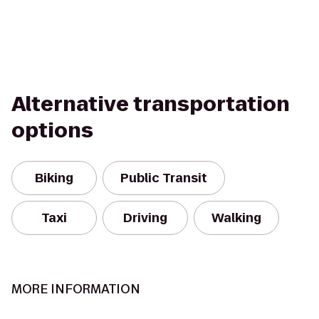
Alternative transportation
options
Biking
Public Transit
Taxi
Driving
Walking
MORE INFORMATION