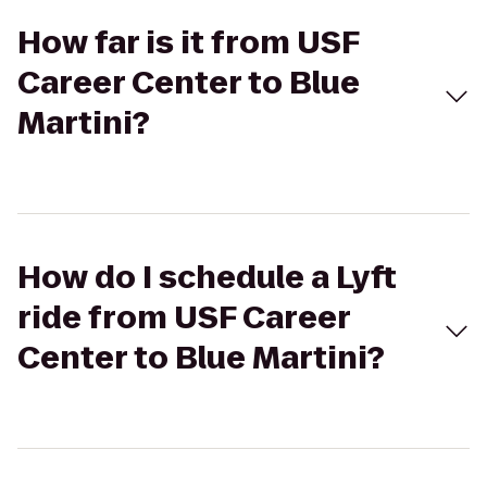
How far is it from USF
Career Center to Blue
Martini?
How do I schedule a Lyft
ride from USF Career
Center to Blue Martini?