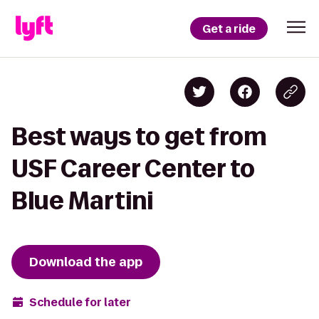
Get a ride
Best ways to get from
USF Career Center to
Blue Martini
Download the app
Schedule for later