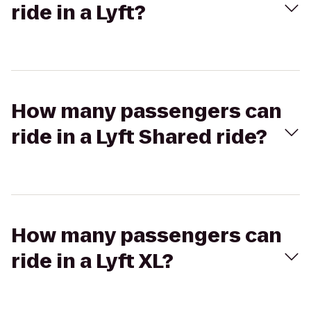
ride in a Lyft?
How many passengers can
ride in a Lyft Shared ride?
How many passengers can
ride in a Lyft XL?