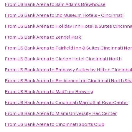
From
US Bank Arena
to
Sam Adams Brewhouse
From
US Bank Arena
to
21c Museum Hotels - Cincinnati
From
US Bank Arena
to
Holiday Inn Hotel & Suites Cincinn
From
US Bank Arena
to
Zengel Park
From
US Bank Arena
to
Fairfield Inn & Suites Cincinnati No
From
US Bank Arena
to
Clarion Hotel Cincinnati North
From
US Bank Arena
to
Embassy Suites by Hilton Cincinnat
From
US Bank Arena
to
Residence Inn Cincinnati North Sha
From
US Bank Arena
to
MadTree Brewing
From
US Bank Arena
to
Cincinnati Marriott at RiverCenter
From
US Bank Arena
to
Miami University Rec Center
From
US Bank Arena
to
Cincinnati Sports Club