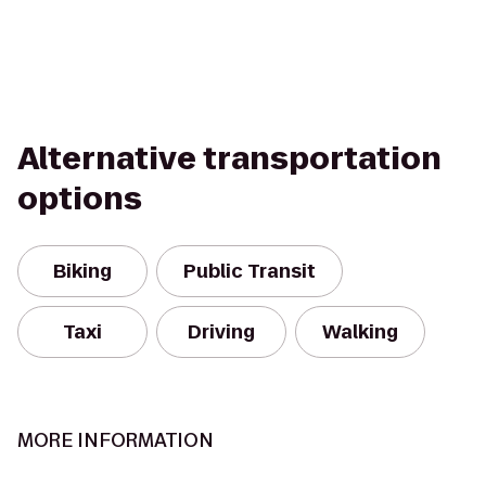
Alternative transportation
options
Biking
Public Transit
Taxi
Driving
Walking
MORE INFORMATION