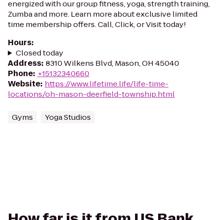
energized with our group fitness, yoga, strength training,
Zumba and more. Learn more about exclusive limited
time membership offers. Call, Click, or Visit today!
Hours
:
Closed today
Address
:
8310 Wilkens Blvd, Mason, OH 45040
Phone
:
+15132340660
Website
:
https://www.lifetime.life/life-time-
locations/oh-mason-deerfield-township.html
Gyms
Yoga Studios
How far is it from US Bank