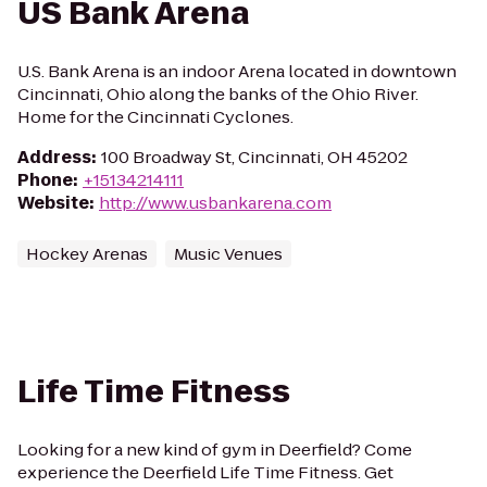
US Bank Arena
U.S. Bank Arena is an indoor Arena located in downtown
Cincinnati, Ohio along the banks of the Ohio River.
Home for the Cincinnati Cyclones.
Address
:
100 Broadway St, Cincinnati, OH 45202
Phone
:
+15134214111
Website
:
http://www.usbankarena.com
Hockey Arenas
Music Venues
Life Time Fitness
Looking for a new kind of gym in Deerfield? Come
experience the Deerfield Life Time Fitness. Get