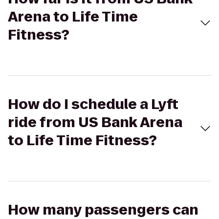
Arena to Life Time
Fitness?
How do I schedule a Lyft
ride from US Bank Arena
to Life Time Fitness?
How many passengers can