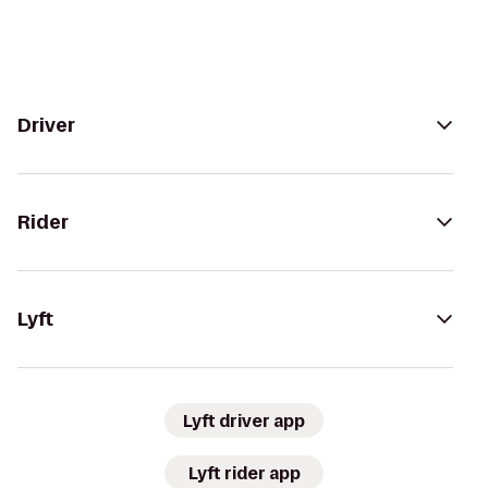
Driver
Rider
Lyft
Lyft driver app
Lyft rider app