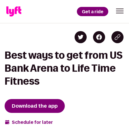
Get a ride
Best ways to get from US
Bank Arena to Life Time
Fitness
Download the app
Schedule for later