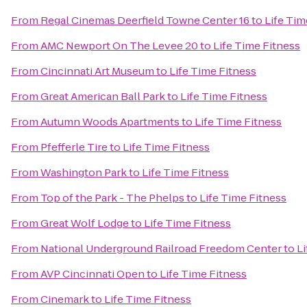
From
Regal Cinemas Deerfield Towne Center 16
to
Life Tim
From
AMC Newport On The Levee 20
to
Life Time Fitness
From
Cincinnati Art Museum
to
Life Time Fitness
From
Great American Ball Park
to
Life Time Fitness
From
Autumn Woods Apartments
to
Life Time Fitness
From
Pfefferle Tire
to
Life Time Fitness
From
Washington Park
to
Life Time Fitness
From
Top of the Park - The Phelps
to
Life Time Fitness
From
Great Wolf Lodge
to
Life Time Fitness
From
National Underground Railroad Freedom Center
to
Li
From
AVP Cincinnati Open
to
Life Time Fitness
From
Cinemark
to
Life Time Fitness