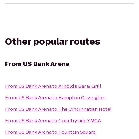
Other popular routes
From
US Bank Arena
From
US Bank Arena
to
Arnold's Bar & Grill
From
US Bank Arena
to
Hampton Covington
From
US Bank Arena
to
The Cincinnatian Hotel
From
US Bank Arena
to
Countryside YMCA
From
US Bank Arena
to
Fountain Square