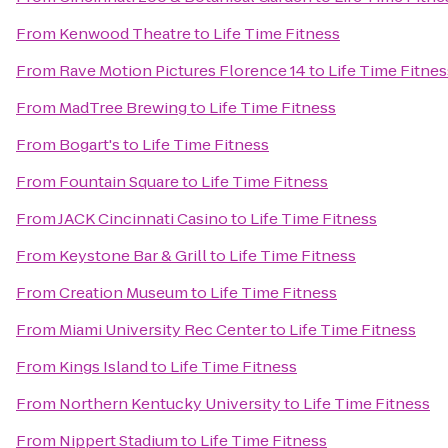
From
Kenwood Theatre
to
Life Time Fitness
From
Rave Motion Pictures Florence 14
to
Life Time Fitnes
From
MadTree Brewing
to
Life Time Fitness
From
Bogart's
to
Life Time Fitness
From
Fountain Square
to
Life Time Fitness
From
JACK Cincinnati Casino
to
Life Time Fitness
From
Keystone Bar & Grill
to
Life Time Fitness
From
Creation Museum
to
Life Time Fitness
From
Miami University Rec Center
to
Life Time Fitness
From
Kings Island
to
Life Time Fitness
From
Northern Kentucky University
to
Life Time Fitness
From
Nippert Stadium
to
Life Time Fitness