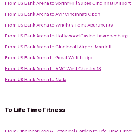
From
US Bank Arena
to
SpringHill Suites Cincinnati Airport
From
US Bank Arena
to
AVP Cincinnati Open
From
US Bank Arena
to
Wright's Point Apartments
From
US Bank Arena
to
Hollywood Casino Lawrenceburg
From
US Bank Arena
to
Cincinnati Airport Marriott
From
US Bank Arena
to
Great Wolf Lodge
From
US Bank Arena
to
AMC West Chester 18
From
US Bank Arena
to
Nada
To
Life Time Fitness
From
Cincinnati Zoo & Botanical Garden
to
Life Time Fitne