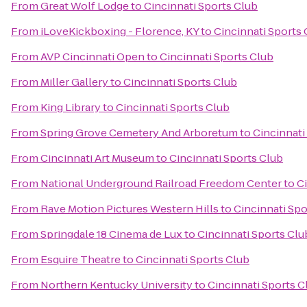
From
Great Wolf Lodge
to
Cincinnati Sports Club
From
iLoveKickboxing - Florence, KY
to
Cincinnati Sports 
From
AVP Cincinnati Open
to
Cincinnati Sports Club
From
Miller Gallery
to
Cincinnati Sports Club
From
King Library
to
Cincinnati Sports Club
From
Spring Grove Cemetery And Arboretum
to
Cincinnati
From
Cincinnati Art Museum
to
Cincinnati Sports Club
From
National Underground Railroad Freedom Center
to
C
From
Rave Motion Pictures Western Hills
to
Cincinnati Spo
From
Springdale 18 Cinema de Lux
to
Cincinnati Sports Clu
From
Esquire Theatre
to
Cincinnati Sports Club
From
Northern Kentucky University
to
Cincinnati Sports C