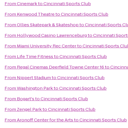
From
Cinemark
to
Cincinnati Sports Club
From
Kenwood Theatre
to
Cincinnati Sports Club
From
Ollies Skatepark & Skateshop
to
Cincinnati Sports Cl
From
Hollywood Casino Lawrenceburg
to
Cincinnati Sport
From
Miami University Rec Center
to
Cincinnati Sports Clu
From
Life Time Fitness
to
Cincinnati Sports Club
From
Regal Cinemas Deerfield Towne Center 16
to
Cincinna
From
Nippert Stadium
to
Cincinnati Sports Club
From
Washington Park
to
Cincinnati Sports Club
From
Bogart's
to
Cincinnati Sports Club
From
Zengel Park
to
Cincinnati Sports Club
From
Aronoff Center for the Arts
to
Cincinnati Sports Club