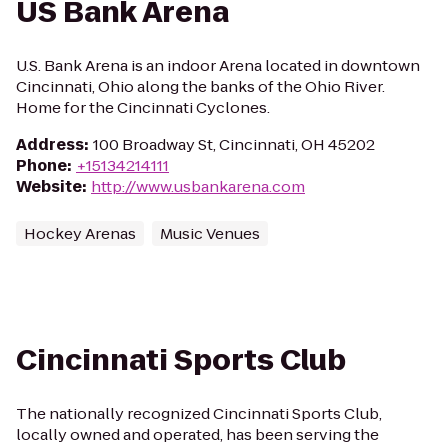
US Bank Arena
U.S. Bank Arena is an indoor Arena located in downtown
Cincinnati, Ohio along the banks of the Ohio River.
Home for the Cincinnati Cyclones.
Address
:
100 Broadway St, Cincinnati, OH 45202
Phone
:
+15134214111
Website
:
http://www.usbankarena.com
Hockey Arenas
Music Venues
Cincinnati Sports Club
The nationally recognized Cincinnati Sports Club,
locally owned and operated, has been serving the