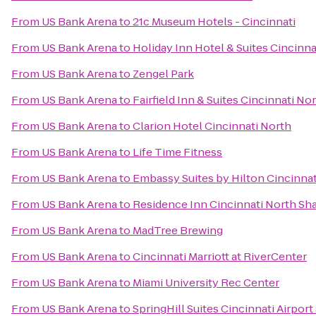
From
US Bank Arena
to
21c Museum Hotels - Cincinnati
From
US Bank Arena
to
Holiday Inn Hotel & Suites Cincinn
From
US Bank Arena
to
Zengel Park
From
US Bank Arena
to
Fairfield Inn & Suites Cincinnati No
From
US Bank Arena
to
Clarion Hotel Cincinnati North
From
US Bank Arena
to
Life Time Fitness
From
US Bank Arena
to
Embassy Suites by Hilton Cincinnat
From
US Bank Arena
to
Residence Inn Cincinnati North Sha
From
US Bank Arena
to
MadTree Brewing
From
US Bank Arena
to
Cincinnati Marriott at RiverCenter
From
US Bank Arena
to
Miami University Rec Center
From
US Bank Arena
to
SpringHill Suites Cincinnati Airport