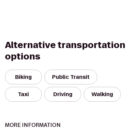
Alternative transportation
options
Biking
Public Transit
Taxi
Driving
Walking
MORE INFORMATION