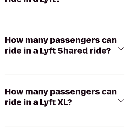
How many passengers can
ride in a Lyft Shared ride?
How many passengers can
ride in a Lyft XL?