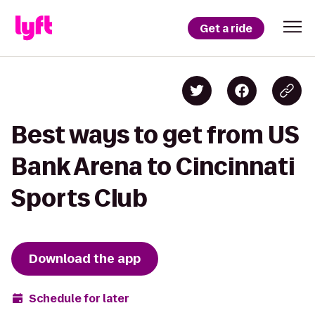
Get a ride
Best ways to get from US
Bank Arena to Cincinnati
Sports Club
Download the app
Schedule for later