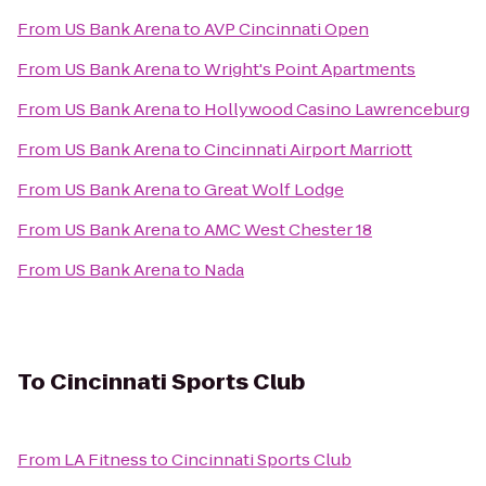
From
US Bank Arena
to
AVP Cincinnati Open
From
US Bank Arena
to
Wright's Point Apartments
From
US Bank Arena
to
Hollywood Casino Lawrenceburg
From
US Bank Arena
to
Cincinnati Airport Marriott
From
US Bank Arena
to
Great Wolf Lodge
From
US Bank Arena
to
AMC West Chester 18
From
US Bank Arena
to
Nada
To
Cincinnati Sports Club
From
LA Fitness
to
Cincinnati Sports Club