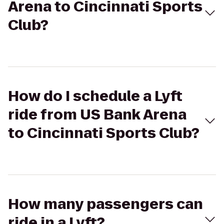
Arena to Cincinnati Sports
Club?
How do I schedule a Lyft
ride from US Bank Arena
to Cincinnati Sports Club?
How many passengers can
ride in a Lyft?