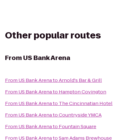
Other popular routes
From
US Bank Arena
From
US Bank Arena
to
Arnold's Bar & Grill
From
US Bank Arena
to
Hampton Covington
From
US Bank Arena
to
The Cincinnatian Hotel
From
US Bank Arena
to
Countryside YMCA
From
US Bank Arena
to
Fountain Square
From
US Bank Arena
to
Sam Adams Brewhouse