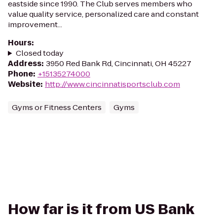
eastside since 1990. The Club serves members who
value quality service, personalized care and constant
improvement...
Hours
:
Closed today
Address
:
3950 Red Bank Rd, Cincinnati, OH 45227
Phone
:
+15135274000
Website
:
http://www.cincinnatisportsclub.com
Gyms or Fitness Centers
Gyms
How far is it from US Bank