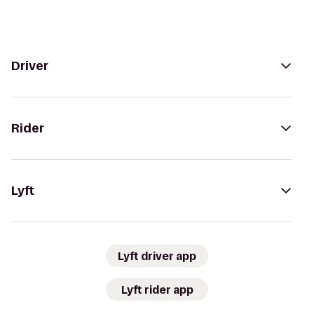
Driver
Rider
Lyft
Lyft driver app
Lyft rider app