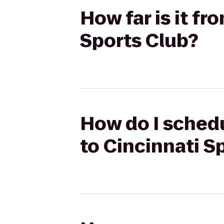
How far is it f
Sports Club?
How do I schedu
to Cincinnati S