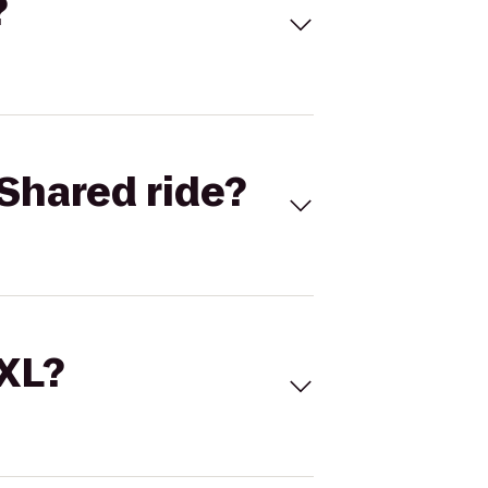
?
Shared ride?
 XL?