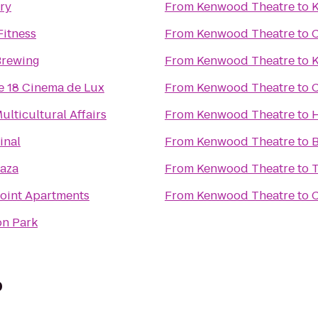
ry
From
Kenwood Theatre
to
K
Fitness
From
Kenwood Theatre
to
C
Brewing
From
Kenwood Theatre
to
K
e 18 Cinema de Lux
From
Kenwood Theatre
to
C
Multicultural Affairs
From
Kenwood Theatre
to
inal
From
Kenwood Theatre
to
B
aza
From
Kenwood Theatre
to
Point Apartments
From
Kenwood Theatre
to
C
n Park
b