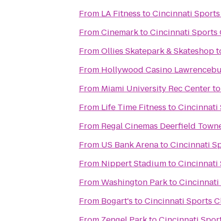
From
LA Fitness
to
Cincinnati Sport
From
Cinemark
to
Cincinnati Sports
From
Ollies Skatepark & Skateshop
t
From
Hollywood Casino Lawrenceb
From
Miami University Rec Center
t
From
Life Time Fitness
to
Cincinnati
From
Regal Cinemas Deerfield Towne
From
US Bank Arena
to
Cincinnati S
From
Nippert Stadium
to
Cincinnati
From
Washington Park
to
Cincinnati
From
Bogart's
to
Cincinnati Sports 
From
Zengel Park
to
Cincinnati Spor