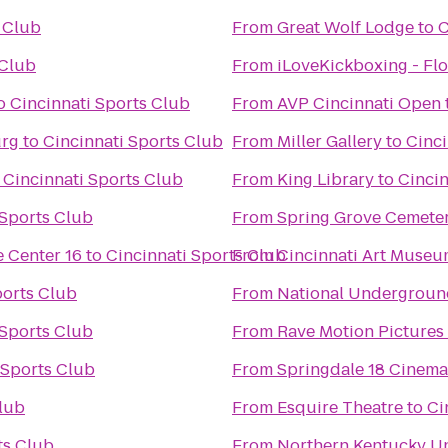
s Club
From
Great Wolf Lodge
to
C
 Club
From
iLoveKickboxing - Flo
o
Cincinnati Sports Club
From
AVP Cincinnati Open
urg
to
Cincinnati Sports Club
From
Miller Gallery
to
Cinci
o
Cincinnati Sports Club
From
King Library
to
Cincin
 Sports Club
From
Spring Grove Cemete
 Center 16
to
Cincinnati Sports Club
From
Cincinnati Art Muse
ports Club
From
National Undergroun
 Sports Club
From
Rave Motion Pictures 
 Sports Club
From
Springdale 18 Cinema
Club
From
Esquire Theatre
to
Ci
ts Club
From
Northern Kentucky Un