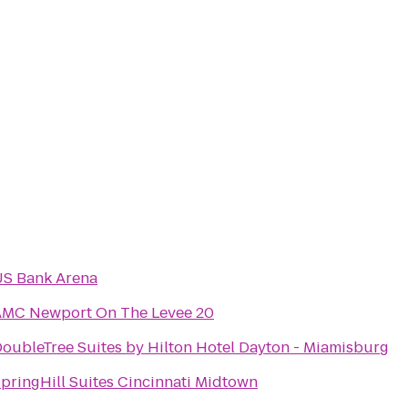
S Bank Arena
AMC Newport On The Levee 20
oubleTree Suites by Hilton Hotel Dayton - Miamisburg
pringHill Suites Cincinnati Midtown