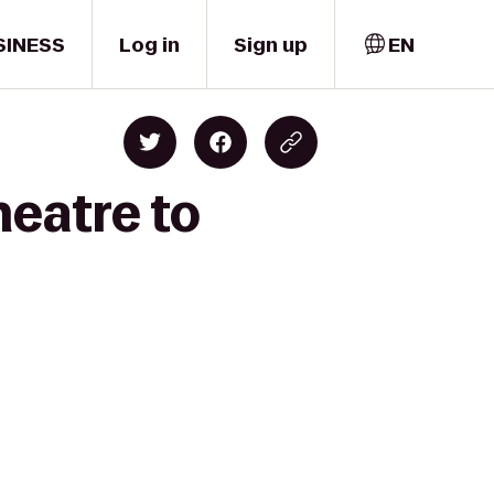
SINESS
Log in
Sign up
EN
eatre to