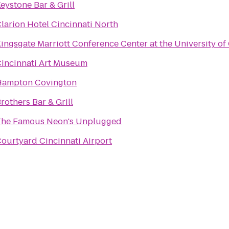
eystone Bar & Grill
larion Hotel Cincinnati North
ingsgate Marriott Conference Center at the University of
incinnati Art Museum
Hampton Covington
rothers Bar & Grill
The Famous Neon's Unplugged
ourtyard Cincinnati Airport