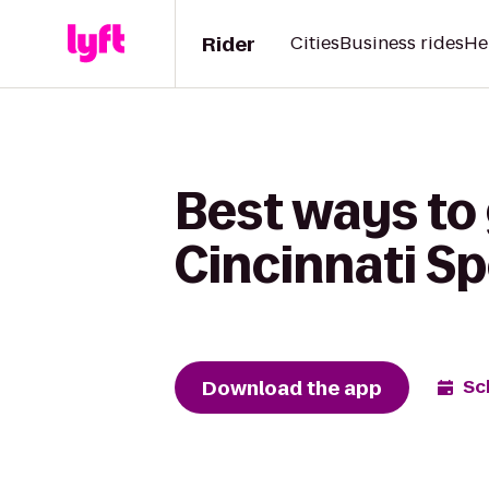
Rider
Cities
Business rides
He
Best ways to
Cincinnati Sp
Download the app
Sc