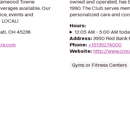
m Kenwood Towne
owned and operated, has b
everages available. Our
1990. The Club serves mem
vice, events and
personalized care and con
H LOCAL!
Hours
:
ati, OH 45236
12:05 AM - 5:00 AM toda
Address
:
3950 Red Bank R
re.com
Phone
:
+15135274000
Website
:
http://www.cinc
Gyms or Fitness Centers