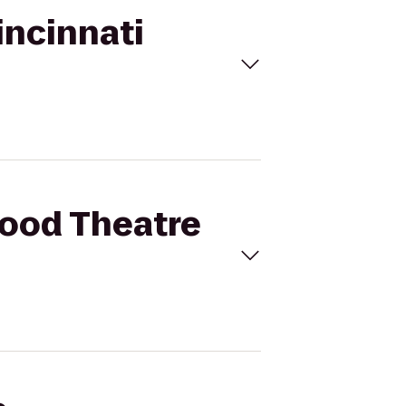
incinnati
wood Theatre