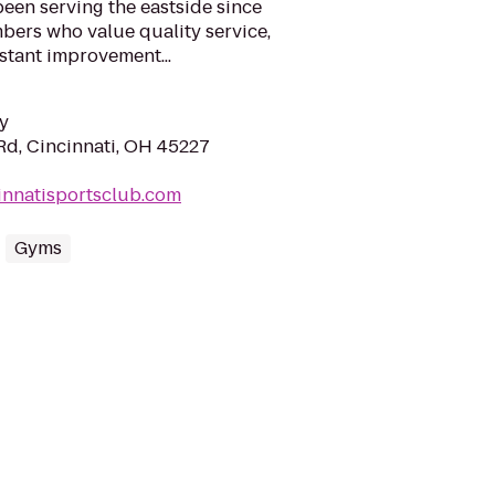
een serving the eastside since
bers who value quality service,
stant improvement...
y
d, Cincinnati, OH 45227
innatisportsclub.com
Gyms