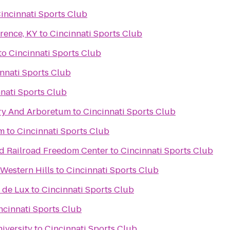
incinnati Sports Club
rence, KY
to
Cincinnati Sports Club
to
Cincinnati Sports Club
nnati Sports Club
nati Sports Club
ry And Arboretum
to
Cincinnati Sports Club
um
to
Cincinnati Sports Club
d Railroad Freedom Center
to
Cincinnati Sports Club
Western Hills
to
Cincinnati Sports Club
 de Lux
to
Cincinnati Sports Club
ncinnati Sports Club
iversity
to
Cincinnati Sports Club