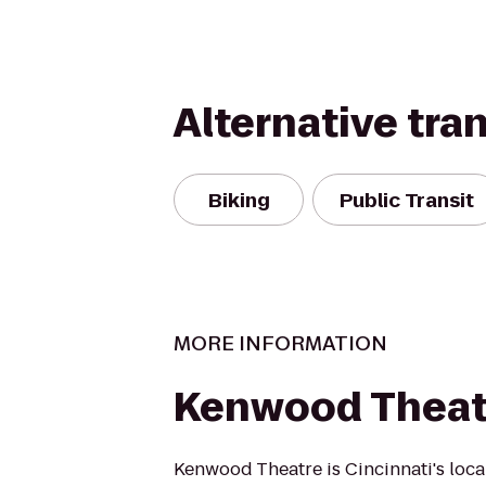
Alternative tra
Biking
Public Transit
MORE INFORMATION
Kenwood Theat
Kenwood Theatre is Cincinnati's loca