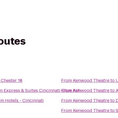
routes
Chester 18
From
Kenwood Theatre
to
U
n Express & Suites Cincinnati-Blue Ash
From
Kenwood Theatre
to
m Hotels - Cincinnati
From
Kenwood Theatre
to
D
From
Kenwood Theatre
to
S