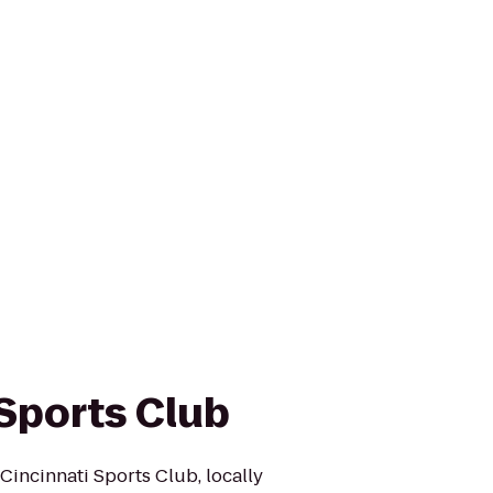
 Sports Club
Cincinnati Sports Club, locally