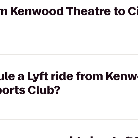
rom Kenwood Theatre to C
le a Lyft ride from Ken
ports Club?