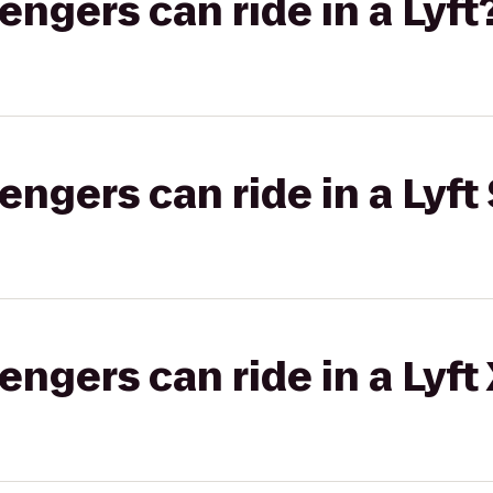
gers can ride in a Lyft
gers can ride in a Lyft 
gers can ride in a Lyft