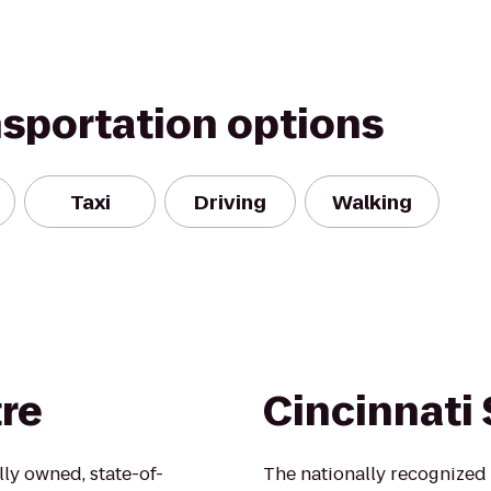
nsportation options
Taxi
Driving
Walking
re
Cincinnati
lly owned, state-of-
The nationally recognized 