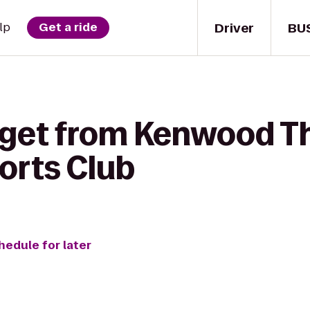
Driver
BU
lp
Get a ride
 get from Kenwood Th
orts Club
hedule for later