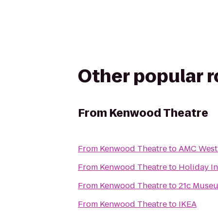
Other popular 
From
Kenwood Theatre
From
Kenwood Theatre
to
AMC West 
From
Kenwood Theatre
to
Holiday In
From
Kenwood Theatre
to
21c Museu
From
Kenwood Theatre
to
IKEA