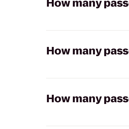
How many passen
How many passen
How many passen