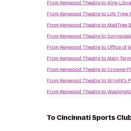
From
Kenwood Theatre
to
King Libra
From
Kenwood Theatre
to
Life Time 
From
Kenwood Theatre
to
MadTree 
From
Kenwood Theatre
to
Springdal
From
Kenwood Theatre
to
Office of 
From
Kenwood Theatre
to
Main Term
From
Kenwood Theatre
to
Crowne Pl
From
Kenwood Theatre
to
Wright's 
From
Kenwood Theatre
to
Washingto
To
Cincinnati Sports Clu