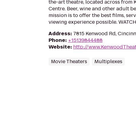
the-art theatre, located across fro
Centre. Beer, wine and other adult b
mission is to offer the best films, ser
viewing experience possible. WATC
Address
:
7815 Kenwood Rd, Cincinn
Phone
:
+15139844488
Website
:
http://www.KenwoodTheat
Movie Theaters
Multiplexes