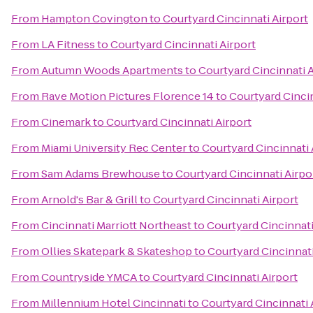
From
Hampton Covington
to
Courtyard Cincinnati Airport
From
LA Fitness
to
Courtyard Cincinnati Airport
From
Autumn Woods Apartments
to
Courtyard Cincinnati A
From
Rave Motion Pictures Florence 14
to
Courtyard Cincin
From
Cinemark
to
Courtyard Cincinnati Airport
From
Miami University Rec Center
to
Courtyard Cincinnati 
From
Sam Adams Brewhouse
to
Courtyard Cincinnati Airpo
From
Arnold's Bar & Grill
to
Courtyard Cincinnati Airport
From
Cincinnati Marriott Northeast
to
Courtyard Cincinnati
From
Ollies Skatepark & Skateshop
to
Courtyard Cincinnati
From
Countryside YMCA
to
Courtyard Cincinnati Airport
From
Millennium Hotel Cincinnati
to
Courtyard Cincinnati 