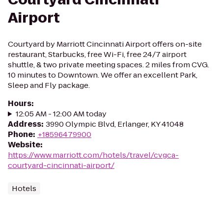
Airport
Courtyard by Marriott Cincinnati Airport offers on-site
restaurant, Starbucks, free Wi-Fi, free 24/7 airport
shuttle, & two private meeting spaces. 2 miles from CVG.
10 minutes to Downtown. We offer an excellent Park,
Sleep and Fly package.
Hours
:
12:05 AM - 12:00 AM today
Address
:
3990 Olympic Blvd, Erlanger, KY 41048
Phone
:
+18596479900
Website
:
https://www.marriott.com/hotels/travel/cvgca-
courtyard-cincinnati-airport/
Hotels