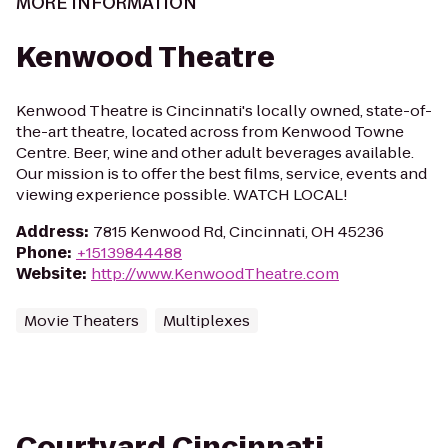
MORE INFORMATION
Kenwood Theatre
Kenwood Theatre is Cincinnati's locally owned, state-of-
the-art theatre, located across from Kenwood Towne
Centre. Beer, wine and other adult beverages available.
Our mission is to offer the best films, service, events and
viewing experience possible. WATCH LOCAL!
Address
:
7815 Kenwood Rd, Cincinnati, OH 45236
Phone
:
+15139844488
Website
:
http://www.KenwoodTheatre.com
Movie Theaters
Multiplexes
Courtyard Cincinnati