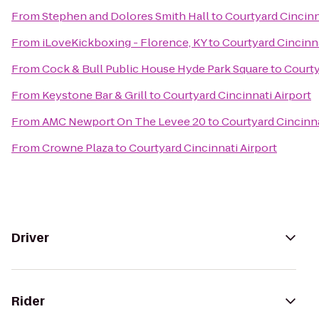
From
Stephen and Dolores Smith Hall
to
Courtyard Cincinn
From
iLoveKickboxing - Florence, KY
to
Courtyard Cincinna
From
Cock & Bull Public House Hyde Park Square
to
Courty
From
Keystone Bar & Grill
to
Courtyard Cincinnati Airport
From
AMC Newport On The Levee 20
to
Courtyard Cincinna
From
Crowne Plaza
to
Courtyard Cincinnati Airport
Driver
Rider