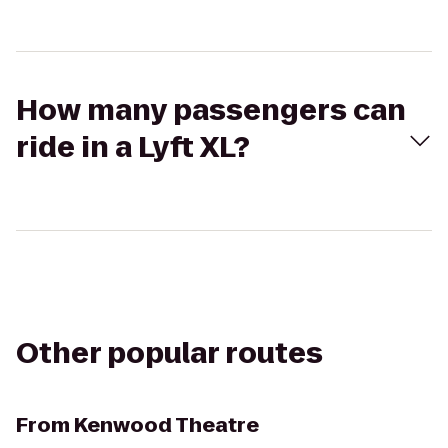
How many passengers can
ride in a Lyft XL?
Other popular routes
From
Kenwood Theatre