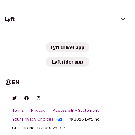
Lyft
Lyft driver app
Lyft rider app
EN
Terms
Privacy
Accessibility Statement
Your Privacy Choices
© 2026 Lyft, Inc.
CPUC ID No. TCP0032513-P