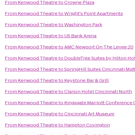
From
Kenwood Theatre
to
Crowne Plaza
From
Kenwood Theatre
to
Wright's Point Apartments
From
Kenwood Theatre
to
Washington Park
From
Kenwood Theatre
to
US Bank Arena
From
Kenwood Theatre
to
AMC Newport On The Levee 20
From
Kenwood Theatre
to
DoubleTree Suites by Hilton Ho
From
Kenwood Theatre
to
SpringHill Suites Cincinnati Mi
From
Kenwood Theatre
to
Keystone Bar & Grill
From
Kenwood Theatre
to
Clarion Hotel Cincinnati North
From
Kenwood Theatre
to
Kingsgate Marriott Conference C
From
Kenwood Theatre
to
Cincinnati Art Museum
From
Kenwood Theatre
to
Hampton Covington