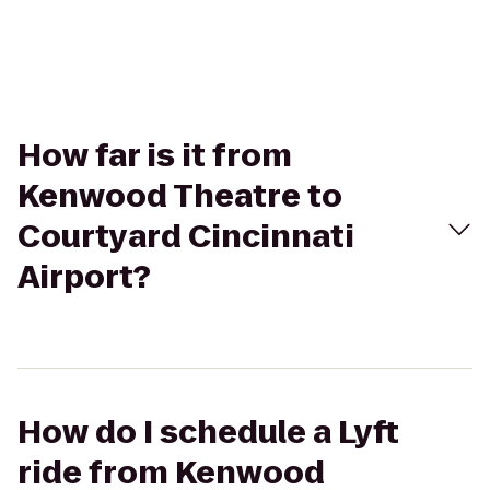
How far is it from
Kenwood Theatre to
Courtyard Cincinnati
Airport?
How do I schedule a Lyft
ride from Kenwood