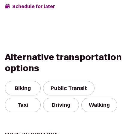
Schedule for later
Alternative transportation
options
Biking
Public Transit
Taxi
Driving
Walking