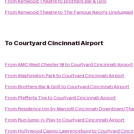
From
Kenwood Theatre
to
Brothers Bar & Grill
From
Kenwood Theatre
to
The Famous Neon's Unplugged
To
Courtyard Cincinnati Airport
From
AMC West Chester 18
to
Courtyard Cincinnati Airport
From
Washington Park
to
Courtyard Cincinnati Airport
From
Brothers Bar & Grill
to
Courtyard Cincinnati Airport
From
Pfefferle Tire
to
Courtyard Cincinnati Airport
From
Residence Inn by Marriott Cincinnati Downtown/Th
From
Run Jump-n-Play
to
Courtyard Cincinnati Airport
From
Hollywood Casino Lawrenceburg
to
Courtyard Cincin