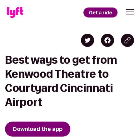
Get a ride
Best ways to get from
Kenwood Theatre to
Courtyard Cincinnati
Airport
Download the app