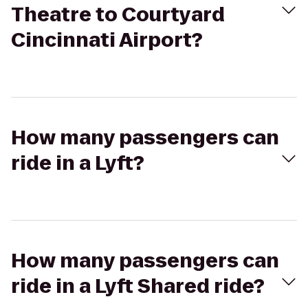
Theatre to Courtyard
Cincinnati Airport?
How many passengers can
ride in a Lyft?
How many passengers can
ride in a Lyft Shared ride?