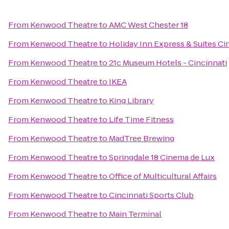
From
Kenwood Theatre
to
AMC West Chester 18
From
Kenwood Theatre
to
Holiday Inn Express & Suites Ci
From
Kenwood Theatre
to
21c Museum Hotels - Cincinnati
From
Kenwood Theatre
to
IKEA
From
Kenwood Theatre
to
King Library
From
Kenwood Theatre
to
Life Time Fitness
From
Kenwood Theatre
to
MadTree Brewing
From
Kenwood Theatre
to
Springdale 18 Cinema de Lux
From
Kenwood Theatre
to
Office of Multicultural Affairs
From
Kenwood Theatre
to
Cincinnati Sports Club
From
Kenwood Theatre
to
Main Terminal