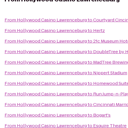
From
Hollywood Casino Lawrenceburg
to
Courtyard Cincin
From
Hollywood Casino Lawrenceburg
to
Hertz
From
Hollywood Casino Lawrenceburg
to
21c Museum Hote
From
Hollywood Casino Lawrenceburg
to
DoubleTree by Hi
From
Hollywood Casino Lawrenceburg
to
MadTree Brewin
From
Hollywood Casino Lawrenceburg
to
Nippert Stadium
From
Hollywood Casino Lawrenceburg
to
Homewood Suites
From
Hollywood Casino Lawrenceburg
to
Run Jump-n-Pla
From
Hollywood Casino Lawrenceburg
to
Cincinnati Marri
From
Hollywood Casino Lawrenceburg
to
Bogart's
From
Hollywood Casino Lawrenceburg
to
Esquire Theatre