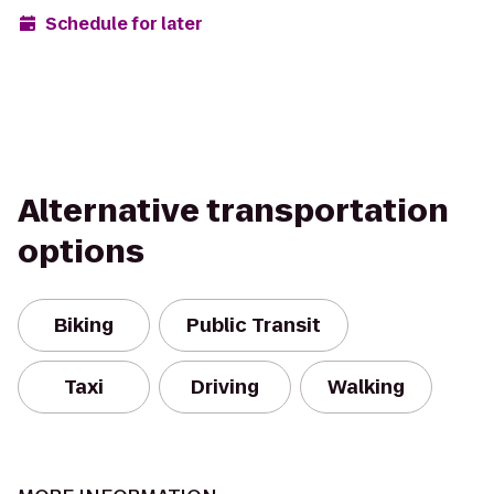
Schedule for later
Alternative transportation
options
Biking
Public Transit
Taxi
Driving
Walking