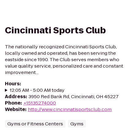
Cincinnati Sports Club
The nationally recognized Cincinnati Sports Club,
locally owned and operated, has been serving the
eastside since 1990. The Club serves members who
value quality service, personalized care and constant
improvement...
Hours
:
12:05 AM - 5:00 AM today
Address
:
3950 Red Bank Rd, Cincinnati, OH 45227
Phone
:
+15135274000
Website
:
http://www.cincinnatisportsclub.com
Gyms or Fitness Centers
Gyms