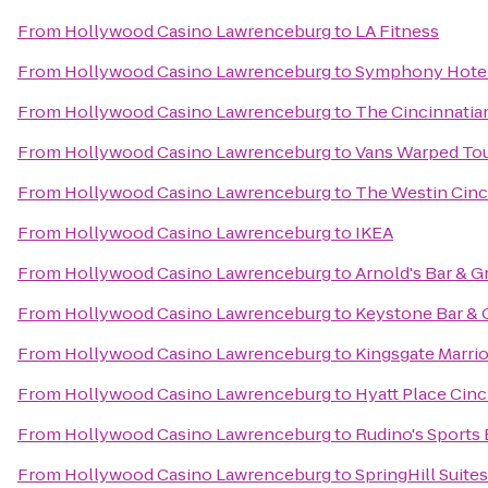
From
Hollywood Casino Lawrenceburg
to
LA Fitness
From
Hollywood Casino Lawrenceburg
to
Symphony Hotel
From
Hollywood Casino Lawrenceburg
to
The Cincinnatia
From
Hollywood Casino Lawrenceburg
to
Vans Warped Tou
From
Hollywood Casino Lawrenceburg
to
The Westin Cinc
From
Hollywood Casino Lawrenceburg
to
IKEA
From
Hollywood Casino Lawrenceburg
to
Arnold's Bar & Gr
From
Hollywood Casino Lawrenceburg
to
Keystone Bar & G
From
Hollywood Casino Lawrenceburg
to
Kingsgate Marrio
From
Hollywood Casino Lawrenceburg
to
Hyatt Place Cinc
From
Hollywood Casino Lawrenceburg
to
Rudino's Sports 
From
Hollywood Casino Lawrenceburg
to
SpringHill Suite