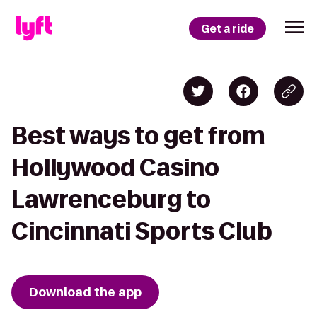
Get a ride
Best ways to get from
Hollywood Casino
Lawrenceburg to
Cincinnati Sports Club
Download the app