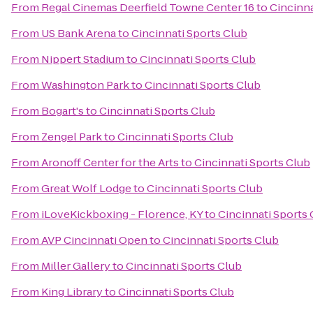
From
Regal Cinemas Deerfield Towne Center 16
to
Cincinna
From
US Bank Arena
to
Cincinnati Sports Club
From
Nippert Stadium
to
Cincinnati Sports Club
From
Washington Park
to
Cincinnati Sports Club
From
Bogart's
to
Cincinnati Sports Club
From
Zengel Park
to
Cincinnati Sports Club
From
Aronoff Center for the Arts
to
Cincinnati Sports Club
From
Great Wolf Lodge
to
Cincinnati Sports Club
From
iLoveKickboxing - Florence, KY
to
Cincinnati Sports 
From
AVP Cincinnati Open
to
Cincinnati Sports Club
From
Miller Gallery
to
Cincinnati Sports Club
From
King Library
to
Cincinnati Sports Club