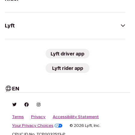
Lyft
Lyft driver app
Lyft rider app
EN
Terms
Privacy
Accessibility Statement
Your Privacy Choices
© 2026 Lyft, Inc.
CPUC ID No. TCP0032513-P