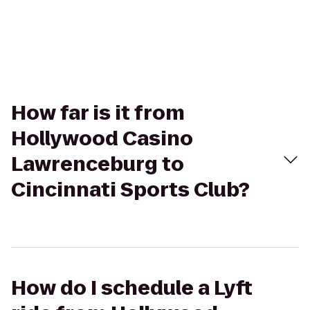
How far is it from
Hollywood Casino
Lawrenceburg to
Cincinnati Sports Club?
How do I schedule a Lyft