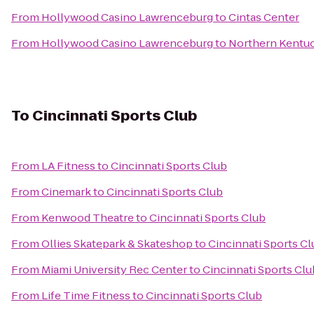
From
Hollywood Casino Lawrenceburg
to
Cintas Center
From
Hollywood Casino Lawrenceburg
to
Northern Kentuc
To
Cincinnati Sports Club
From
LA Fitness
to
Cincinnati Sports Club
From
Cinemark
to
Cincinnati Sports Club
From
Kenwood Theatre
to
Cincinnati Sports Club
From
Ollies Skatepark & Skateshop
to
Cincinnati Sports Cl
From
Miami University Rec Center
to
Cincinnati Sports Clu
From
Life Time Fitness
to
Cincinnati Sports Club