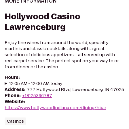
MORE INFORMATION
Hollywood Casino
Lawrenceburg
Enjoy fine wines from around the world, specialty
martinis and classic cocktails along with a great
selection of delicious appetizers – all served up with
red-carpet service. The perfect spot on your way to or
from dinner or the casino.
Hours
:
12:05 AM - 12:00 AM today
Address
:
777 Hollywood Blvd, Lawrenceburg, IN 47025
Phone
:
+18125396787
Website
:
https://www.hollywoodindiana.com/dining/hbar
Casinos