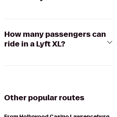
How many passengers can
ride in a Lyft XL?
Other popular routes
From
Hollywood Casino Lawrenceburg