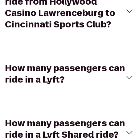
ride from Hollywood
Casino Lawrenceburg to
Cincinnati Sports Club?
How many passengers can
ride in a Lyft?
How many passengers can
ride in a Lyft Shared ride?