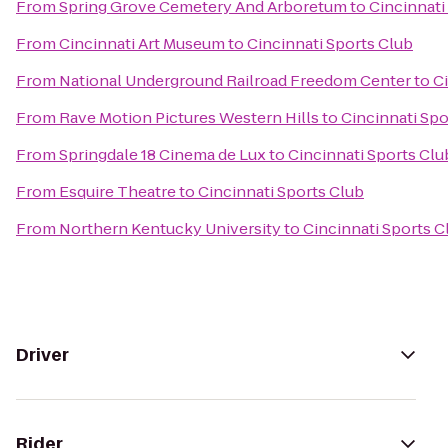
From
Spring Grove Cemetery And Arboretum
to
Cincinnati
From
Cincinnati Art Museum
to
Cincinnati Sports Club
From
National Underground Railroad Freedom Center
to
C
From
Rave Motion Pictures Western Hills
to
Cincinnati Spo
From
Springdale 18 Cinema de Lux
to
Cincinnati Sports Clu
From
Esquire Theatre
to
Cincinnati Sports Club
From
Northern Kentucky University
to
Cincinnati Sports C
Driver
Rider