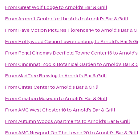
From
Great Wolf Lodge
to
Arnold's Bar & Grill
From
Aronoff Center for the Arts
to
Arnold's Bar & Grill
From
Rave Motion Pictures Florence 14
to
Arnold's Bar & Gr
From
Hollywood Casino Lawrenceburg
to
Arnold's Bar & Gr
From
Regal Cinemas Deerfield Towne Center 16
to
Arnold's
From
Cincinnati Zoo & Botanical Garden
to
Arnold's Bar & G
From
MadTree Brewing
to
Arnold's Bar & Grill
From
Cintas Center
to
Arnold's Bar & Grill
From
Creation Museum
to
Arnold's Bar & Grill
From
AMC West Chester 18
to
Arnold's Bar & Grill
From
Autumn Woods Apartments
to
Arnold's Bar & Grill
From
AMC Newport On The Levee 20
to
Arnold's Bar & Gril