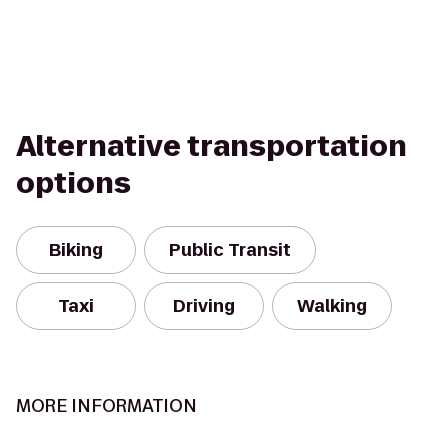
Alternative transportation
options
Biking
Public Transit
Taxi
Driving
Walking
MORE INFORMATION