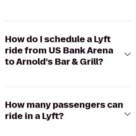
How do I schedule a Lyft
ride from US Bank Arena
to Arnold's Bar & Grill?
How many passengers can
ride in a Lyft?