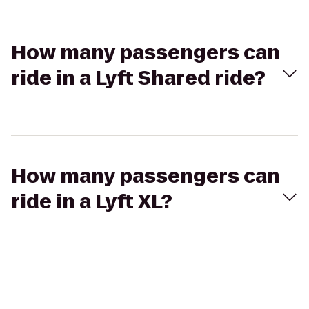
How many passengers can
ride in a Lyft Shared ride?
How many passengers can
ride in a Lyft XL?