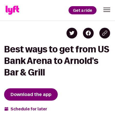
Get a ride
Best ways to get from US
Bank Arena to Arnold's
Bar & Grill
Download the app
Schedule for later