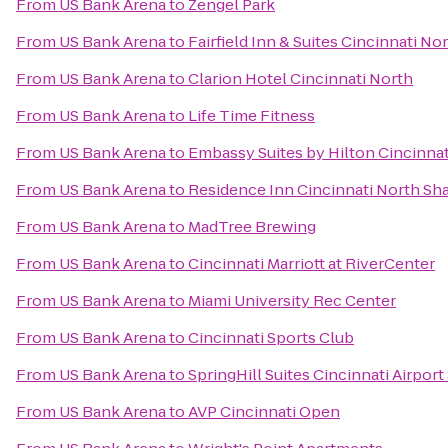
From
US Bank Arena
to
Zengel Park
From
US Bank Arena
to
Fairfield Inn & Suites Cincinnati No
From
US Bank Arena
to
Clarion Hotel Cincinnati North
From
US Bank Arena
to
Life Time Fitness
From
US Bank Arena
to
Embassy Suites by Hilton Cincinnat
From
US Bank Arena
to
Residence Inn Cincinnati North Sha
From
US Bank Arena
to
MadTree Brewing
From
US Bank Arena
to
Cincinnati Marriott at RiverCenter
From
US Bank Arena
to
Miami University Rec Center
From
US Bank Arena
to
Cincinnati Sports Club
From
US Bank Arena
to
SpringHill Suites Cincinnati Airport
From
US Bank Arena
to
AVP Cincinnati Open