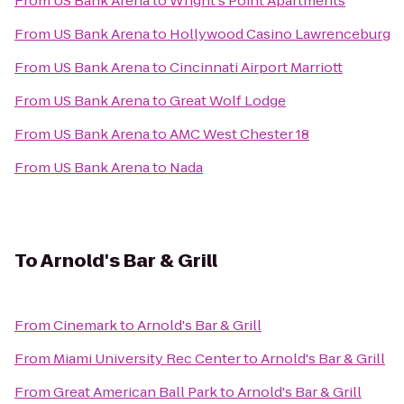
From
US Bank Arena
to
Wright's Point Apartments
From
US Bank Arena
to
Hollywood Casino Lawrenceburg
From
US Bank Arena
to
Cincinnati Airport Marriott
From
US Bank Arena
to
Great Wolf Lodge
From
US Bank Arena
to
AMC West Chester 18
From
US Bank Arena
to
Nada
To
Arnold's Bar & Grill
From
Cinemark
to
Arnold's Bar & Grill
From
Miami University Rec Center
to
Arnold's Bar & Grill
From
Great American Ball Park
to
Arnold's Bar & Grill