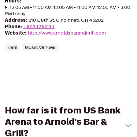
Hours
:
12:05 AM - 11:00 AM, 12:05 AM - 11:00 AM, 12:05 AM - 3:00
PM today
Address
:
210 E 8th St, Cincinnati, OH 45202
Phone
:
+15134216234
Website
:
http://www.arnoldsbarandgrill.com
Bars
Music Venues
How far is it from US Bank
Arena to Arnold's Bar &
Grill?