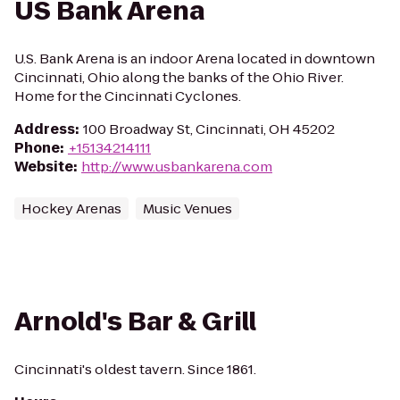
US Bank Arena
U.S. Bank Arena is an indoor Arena located in downtown
Cincinnati, Ohio along the banks of the Ohio River.
Home for the Cincinnati Cyclones.
Address
:
100 Broadway St, Cincinnati, OH 45202
Phone
:
+15134214111
Website
:
http://www.usbankarena.com
Hockey Arenas
Music Venues
Arnold's Bar & Grill
Cincinnati's oldest tavern. Since 1861.