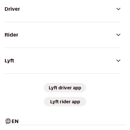
Driver
Rider
Lyft
Lyft driver app
Lyft rider app
EN