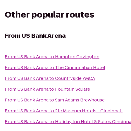
Other popular routes
From
US Bank Arena
From
US Bank Arena
to
Hampton Covington
From
US Bank Arena
to
The Cincinnatian Hotel
From
US Bank Arena
to
Countryside YMCA
From
US Bank Arena
to
Fountain Square
From
US Bank Arena
to
Sam Adams Brewhouse
From
US Bank Arena
to
21c Museum Hotels - Cincinnati
From
US Bank Arena
to
Holiday Inn Hotel & Suites Cincinn