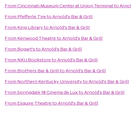
From
Cincinnati Museum Center at Union Terminal
to
Arnol
From
Pfefferle Tire
to
Arnold's Bar & Grill
From
King Library
to
Arnold's Bar & Grill
From
Kenwood Theatre
to
Arnold's Bar & Grill
From
Bogart's
to
Arnold's Bar & Grill
From
NKU Bookstore
to
Arnold's Bar & Grill
From
Brothers Bar & Grill
to
Arnold's Bar & Grill
From
Northern Kentucky University
to
Arnold's Bar & Grill
From
Springdale 18 Cinema de Lux
to
Arnold's Bar & Grill
From
Esquire Theatre
to
Arnold's Bar & Grill