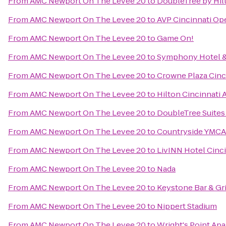
From
AMC Newport On The Levee 20
to
DoubleTree by Hilt
From
AMC Newport On The Levee 20
to
AVP Cincinnati Op
From
AMC Newport On The Levee 20
to
Game On!
From
AMC Newport On The Levee 20
to
Symphony Hotel &
From
AMC Newport On The Levee 20
to
Crowne Plaza Cinc
From
AMC Newport On The Levee 20
to
Hilton Cincinnati 
From
AMC Newport On The Levee 20
to
DoubleTree Suites
From
AMC Newport On The Levee 20
to
Countryside YMCA
From
AMC Newport On The Levee 20
to
LivINN Hotel Cinc
From
AMC Newport On The Levee 20
to
Nada
From
AMC Newport On The Levee 20
to
Keystone Bar & Gri
From
AMC Newport On The Levee 20
to
Nippert Stadium
From
AMC Newport On The Levee 20
to
Wright's Point Ap