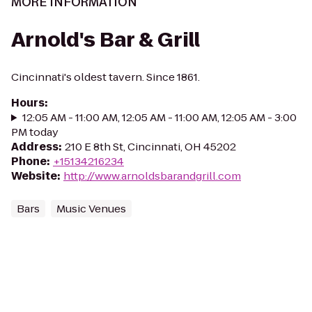
MORE INFORMATION
Arnold's Bar & Grill
Cincinnati's oldest tavern. Since 1861.
Hours
:
12:05 AM - 11:00 AM, 12:05 AM - 11:00 AM, 12:05 AM - 3:00
PM today
Address
:
210 E 8th St, Cincinnati, OH 45202
Phone
:
+15134216234
Website
:
http://www.arnoldsbarandgrill.com
Bars
Music Venues