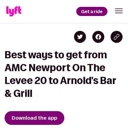
Get a ride
Best ways to get from
AMC Newport On The
Levee 20 to Arnold's Bar
& Grill
Download the app