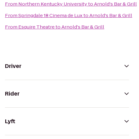
From
Northern Kentucky University
to
Arnold's Bar & Grill
From
Springdale 18 Cinema de Lux
to
Arnold's Bar & Grill
From
Esquire Theatre
to
Arnold's Bar & Grill
Driver
Rider
Lyft