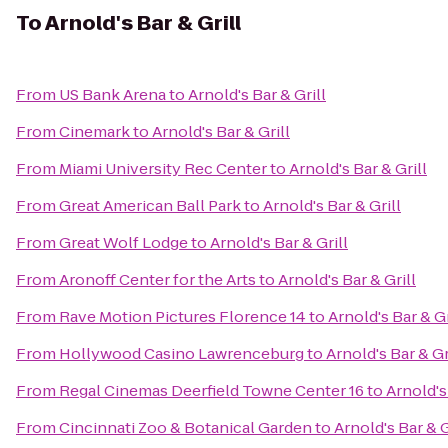
To
Arnold's Bar & Grill
From
US Bank Arena
to
Arnold's Bar & Grill
From
Cinemark
to
Arnold's Bar & Grill
From
Miami University Rec Center
to
Arnold's Bar & Grill
From
Great American Ball Park
to
Arnold's Bar & Grill
From
Great Wolf Lodge
to
Arnold's Bar & Grill
From
Aronoff Center for the Arts
to
Arnold's Bar & Grill
From
Rave Motion Pictures Florence 14
to
Arnold's Bar & Gr
From
Hollywood Casino Lawrenceburg
to
Arnold's Bar & Gr
From
Regal Cinemas Deerfield Towne Center 16
to
Arnold's
From
Cincinnati Zoo & Botanical Garden
to
Arnold's Bar & G