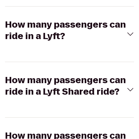
How many passengers can
ride in a Lyft?
How many passengers can
ride in a Lyft Shared ride?
How many passengers can