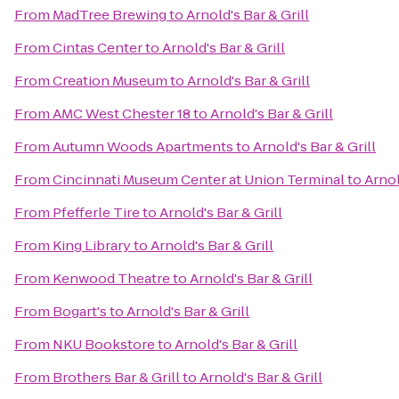
From
MadTree Brewing
to
Arnold's Bar & Grill
From
Cintas Center
to
Arnold's Bar & Grill
From
Creation Museum
to
Arnold's Bar & Grill
From
AMC West Chester 18
to
Arnold's Bar & Grill
From
Autumn Woods Apartments
to
Arnold's Bar & Grill
From
Cincinnati Museum Center at Union Terminal
to
Arnol
From
Pfefferle Tire
to
Arnold's Bar & Grill
From
King Library
to
Arnold's Bar & Grill
From
Kenwood Theatre
to
Arnold's Bar & Grill
From
Bogart's
to
Arnold's Bar & Grill
From
NKU Bookstore
to
Arnold's Bar & Grill
From
Brothers Bar & Grill
to
Arnold's Bar & Grill