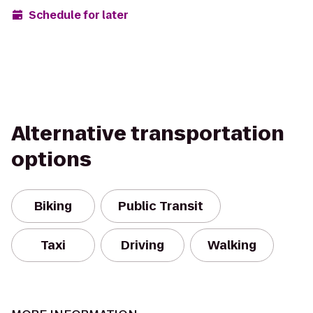
Schedule for later
Alternative transportation
options
Biking
Public Transit
Taxi
Driving
Walking