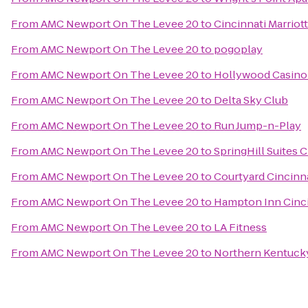
From
AMC Newport On The Levee 20
to
Cincinnati Marriot
From
AMC Newport On The Levee 20
to
pogoplay
From
AMC Newport On The Levee 20
to
Hollywood Casino
From
AMC Newport On The Levee 20
to
Delta Sky Club
From
AMC Newport On The Levee 20
to
Run Jump-n-Play
From
AMC Newport On The Levee 20
to
SpringHill Suites 
From
AMC Newport On The Levee 20
to
Courtyard Cincinna
From
AMC Newport On The Levee 20
to
Hampton Inn Cinci
From
AMC Newport On The Levee 20
to
LA Fitness
From
AMC Newport On The Levee 20
to
Northern Kentucky