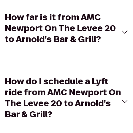
How far is it from AMC
Newport On The Levee 20
to Arnold's Bar & Grill?
How do I schedule a Lyft
ride from AMC Newport On
The Levee 20 to Arnold's
Bar & Grill?