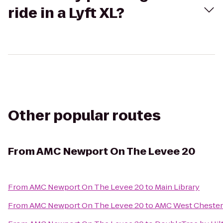
ride in a Lyft XL?
Other popular routes
From
AMC Newport On The Levee 20
From
AMC Newport On The Levee 20
to
Main Library
From
AMC Newport On The Levee 20
to
AMC West Chester