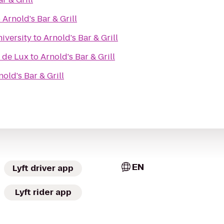
o
Arnold's Bar & Grill
iversity
to
Arnold's Bar & Grill
 de Lux
to
Arnold's Bar & Grill
nold's Bar & Grill
EN
Lyft driver app
Lyft rider app