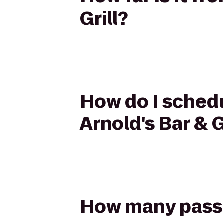
Grill?
How do I schedu
Arnold's Bar & G
How many passen