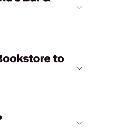
Bookstore to
?