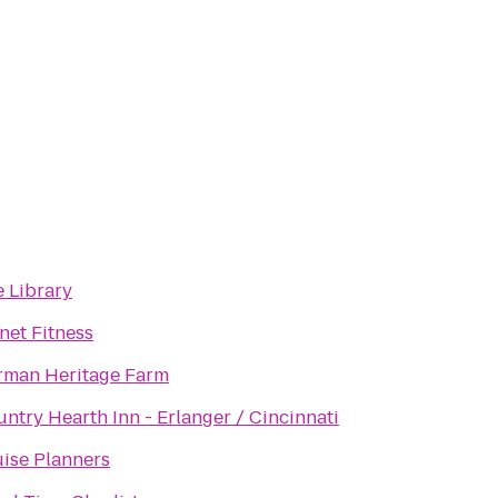
 Library
net Fitness
rman Heritage Farm
ntry Hearth Inn - Erlanger / Cincinnati
ise Planners