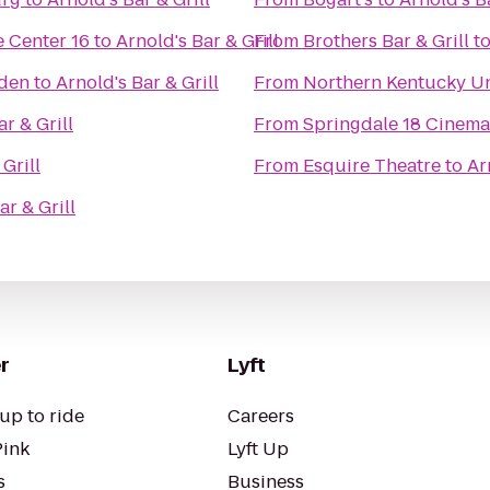
 Center 16
to
Arnold's Bar & Grill
From
Brothers Bar & Grill
t
rden
to
Arnold's Bar & Grill
From
Northern Kentucky Un
r & Grill
From
Springdale 18 Cinema
Grill
From
Esquire Theatre
to
Ar
ar & Grill
r
Lyft
up to ride
Careers
Pink
Lyft Up
s
Business