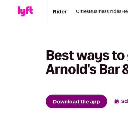
Rider
Cities
Business rides
He
Best ways to
Arnold's Bar &
Download the app
Sc