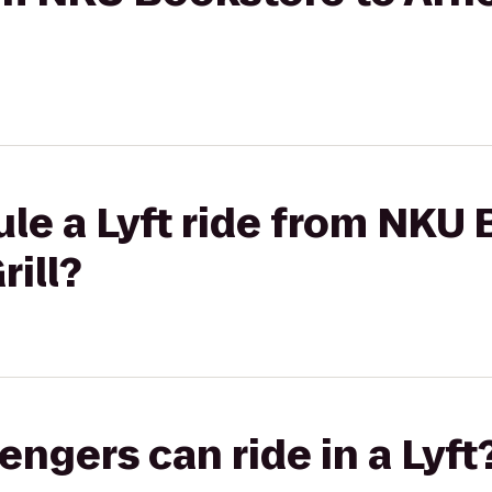
le a Lyft ride from NKU 
rill?
gers can ride in a Lyft