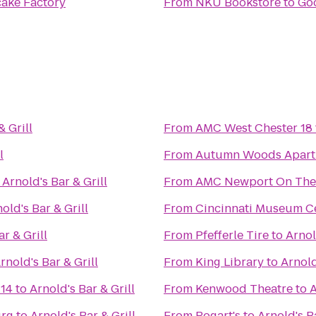
ake Factory
From
NKU Bookstore
to
Goo
& Grill
From
AMC West Chester 18
l
From
Autumn Woods Apart
o
Arnold's Bar & Grill
From
AMC Newport On The
old's Bar & Grill
From
Cincinnati Museum Ce
r & Grill
From
Pfefferle Tire
to
Arnol
rnold's Bar & Grill
From
King Library
to
Arnold
 14
to
Arnold's Bar & Grill
From
Kenwood Theatre
to
A
urg
to
Arnold's Bar & Grill
From
Bogart's
to
Arnold's Ba