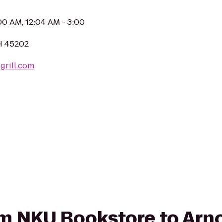
:00 AM, 12:04 AM - 3:00
OH 45202
grill.com
rom NKU Bookstore to Arno