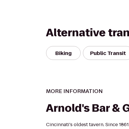
Alternative tra
Biking
Public Transit
MORE INFORMATION
Arnold's Bar & G
Cincinnati's oldest tavern. Since 1861