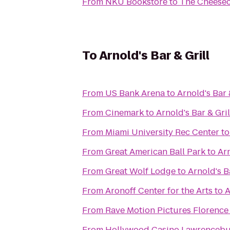
From
NKU Bookstore
to
The Cheesec
To
Arnold's Bar & Grill
From
US Bank Arena
to
Arnold's Bar 
From
Cinemark
to
Arnold's Bar & Gril
From
Miami University Rec Center
t
From
Great American Ball Park
to
Arn
From
Great Wolf Lodge
to
Arnold's Ba
From
Aronoff Center for the Arts
to
A
From
Rave Motion Pictures Florence
From
Hollywood Casino Lawrenceb