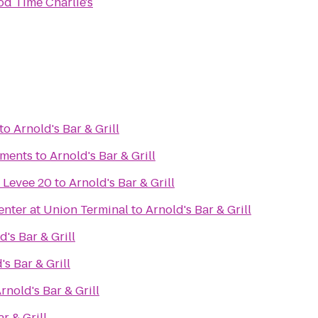
d Time Charlie's
to
Arnold's Bar & Grill
ments
to
Arnold's Bar & Grill
 Levee 20
to
Arnold's Bar & Grill
nter at Union Terminal
to
Arnold's Bar & Grill
d's Bar & Grill
's Bar & Grill
rnold's Bar & Grill
r & Grill