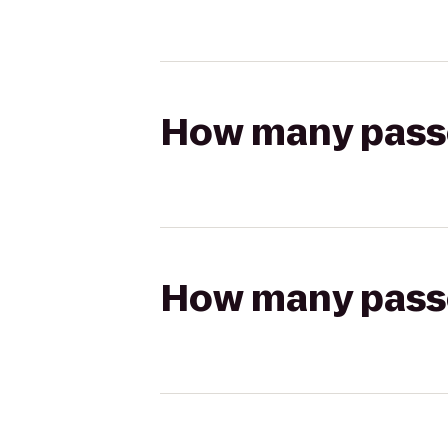
How many passen
How many passen