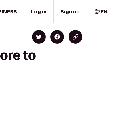
SINESS
Log in
Sign up
EN
ore to