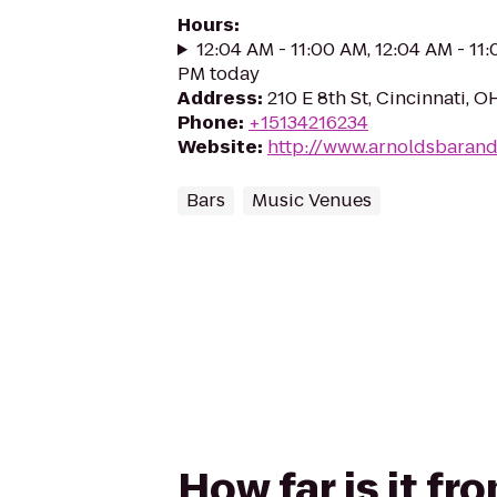
Hours
:
12:04 AM - 11:00 AM, 12:04 AM - 11
PM today
Address
:
210 E 8th St, Cincinnati, 
Phone
:
+15134216234
Website
:
http://www.arnoldsbarand
Bars
Music Venues
How far is it f