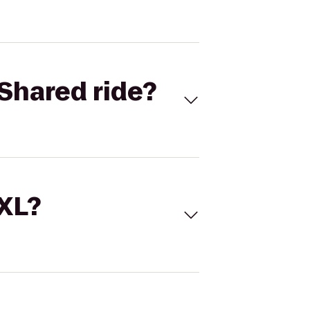
Shared ride?
 XL?