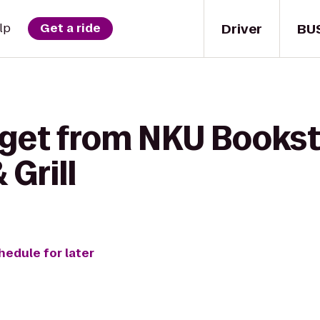
Driver
BU
lp
Get a ride
 get from NKU Bookst
 Grill
hedule for later