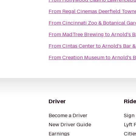
From
Regal Cinemas Deerfield Towne
From
Cincinnati Zoo & Botanical Ga
From
MadTree Brewing
to
Arnold's Ba
From
Cintas Center
to
Arnold's Bar & 
From
Creation Museum
to
Arnold's B
Driver
Ride
Become a Driver
Sign 
New Driver Guide
Lyft 
Earnings
Citie