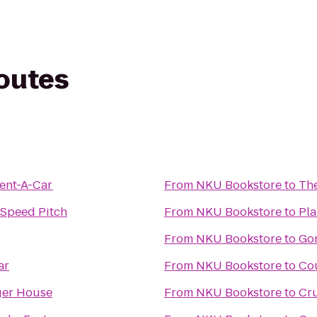
routes
Rent-A-Car
From
NKU Bookstore
to
The
 Speed Pitch
From
NKU Bookstore
to
Pla
From
NKU Bookstore
to
Go
ar
From
NKU Bookstore
to
Cou
ger House
From
NKU Bookstore
to
Cru