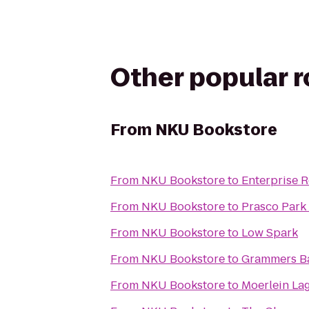
Other popular 
From
NKU Bookstore
From
NKU Bookstore
to
Enterprise 
From
NKU Bookstore
to
Prasco Park
From
NKU Bookstore
to
Low Spark
From
NKU Bookstore
to
Grammers B
From
NKU Bookstore
to
Moerlein La