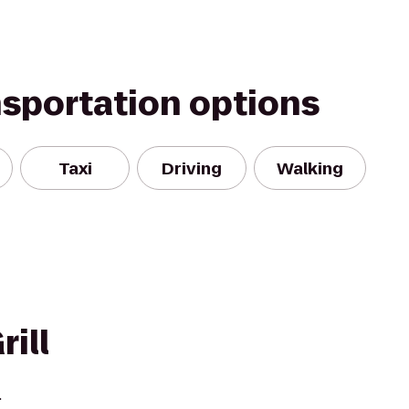
nsportation options
Taxi
Driving
Walking
rill
.