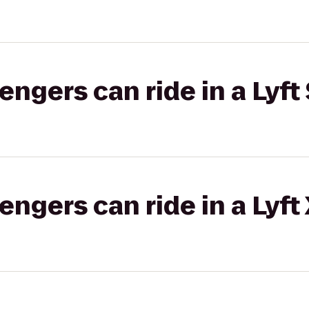
gers can ride in a Lyft 
gers can ride in a Lyft