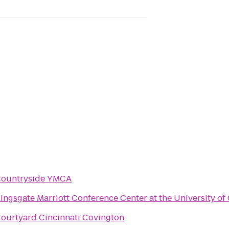
ountryside YMCA
ingsgate Marriott Conference Center at the University of 
ourtyard Cincinnati Covington