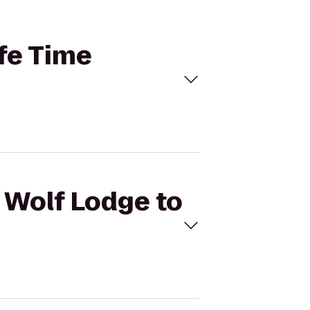
ife Time
t Wolf Lodge to