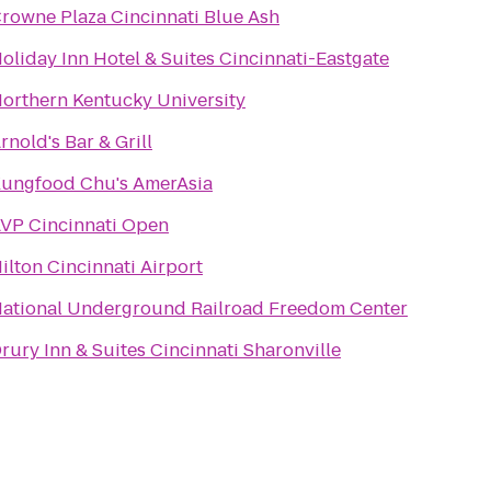
rowne Plaza Cincinnati Blue Ash
oliday Inn Hotel & Suites Cincinnati-Eastgate
orthern Kentucky University
rnold's Bar & Grill
ungfood Chu's AmerAsia
VP Cincinnati Open
ilton Cincinnati Airport
ational Underground Railroad Freedom Center
rury Inn & Suites Cincinnati Sharonville