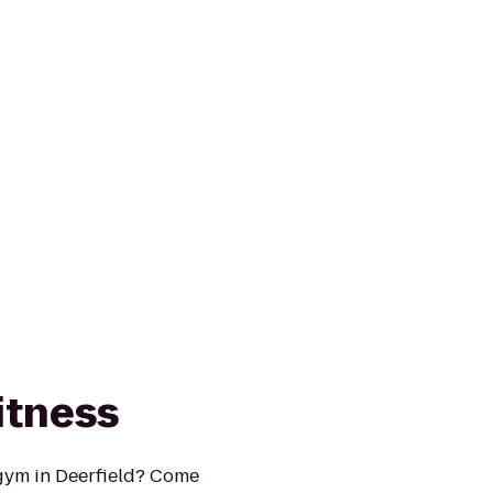
itness
 gym in Deerfield? Come