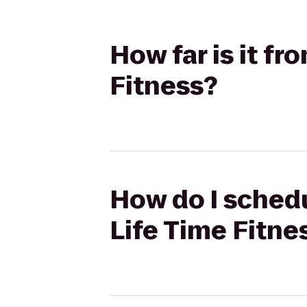
How far is it f
Fitness?
How do I schedu
Life Time Fitne