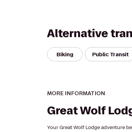
Alternative tra
Biking
Public Transit
MORE INFORMATION
Great Wolf Lod
Your Great Wolf Lodge adventure beg