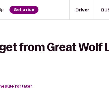
Driver
BU
lp
Get a ride
get from Great Wolf L
hedule for later