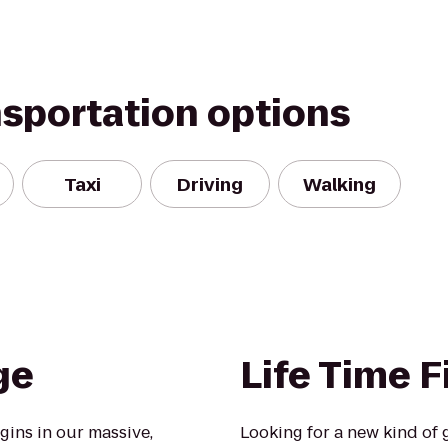
nsportation options
Taxi
Driving
Walking
ge
Life Time F
ins in our massive,
Looking for a new kind of