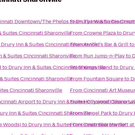
ncinnati Downtown/The Phelps
to
From
Drury Inn & Suites Cincin
The Westin Cincinnat
& Suites Cincinnati Sharonville
From
Crowne Plaza
to
Drury
o
Drury Inn & Suites Cincinnati Sharonville
From
Arnold's Bar & Grill
t
n & Suites Cincinnati Sharonville
From
Run Jump-n-Play
to
D
d
to
Drury Inn & Suites Cincinnati Sharonville
From
Kings Island
to
Drury 
& Suites Cincinnati Sharonville
From
Fountain Square
to
D
ites Cincinnati Sharonville
From
Cincinnati Art Muse
cinnati Airport
to
Drury Inn & Suites Cincinnati Sharonvil
From
Hollywood Casino L
ury Inn & Suites Cincinnati Sharonville
From
Zengel Park
to
Drury 
we Woods)
to
Drury Inn & Suites Cincinnati Sharonville
From
Cincinnati Marriott a