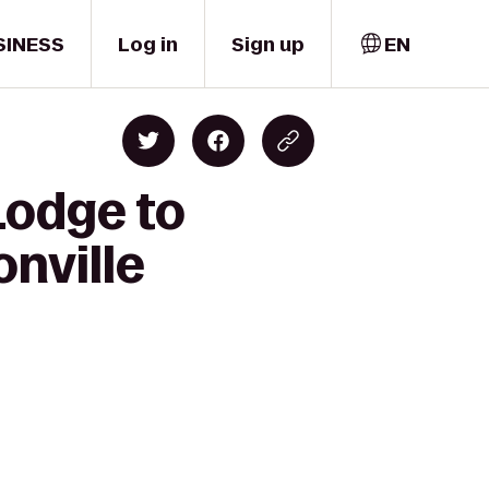
SINESS
Log in
Sign up
EN
Lodge to
onville