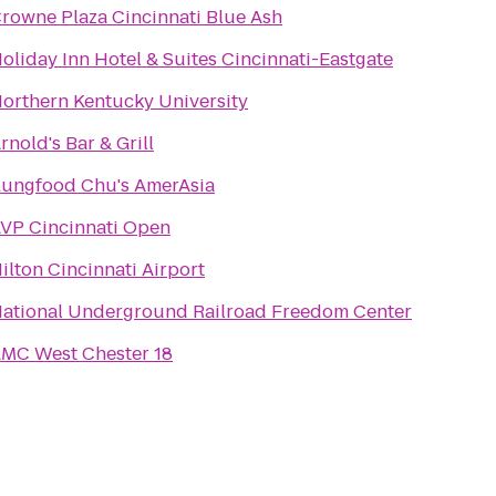
rowne Plaza Cincinnati Blue Ash
oliday Inn Hotel & Suites Cincinnati-Eastgate
orthern Kentucky University
rnold's Bar & Grill
ungfood Chu's AmerAsia
VP Cincinnati Open
ilton Cincinnati Airport
ational Underground Railroad Freedom Center
MC West Chester 18