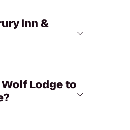
rury Inn &
t Wolf Lodge to
e?