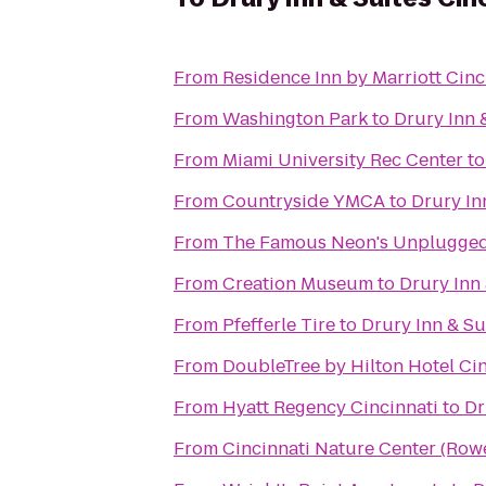
From
Residence Inn by Marriott Ci
From
Washington Park
to
Drury Inn 
From
Miami University Rec Center
t
From
Countryside YMCA
to
Drury In
From
The Famous Neon's Unplugge
From
Creation Museum
to
Drury Inn 
From
Pfefferle Tire
to
Drury Inn & Su
From
DoubleTree by Hilton Hotel Cin
From
Hyatt Regency Cincinnati
to
Dr
From
Cincinnati Nature Center (Ro