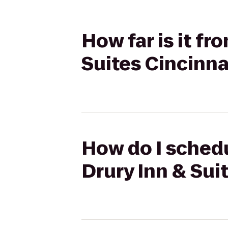
How far is it f
Suites Cincinna
How do I schedu
Drury Inn & Sui