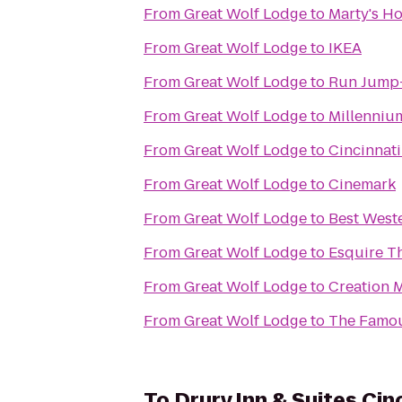
From
Great Wolf Lodge
to
Marty's H
From
Great Wolf Lodge
to
IKEA
From
Great Wolf Lodge
to
Run Jump
From
Great Wolf Lodge
to
Millennium
From
Great Wolf Lodge
to
Cincinnat
From
Great Wolf Lodge
to
Cinemark
From
Great Wolf Lodge
to
Best West
From
Great Wolf Lodge
to
Esquire T
From
Great Wolf Lodge
to
Creation
From
Great Wolf Lodge
to
The Famo
To
Drury Inn & Suites Cin