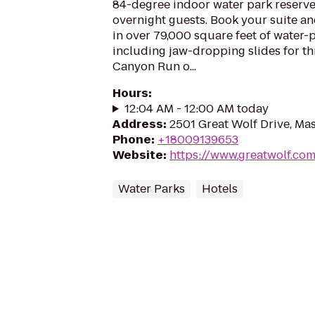
84-degree indoor water park reserve
overnight guests. Book your suite a
in over 79,000 square feet of water-
including jaw-dropping slides for thr
Canyon Run o...
Hours
:
12:04 AM - 12:00 AM today
Address
:
2501 Great Wolf Drive, M
Phone
:
+18009139653
Website
:
https://www.greatwolf.co
Water Parks
Hotels