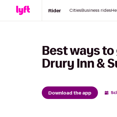
Rider
Cities
Business rides
He
Best ways to 
Drury Inn & S
Download the app
Sc