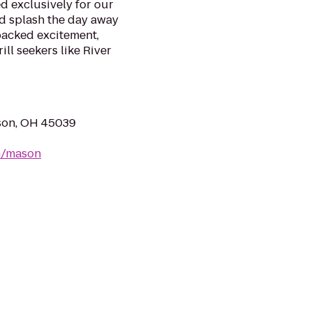
d exclusively for our
nd splash the day away
packed excitement,
ill seekers like River
ason, OH 45039
m/mason