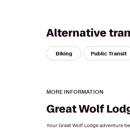
Alternative tra
Biking
Public Transit
MORE INFORMATION
Great Wolf Lod
Your Great Wolf Lodge adventure beg