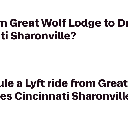
rom Great Wolf Lodge to D
ti Sharonville?
le a Lyft ride from Grea
tes Cincinnati Sharonvill