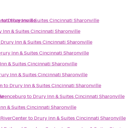
nati Sharonville
i
to
Drury Inn & Suites Cincinnati Sharonville
 Inn & Suites Cincinnati Sharonville
o
Drury Inn & Suites Cincinnati Sharonville
rury Inn & Suites Cincinnati Sharonville
Inn & Suites Cincinnati Sharonville
rury Inn & Suites Cincinnati Sharonville
um
to
Drury Inn & Suites Cincinnati Sharonville
le
awrenceburg
to
Drury Inn & Suites Cincinnati Sharonville
Inn & Suites Cincinnati Sharonville
t RiverCenter
to
Drury Inn & Suites Cincinnati Sharonville