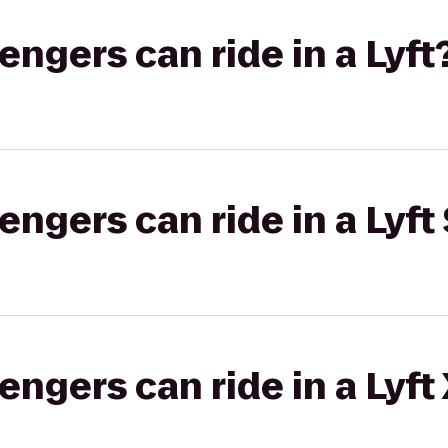
gers can ride in a Lyft
gers can ride in a Lyft 
gers can ride in a Lyft