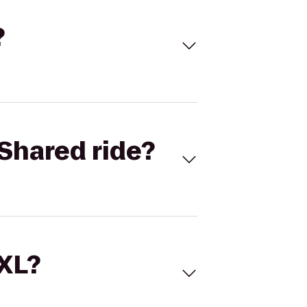
?
Shared ride?
 XL?