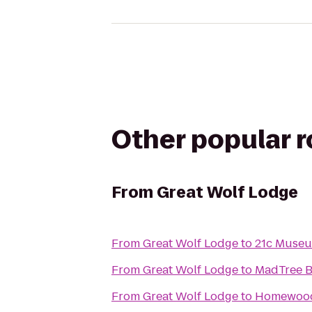
Other popular 
From
Great Wolf Lodge
From
Great Wolf Lodge
to
21c Museu
From
Great Wolf Lodge
to
MadTree 
From
Great Wolf Lodge
to
Homewood 