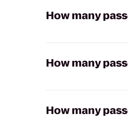
How many passen
How many passen
How many passen