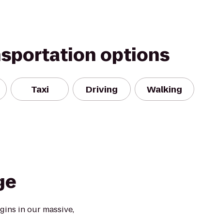
nsportation options
Taxi
Driving
Walking
ge
ins in our massive,