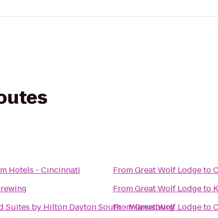
routes
m Hotels - Cincinnati
From
Great Wolf Lodge
to
C
Brewing
From
Great Wolf Lodge
to
K
Suites by Hilton Dayton South - Miamisburg
From
Great Wolf Lodge
to
C