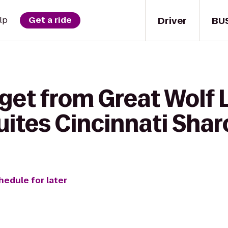
Driver
BU
lp
Get a ride
get from Great Wolf 
uites Cincinnati Shar
hedule for later