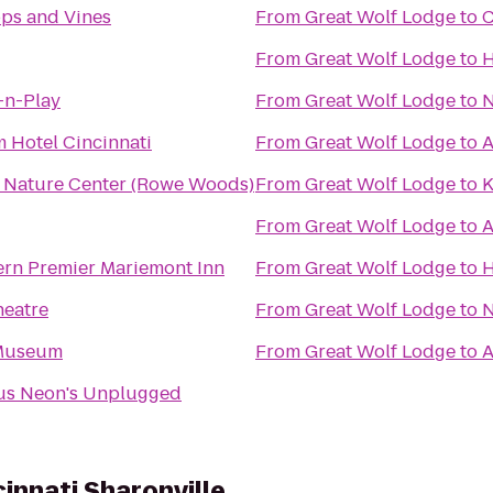
ops and Vines
From
Great Wolf Lodge
to
C
From
Great Wolf Lodge
to
H
-n-Play
From
Great Wolf Lodge
to
N
 Hotel Cincinnati
From
Great Wolf Lodge
to
A
i Nature Center (Rowe Woods)
From
Great Wolf Lodge
to
K
From
Great Wolf Lodge
to
A
ern Premier Mariemont Inn
From
Great Wolf Lodge
to
H
heatre
From
Great Wolf Lodge
to
N
 Museum
From
Great Wolf Lodge
to
A
us Neon's Unplugged
cinnati Sharonville