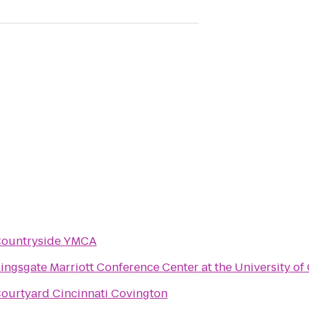
ountryside YMCA
ingsgate Marriott Conference Center at the University of 
ourtyard Cincinnati Covington