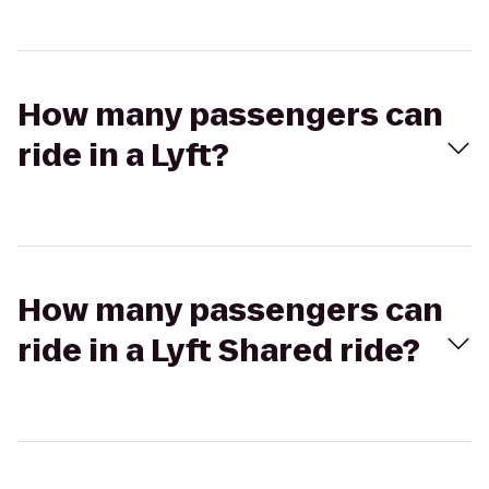
How many passengers can
ride in a Lyft?
How many passengers can
ride in a Lyft Shared ride?