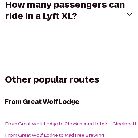
How many passengers can
ride in a Lyft XL?
Other popular routes
From
Great Wolf Lodge
From
Great Wolf Lodge
to
21c Museum Hotels - Cincinnati
From
Great Wolf Lodge
to
MadTree Brewing