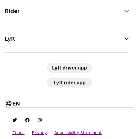
Rider
Lyft
Lyft driver app
Lyft rider app
EN
Terms
Privacy
Accessibility Statement