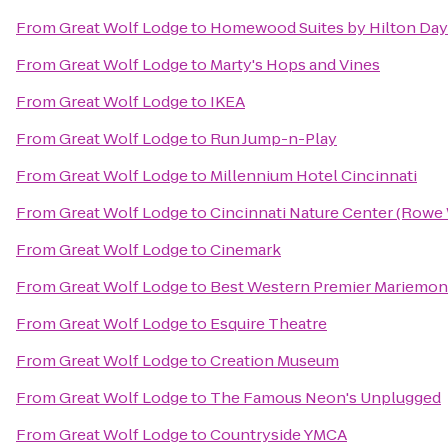
From
Great Wolf Lodge
to
Homewood Suites by Hilton Day
From
Great Wolf Lodge
to
Marty's Hops and Vines
From
Great Wolf Lodge
to
IKEA
From
Great Wolf Lodge
to
Run Jump-n-Play
From
Great Wolf Lodge
to
Millennium Hotel Cincinnati
From
Great Wolf Lodge
to
Cincinnati Nature Center (Rowe
From
Great Wolf Lodge
to
Cinemark
From
Great Wolf Lodge
to
Best Western Premier Mariemon
From
Great Wolf Lodge
to
Esquire Theatre
From
Great Wolf Lodge
to
Creation Museum
From
Great Wolf Lodge
to
The Famous Neon's Unplugged
From
Great Wolf Lodge
to
Countryside YMCA