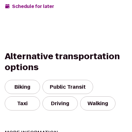
Schedule for later
Alternative transportation
options
Biking
Public Transit
Taxi
Driving
Walking