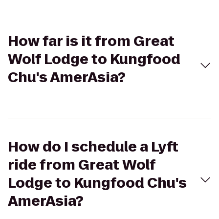
How far is it from Great
Wolf Lodge to Kungfood
Chu's AmerAsia?
How do I schedule a Lyft
ride from Great Wolf
Lodge to Kungfood Chu's
AmerAsia?