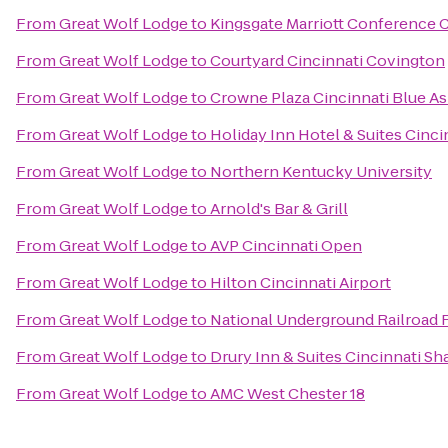
From
Great Wolf Lodge
to
Kingsgate Marriott Conference Ce
From
Great Wolf Lodge
to
Courtyard Cincinnati Covington
From
Great Wolf Lodge
to
Crowne Plaza Cincinnati Blue A
From
Great Wolf Lodge
to
Holiday Inn Hotel & Suites Cinci
From
Great Wolf Lodge
to
Northern Kentucky University
From
Great Wolf Lodge
to
Arnold's Bar & Grill
From
Great Wolf Lodge
to
AVP Cincinnati Open
From
Great Wolf Lodge
to
Hilton Cincinnati Airport
From
Great Wolf Lodge
to
National Underground Railroad
From
Great Wolf Lodge
to
Drury Inn & Suites Cincinnati Sh
From
Great Wolf Lodge
to
AMC West Chester 18