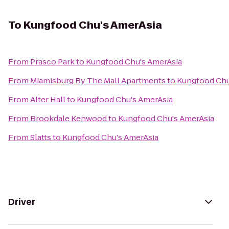
To
Kungfood Chu's AmerAsia
From
Prasco Park
to
Kungfood Chu's AmerAsia
From
Miamisburg By The Mall Apartments
to
Kungfood Chu
From
Alter Hall
to
Kungfood Chu's AmerAsia
From
Brookdale Kenwood
to
Kungfood Chu's AmerAsia
From
Slatts
to
Kungfood Chu's AmerAsia
Driver