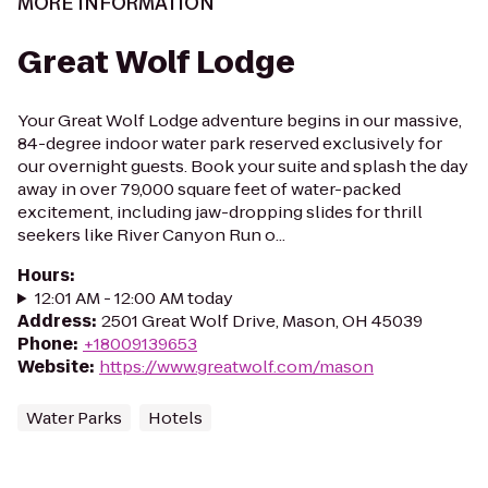
MORE INFORMATION
Great Wolf Lodge
Your Great Wolf Lodge adventure begins in our massive,
84-degree indoor water park reserved exclusively for
our overnight guests. Book your suite and splash the day
away in over 79,000 square feet of water-packed
excitement, including jaw-dropping slides for thrill
seekers like River Canyon Run o...
Hours
:
12:01 AM - 12:00 AM today
Address
:
2501 Great Wolf Drive, Mason, OH 45039
Phone
:
+18009139653
Website
:
https://www.greatwolf.com/mason
Water Parks
Hotels