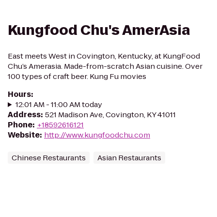
Kungfood Chu's AmerAsia
East meets West in Covington, Kentucky, at KungFood
Chu’s Amerasia. Made-from-scratch Asian cuisine. Over
100 types of craft beer. Kung Fu movies
Hours
:
12:01 AM - 11:00 AM today
Address
:
521 Madison Ave, Covington, KY 41011
Phone
:
+18592616121
Website
:
http://www.kungfoodchu.com
Chinese Restaurants
Asian Restaurants