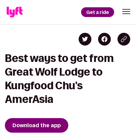
Get a ride
Best ways to get from
Great Wolf Lodge to
Kungfood Chu's
AmerAsia
Download the app