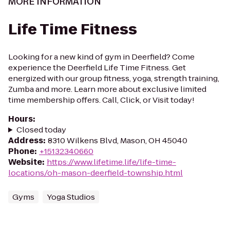
MORE INFORMATION
Life Time Fitness
Looking for a new kind of gym in Deerfield? Come
experience the Deerfield Life Time Fitness. Get
energized with our group fitness, yoga, strength training,
Zumba and more. Learn more about exclusive limited
time membership offers. Call, Click, or Visit today!
Hours
:
Closed today
Address
:
8310 Wilkens Blvd, Mason, OH 45040
Phone
:
+15132340660
Website
:
https://www.lifetime.life/life-time-
locations/oh-mason-deerfield-township.html
Gyms
Yoga Studios