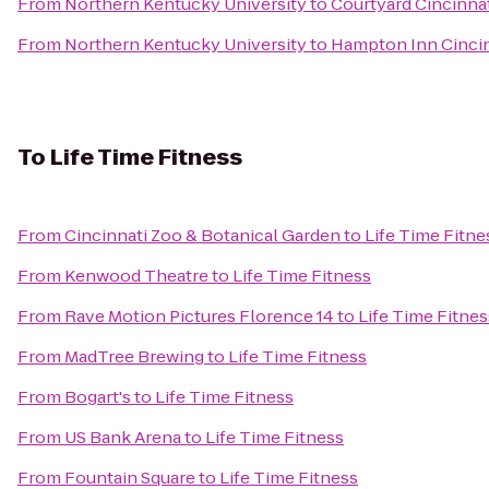
From
Northern Kentucky University
to
Courtyard Cincinnat
From
Northern Kentucky University
to
Hampton Inn Cincin
To
Life Time Fitness
From
Cincinnati Zoo & Botanical Garden
to
Life Time Fitne
From
Kenwood Theatre
to
Life Time Fitness
From
Rave Motion Pictures Florence 14
to
Life Time Fitnes
From
MadTree Brewing
to
Life Time Fitness
From
Bogart's
to
Life Time Fitness
From
US Bank Arena
to
Life Time Fitness
From
Fountain Square
to
Life Time Fitness