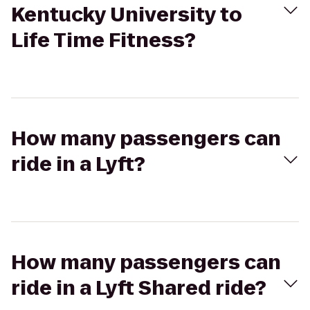
Kentucky University to
Life Time Fitness?
How many passengers can
ride in a Lyft?
How many passengers can
ride in a Lyft Shared ride?