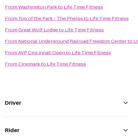
From
Washington Park
to
Life Time Fitness
From
Top of the Park - The Phelps
to
Life Time Fitness
From
Great Wolf Lodge
to
Life Time Fitness
From
National Underground Railroad Freedom Center
to
Li
From
AVP Cincinnati Open
to
Life Time Fitness
From
Cinemark
to
Life Time Fitness
Driver
Rider