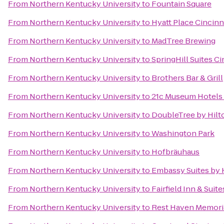
From
Northern Kentucky University
to
Fountain Square
From
Northern Kentucky University
to
Hyatt Place Cincinn
From
Northern Kentucky University
to
MadTree Brewing
From
Northern Kentucky University
to
SpringHill Suites C
From
Northern Kentucky University
to
Brothers Bar & Grill
From
Northern Kentucky University
to
21c Museum Hotels 
From
Northern Kentucky University
to
DoubleTree by Hilto
From
Northern Kentucky University
to
Washington Park
From
Northern Kentucky University
to
Hofbräuhaus
From
Northern Kentucky University
to
Embassy Suites by 
From
Northern Kentucky University
to
Fairfield Inn & Suit
From
Northern Kentucky University
to
Rest Haven Memoria