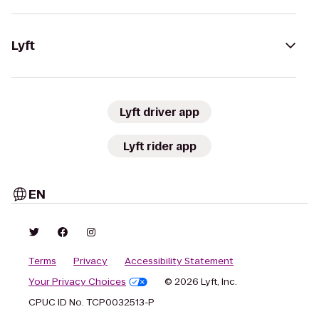
Lyft
Lyft driver app
Lyft rider app
EN
Terms
Privacy
Accessibility Statement
Your Privacy Choices
© 2026 Lyft, Inc.
CPUC ID No. TCP0032513-P