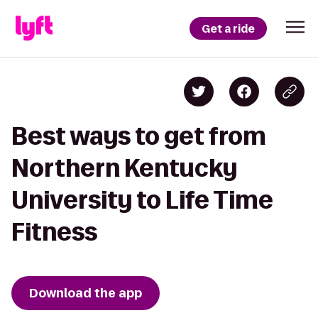
Get a ride
Best ways to get from
Northern Kentucky
University to Life Time
Fitness
Download the app