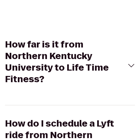
How far is it from
Northern Kentucky
University to Life Time
Fitness?
How do I schedule a Lyft
ride from Northern