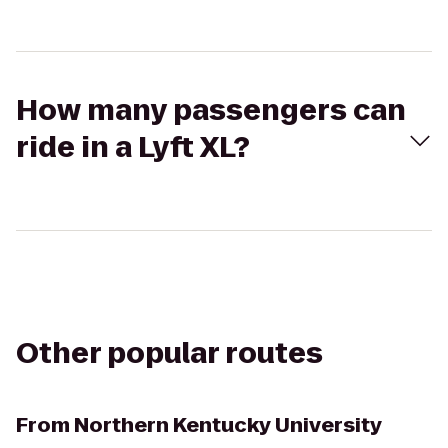
How many passengers can
ride in a Lyft XL?
Other popular routes
From
Northern Kentucky University