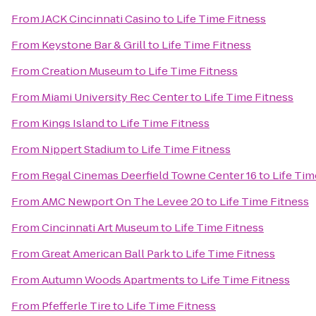
From
JACK Cincinnati Casino
to
Life Time Fitness
From
Keystone Bar & Grill
to
Life Time Fitness
From
Creation Museum
to
Life Time Fitness
From
Miami University Rec Center
to
Life Time Fitness
From
Kings Island
to
Life Time Fitness
From
Nippert Stadium
to
Life Time Fitness
From
Regal Cinemas Deerfield Towne Center 16
to
Life Tim
From
AMC Newport On The Levee 20
to
Life Time Fitness
From
Cincinnati Art Museum
to
Life Time Fitness
From
Great American Ball Park
to
Life Time Fitness
From
Autumn Woods Apartments
to
Life Time Fitness
From
Pfefferle Tire
to
Life Time Fitness