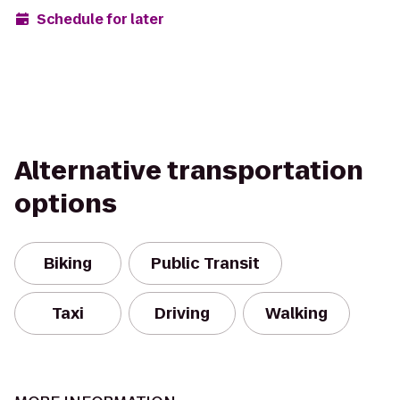
Schedule for later
Alternative transportation
options
Biking
Public Transit
Taxi
Driving
Walking