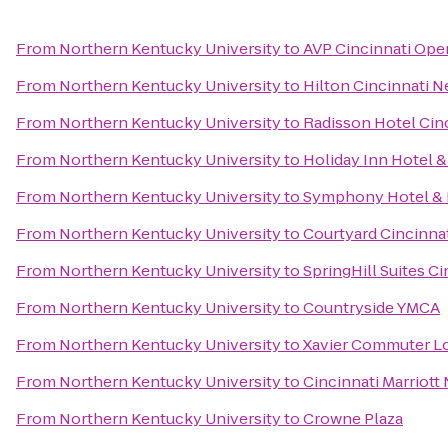
From
Northern Kentucky University
to
AVP Cincinnati Ope
From
Northern Kentucky University
to
Hilton Cincinnati N
From
Northern Kentucky University
to
Radisson Hotel Cinc
From
Northern Kentucky University
to
Holiday Inn Hotel &
From
Northern Kentucky University
to
Symphony Hotel & 
From
Northern Kentucky University
to
Courtyard Cincinna
From
Northern Kentucky University
to
SpringHill Suites C
From
Northern Kentucky University
to
Countryside YMCA
From
Northern Kentucky University
to
Xavier Commuter L
From
Northern Kentucky University
to
Cincinnati Marriott
From
Northern Kentucky University
to
Crowne Plaza