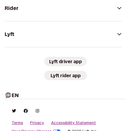
Rider
Lyft
Lyft driver app
Lyft rider app
EN
Terms
Privacy
Accessibility Statement