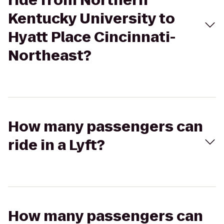
ride from Northern
Kentucky University to
Hyatt Place Cincinnati-
Northeast?
How many passengers can
ride in a Lyft?
How many passengers can