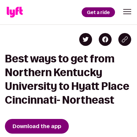
Get a ride
Best ways to get from
Northern Kentucky
University to Hyatt Place
Cincinnati- Northeast
Download the app