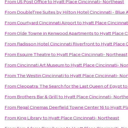
From
US Post Office
to
Hyatt Place Cincinnati- Northeast
From
DoubleTree Suites by Hilton Hotel Cincinnati - Blue 
From
Courtyard Cincinnati Airport
to
Hyatt Place Cincinnat
From
Olde Towne in Kenwood Apartments
to
Hyatt Place C
From
Radisson Hotel Cincinnati Riverfront
to
Hyatt Place 
From
Esquire Theatre
to
Hyatt Place Cincinnati- Northeast
From
Cincinnati Art Museum
to
Hyatt Place Cincinnati- No
From
The Westin Cincinnati
to
Hyatt Place Cincinnati- Nor
From
Cleopatra: The Search for the Last Queen of Egypt
t
From
Brothers Bar & Grill
to
Hyatt Place Cincinnati- North
From
Regal Cinemas Deerfield Towne Center 16
to
Hyatt Pl
From
King Library
to
Hyatt Place Cincinnati- Northeast