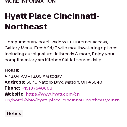
MORE INFORMATION
Hyatt Place Cincinnati-
Northeast
Complimentary hotel-wide Wi-Fi Internet access,
Gallery Menu, Fresh 24/7 with mouthwatering options
including our signature flatbreads & more, Enjoy your
complimentary am Kitchen Skillet served daily
Hours
:
12:04 AM - 12:00 AM today
Address
:
5070 Natorp Blvd, Mason, OH 45040
Phone
:
+15137540003
Website
:
https://www.hyatt.com/en-
US/hotel/ohio/hyatt-place-cincinnati-northeast/cinzn
Hotels