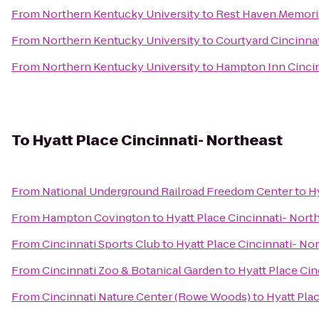
From
Northern Kentucky University
to
Rest Haven Memoria
From
Northern Kentucky University
to
Courtyard Cincinnat
From
Northern Kentucky University
to
Hampton Inn Cincin
To
Hyatt Place Cincinnati- Northeast
From
National Underground Railroad Freedom Center
to
H
From
Hampton Covington
to
Hyatt Place Cincinnati- Nort
From
Cincinnati Sports Club
to
Hyatt Place Cincinnati- No
From
Cincinnati Zoo & Botanical Garden
to
Hyatt Place Cin
From
Cincinnati Nature Center (Rowe Woods)
to
Hyatt Pla