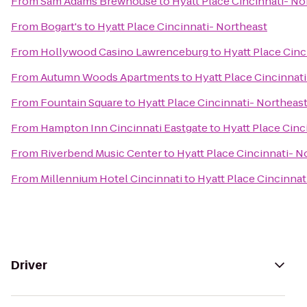
From
Sam Adams Brewhouse
to
Hyatt Place Cincinnati- No
From
Bogart's
to
Hyatt Place Cincinnati- Northeast
From
Hollywood Casino Lawrenceburg
to
Hyatt Place Cinc
From
Autumn Woods Apartments
to
Hyatt Place Cincinnat
From
Fountain Square
to
Hyatt Place Cincinnati- Northeas
From
Hampton Inn Cincinnati Eastgate
to
Hyatt Place Cinc
From
Riverbend Music Center
to
Hyatt Place Cincinnati- N
From
Millennium Hotel Cincinnati
to
Hyatt Place Cincinnat
Driver