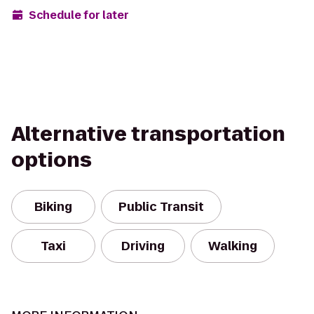
Schedule for later
Alternative transportation
options
Biking
Public Transit
Taxi
Driving
Walking