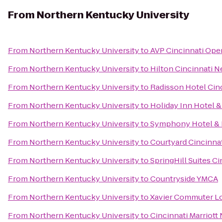
From
Northern Kentucky University
From
Northern Kentucky University
to
AVP Cincinnati Ope
From
Northern Kentucky University
to
Hilton Cincinnati N
From
Northern Kentucky University
to
Radisson Hotel Cinc
From
Northern Kentucky University
to
Holiday Inn Hotel &
From
Northern Kentucky University
to
Symphony Hotel & 
From
Northern Kentucky University
to
Courtyard Cincinna
From
Northern Kentucky University
to
SpringHill Suites C
From
Northern Kentucky University
to
Countryside YMCA
From
Northern Kentucky University
to
Xavier Commuter L
From
Northern Kentucky University
to
Cincinnati Marriott