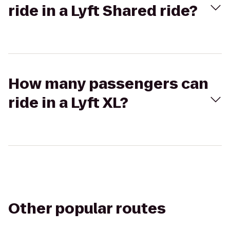
ride in a Lyft Shared ride?
How many passengers can
ride in a Lyft XL?
Other popular routes