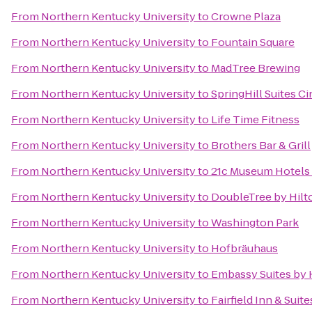
From
Northern Kentucky University
to
Crowne Plaza
From
Northern Kentucky University
to
Fountain Square
From
Northern Kentucky University
to
MadTree Brewing
From
Northern Kentucky University
to
SpringHill Suites C
From
Northern Kentucky University
to
Life Time Fitness
From
Northern Kentucky University
to
Brothers Bar & Grill
From
Northern Kentucky University
to
21c Museum Hotels 
From
Northern Kentucky University
to
DoubleTree by Hilto
From
Northern Kentucky University
to
Washington Park
From
Northern Kentucky University
to
Hofbräuhaus
From
Northern Kentucky University
to
Embassy Suites by 
From
Northern Kentucky University
to
Fairfield Inn & Suit