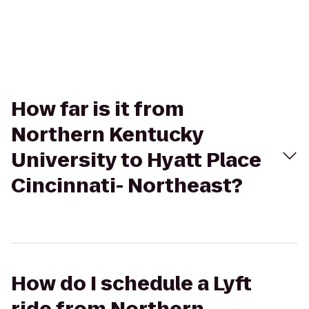
How far is it from
Northern Kentucky
University to Hyatt Place
Cincinnati- Northeast?
How do I schedule a Lyft