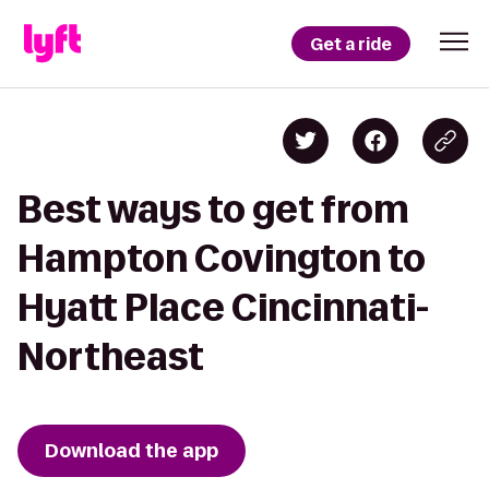
Get a ride
Best ways to get from
Hampton Covington to
Hyatt Place Cincinnati-
Northeast
Download the app