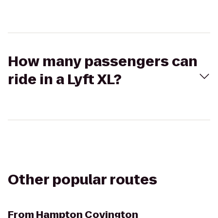
How many passengers can
ride in a Lyft XL?
Other popular routes
From
Hampton Covington