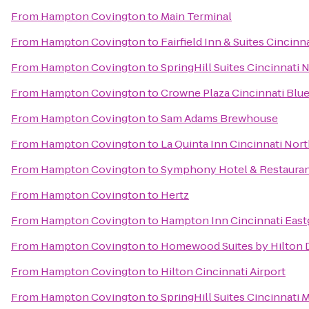
From
Hampton Covington
to
Main Terminal
From
Hampton Covington
to
Fairfield Inn & Suites Cincin
From
Hampton Covington
to
SpringHill Suites Cincinnati
From
Hampton Covington
to
Crowne Plaza Cincinnati Blu
From
Hampton Covington
to
Sam Adams Brewhouse
From
Hampton Covington
to
La Quinta Inn Cincinnati Nor
From
Hampton Covington
to
Symphony Hotel & Restaura
From
Hampton Covington
to
Hertz
From
Hampton Covington
to
Hampton Inn Cincinnati East
From
Hampton Covington
to
Homewood Suites by Hilton 
From
Hampton Covington
to
Hilton Cincinnati Airport
From
Hampton Covington
to
SpringHill Suites Cincinnati