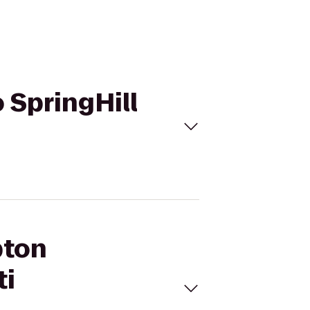
 SpringHill
pton
ti