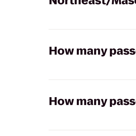
Northeast/Mas
How many passen
How many passen