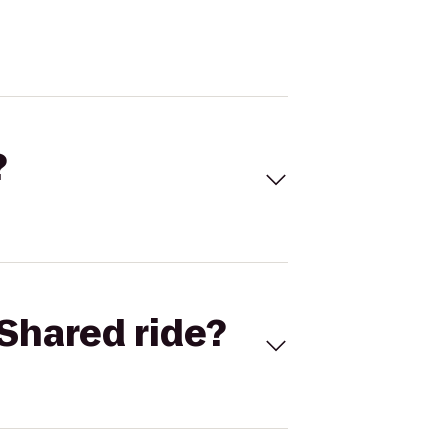
?
Shared ride?