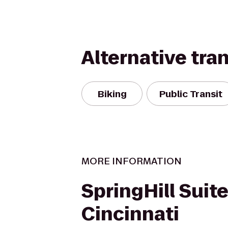
Alternative tra
Biking
Public Transit
MORE INFORMATION
SpringHill Suit
Cincinnati