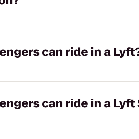
on?
gers can ride in a Lyft
gers can ride in a Lyft 