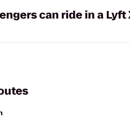
gers can ride in a Lyft
routes
n