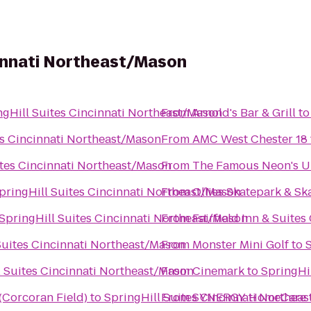
cinnati Northeast/Mason
ngHill Suites Cincinnati Northeast/Mason
From
Arnold's Bar & Grill
t
es Cincinnati Northeast/Mason
From
AMC West Chester 18
ites Cincinnati Northeast/Mason
From
The Famous Neon's 
pringHill Suites Cincinnati Northeast/Mason
From
Ollies Skatepark & S
SpringHill Suites Cincinnati Northeast/Mason
From
Fairfield Inn & Suites
Suites Cincinnati Northeast/Mason
From
Monster Mini Golf
to
l Suites Cincinnati Northeast/Mason
From
Cinemark
to
SpringHi
 (Corcoran Field)
to
SpringHill Suites Cincinnati Northea
From
SYNERGY HomeCare