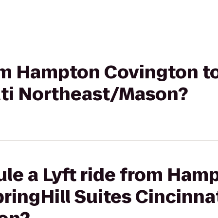
rom Hampton Covington to
ati Northeast/Mason?
le a Lyft ride from Ham
ringHill Suites Cincinna