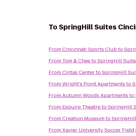
To
SpringHill Suites Cin
From
Cincinnati Sports Club
to
Spri
From
Tom & Chee
to
SpringHill Suit
From
Cintas Center
to
SpringHill Su
From
Wright's Point Apartments
to
S
From
Autumn Woods Apartments
to
From
Esquire Theatre
to
SpringHill 
From
Creation Museum
to
SpringHil
From
Xavier University Soccer Field