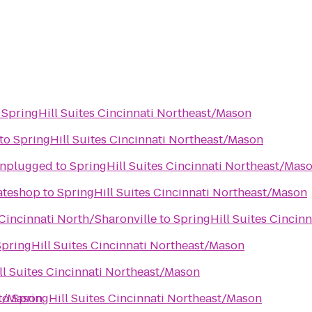
o
SpringHill Suites Cincinnati Northeast/Mason
to
SpringHill Suites Cincinnati Northeast/Mason
Unplugged
to
SpringHill Suites Cincinnati Northeast/Mas
kateshop
to
SpringHill Suites Cincinnati Northeast/Mason
 Cincinnati North/Sharonville
to
SpringHill Suites Cincin
SpringHill Suites Cincinnati Northeast/Mason
ll Suites Cincinnati Northeast/Mason
st/Mason
to
SpringHill Suites Cincinnati Northeast/Mason