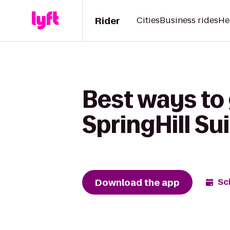
Rider
Cities
Business rides
He
Best ways to
SpringHill S
Download the app
Sc