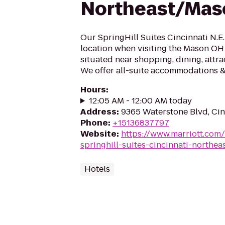
Northeast/Mas
Our SpringHill Suites Cincinnati N.E. 
location when visiting the Mason OH 
situated near shopping, dining, attra
We offer all-suite accommodations & 
Hours
:
12:05 AM - 12:00 AM today
Address
:
9365 Waterstone Blvd, Cin
Phone
:
+15136837797
Website
:
https://www.marriott.com/
springhill-suites-cincinnati-northe
Hotels