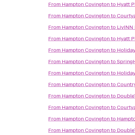
From
Hampton Covington
to
Hyatt P
From
Hampton Covington
to
Courtya
From
Hampton Covington
to
LivINN 
From
Hampton Covington
to
Hyatt P
From
Hampton Covington
to
Holiday
From
Hampton Covington
to
SpringH
From
Hampton Covington
to
Holiday
From
Hampton Covington
to
Country
From
Hampton Covington
to
DoubleT
From
Hampton Covington
to
Courtya
From
Hampton Covington
to
Hampton
From
Hampton Covington
to
DoubleT