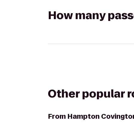
How many passen
Other popular 
From
Hampton Covingto