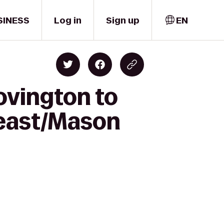
SINESS
Log in
Sign up
EN
ovington to
heast/Mason