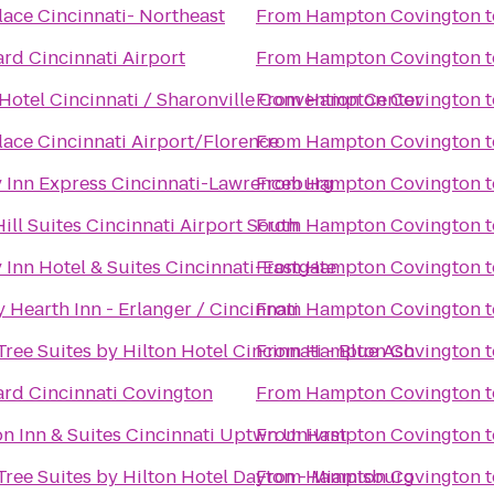
lace Cincinnati- Northeast
From
Hampton Covington
t
rd Cincinnati Airport
From
Hampton Covington
t
Hotel Cincinnati / Sharonville Convention Center
From
Hampton Covington
t
lace Cincinnati Airport/Florence
From
Hampton Covington
t
 Inn Express Cincinnati-Lawrenceburg
From
Hampton Covington
t
ill Suites Cincinnati Airport South
From
Hampton Covington
t
 Inn Hotel & Suites Cincinnati-Eastgate
From
Hampton Covington
t
 Hearth Inn - Erlanger / Cincinnati
From
Hampton Covington
t
ree Suites by Hilton Hotel Cincinnati - Blue Ash
From
Hampton Covington
t
rd Cincinnati Covington
From
Hampton Covington
t
 Inn & Suites Cincinnati Uptwn Univrst
From
Hampton Covington
t
ree Suites by Hilton Hotel Dayton - Miamisburg
From
Hampton Covington
t