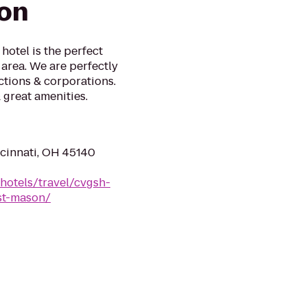
on
hotel is the perfect
area. We are perfectly
ctions & corporations.
great amenities.
cinnati, OH 45140
hotels/travel/cvgsh-
ast-mason/