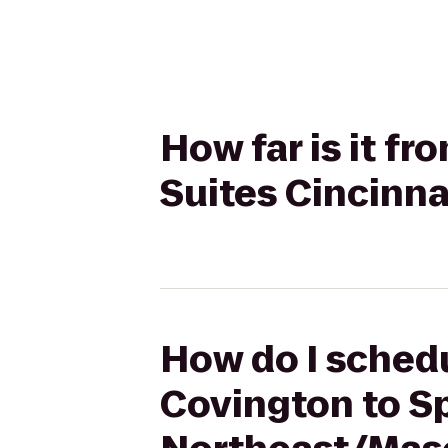
How far is it f
Suites Cincinn
How do I schedu
Covington to Sp