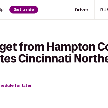
Driver
BU
lp
Get a ride
 get from Hampton C
uites Cincinnati Nort
hedule for later