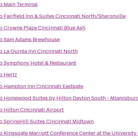
o
Main Terminal
o
Fairfield Inn & Suites Cincinnati North/Sharonville
o
Crowne Plaza Cincinnati Blue Ash
o
Sam Adams Brewhouse
o
La Quinta Inn Cincinnati North
o
Symphony Hotel & Restaurant
o
Hertz
o
Hampton Inn Cincinnati Eastgate
o
Homewood Suites by Hilton Dayton South - Miamisbur
o
Hilton Cincinnati Airport
o
SpringHill Suites Cincinnati Midtown
o
Kingsgate Marriott Conference Center at the University 