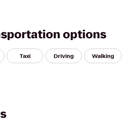
nsportation options
Taxi
Driving
Walking
es