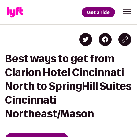
Get a ride
Best ways to get from
Clarion Hotel Cincinnati
North to SpringHill Suites
Cincinnati
Northeast/Mason