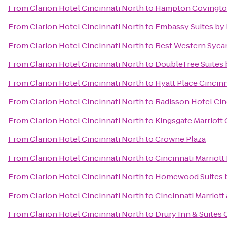
From
Clarion Hotel Cincinnati North
to
Hampton Covingt
From
Clarion Hotel Cincinnati North
to
Embassy Suites by 
From
Clarion Hotel Cincinnati North
to
Best Western Syca
From
Clarion Hotel Cincinnati North
to
DoubleTree Suites 
From
Clarion Hotel Cincinnati North
to
Hyatt Place Cincin
From
Clarion Hotel Cincinnati North
to
Radisson Hotel Cin
From
Clarion Hotel Cincinnati North
to
Kingsgate Marriott 
From
Clarion Hotel Cincinnati North
to
Crowne Plaza
From
Clarion Hotel Cincinnati North
to
Cincinnati Marriott
From
Clarion Hotel Cincinnati North
to
Homewood Suites b
From
Clarion Hotel Cincinnati North
to
Cincinnati Marriott
From
Clarion Hotel Cincinnati North
to
Drury Inn & Suites 