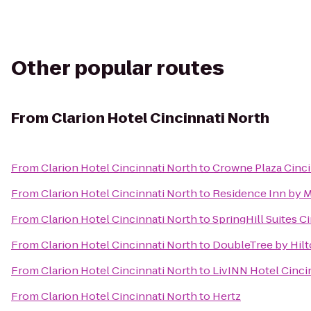
Other popular routes
From
Clarion Hotel Cincinnati North
From
Clarion Hotel Cincinnati North
to
Crowne Plaza Cinci
From
Clarion Hotel Cincinnati North
to
Residence Inn by 
From
Clarion Hotel Cincinnati North
to
SpringHill Suites C
From
Clarion Hotel Cincinnati North
to
DoubleTree by Hilt
From
Clarion Hotel Cincinnati North
to
LivINN Hotel Cinci
From
Clarion Hotel Cincinnati North
to
Hertz