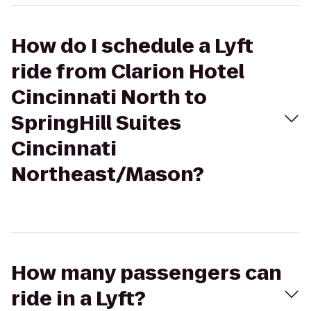
How do I schedule a Lyft
ride from Clarion Hotel
Cincinnati North to
SpringHill Suites
Cincinnati
Northeast/Mason?
How many passengers can
ride in a Lyft?