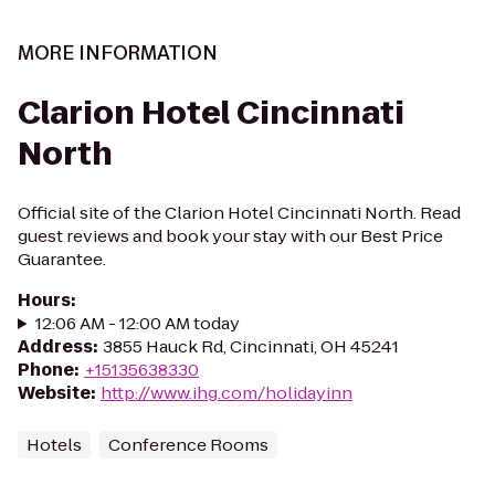
MORE INFORMATION
Clarion Hotel Cincinnati
North
Official site of the Clarion Hotel Cincinnati North. Read
guest reviews and book your stay with our Best Price
Guarantee.
Hours
:
12:06 AM - 12:00 AM today
Address
:
3855 Hauck Rd, Cincinnati, OH 45241
Phone
:
+15135638330
Website
:
http://www.ihg.com/holidayinn
Hotels
Conference Rooms