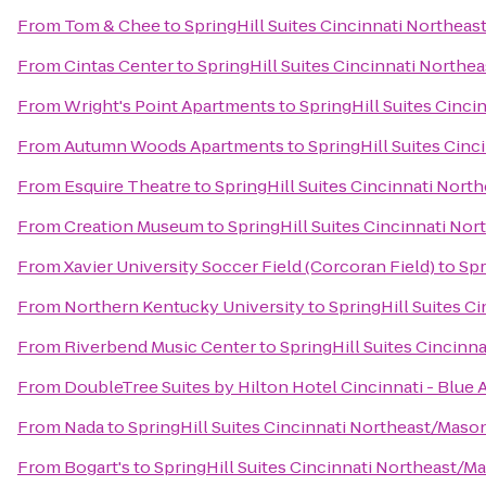
From
Tom & Chee
to
SpringHill Suites Cincinnati Northea
From
Cintas Center
to
SpringHill Suites Cincinnati Northe
From
Wright's Point Apartments
to
SpringHill Suites Cinc
From
Autumn Woods Apartments
to
SpringHill Suites Cin
From
Esquire Theatre
to
SpringHill Suites Cincinnati Nor
From
Creation Museum
to
SpringHill Suites Cincinnati No
From
Xavier University Soccer Field (Corcoran Field)
to
Spr
From
Northern Kentucky University
to
SpringHill Suites C
From
Riverbend Music Center
to
SpringHill Suites Cincinn
From
DoubleTree Suites by Hilton Hotel Cincinnati - Blue 
From
Nada
to
SpringHill Suites Cincinnati Northeast/Maso
From
Bogart's
to
SpringHill Suites Cincinnati Northeast/M