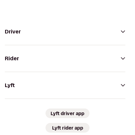
Driver
Rider
Lyft
Lyft driver app
Lyft rider app