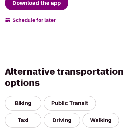
Download the app
Schedule for later
Alternative transportation
options
Biking
Public Transit
Taxi
Driving
Walking