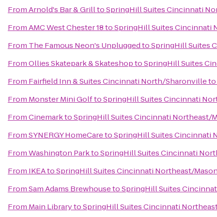
From
Arnold's Bar & Grill
to
SpringHill Suites Cincinnati N
From
AMC West Chester 18
to
SpringHill Suites Cincinnat
From
The Famous Neon's Unplugged
to
SpringHill Suites
From
Ollies Skatepark & Skateshop
to
SpringHill Suites C
From
Fairfield Inn & Suites Cincinnati North/Sharonville
t
From
Monster Mini Golf
to
SpringHill Suites Cincinnati N
From
Cinemark
to
SpringHill Suites Cincinnati Northeast
From
SYNERGY HomeCare
to
SpringHill Suites Cincinnati
From
Washington Park
to
SpringHill Suites Cincinnati No
From
IKEA
to
SpringHill Suites Cincinnati Northeast/Maso
From
Sam Adams Brewhouse
to
SpringHill Suites Cincinn
From
Main Library
to
SpringHill Suites Cincinnati Northea