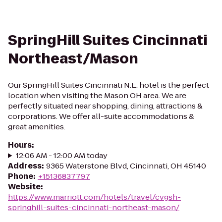
SpringHill Suites Cincinnati
Northeast/Mason
Our SpringHill Suites Cincinnati N.E. hotel is the perfect
location when visiting the Mason OH area. We are
perfectly situated near shopping, dining, attractions &
corporations. We offer all-suite accommodations &
great amenities.
Hours
:
12:06 AM - 12:00 AM today
Address
:
9365 Waterstone Blvd, Cincinnati, OH 45140
Phone
:
+15136837797
Website
:
https://www.marriott.com/hotels/travel/cvgsh-
springhill-suites-cincinnati-northeast-mason/