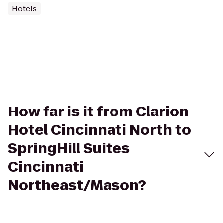
Hotels
How far is it from Clarion
Hotel Cincinnati North to
SpringHill Suites
Cincinnati
Northeast/Mason?