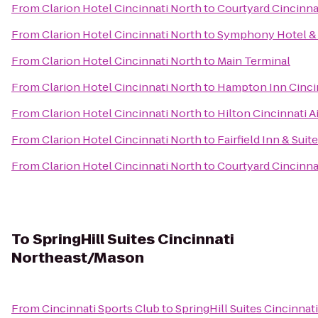
From
Clarion Hotel Cincinnati North
to
Courtyard Cincinnat
From
Clarion Hotel Cincinnati North
to
Symphony Hotel & 
From
Clarion Hotel Cincinnati North
to
Main Terminal
From
Clarion Hotel Cincinnati North
to
Hampton Inn Cincin
From
Clarion Hotel Cincinnati North
to
Hilton Cincinnati A
From
Clarion Hotel Cincinnati North
to
Fairfield Inn & Sui
From
Clarion Hotel Cincinnati North
to
Courtyard Cincinna
To
SpringHill Suites Cincinnati
Northeast/Mason
From
Cincinnati Sports Club
to
SpringHill Suites Cincinna