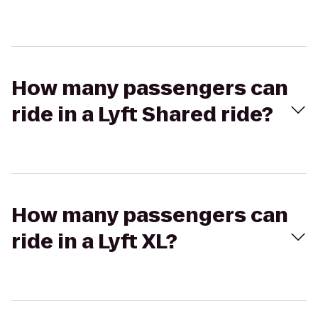
How many passengers can
ride in a Lyft Shared ride?
How many passengers can
ride in a Lyft XL?