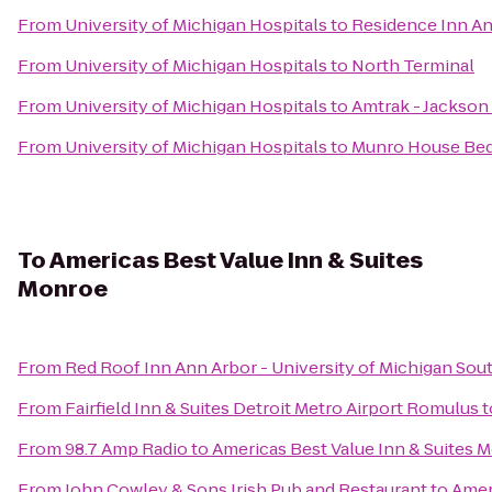
From
University of Michigan Hospitals
to
Residence Inn A
From
University of Michigan Hospitals
to
North Terminal
From
University of Michigan Hospitals
to
Amtrak - Jackson 
From
University of Michigan Hospitals
to
Munro House Bed
To
Americas Best Value Inn & Suites
Monroe
From
Red Roof Inn Ann Arbor - University of Michigan Sou
From
Fairfield Inn & Suites Detroit Metro Airport Romulus
t
From
98.7 Amp Radio
to
Americas Best Value Inn & Suites 
From
John Cowley & Sons Irish Pub and Restaurant
to
Amer