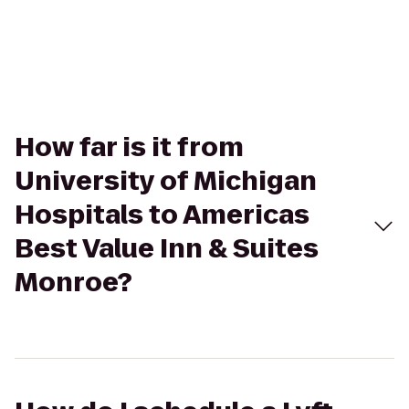
How far is it from
University of Michigan
Hospitals to Americas
Best Value Inn & Suites
Monroe?