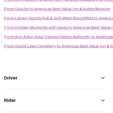
From
Quizzle
to
Americas Best Value Inn & Suites Monroe
From
Library Sports Pub & Grill West Bloomfield
to
America
From
Holiday Moments with Santa
to
Americas Best Value 
From
Ann Arbor Area Transportation Authority
to
Americas
From
Grand Lawn Cemetery
to
Americas Best Value Inn & 
Driver
Rider