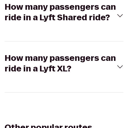
How many passengers can
ride in a Lyft Shared ride?
How many passengers can
ride in a Lyft XL?
Other popular routes