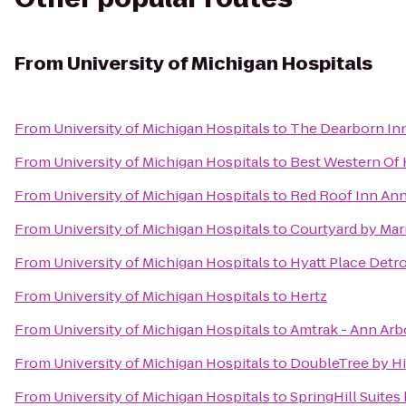
From
University of Michigan Hospitals
From
University of Michigan Hospitals
to
The Dearborn Inn,
From
University of Michigan Hospitals
to
Best Western Of
From
University of Michigan Hospitals
to
Red Roof Inn Ann
From
University of Michigan Hospitals
to
Courtyard by Mar
From
University of Michigan Hospitals
to
Hyatt Place Detro
From
University of Michigan Hospitals
to
Hertz
From
University of Michigan Hospitals
to
Amtrak - Ann Arb
From
University of Michigan Hospitals
to
DoubleTree by Hil
From
University of Michigan Hospitals
to
SpringHill Suites 