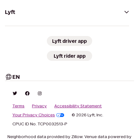
Lyft
Lyft driver app
Lyft rider app
EN
Terms
Privacy
Accessibility Statement
Your Privacy Choices
© 2026 Lyft, Inc.
CPUC ID No. TCP0032513-P
Neighborhood data provided by Zillow. Venue data powered by