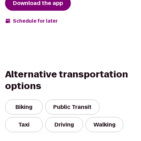
Download the app
Schedule for later
Alternative transportation
options
Biking
Public Transit
Taxi
Driving
Walking