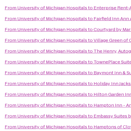
From
University of Michigan Hospitals
to
Enterprise Rent-
From
University of Michigan Hospitals
to
Fairfield Inn Ann
From
University of Michigan Hospitals
to
Courtyard by Marr
From
University of Michigan Hospitals
to
Village Green of
From
University of Michigan Hospitals
to
The Henry, Autog
From
University of Michigan Hospitals
to
TownePlace Suite
From
University of Michigan Hospitals
to
Baymont Inn & Su
From
University of Michigan Hospitals
to
Holiday Inn Jack
From
University of Michigan Hospitals
to
Hilton Garden In
From
University of Michigan Hospitals
to
Hampton Inn - A
From
University of Michigan Hospitals
to
Embassy Suites by
From
University of Michigan Hospitals
to
Hamptons of Clo