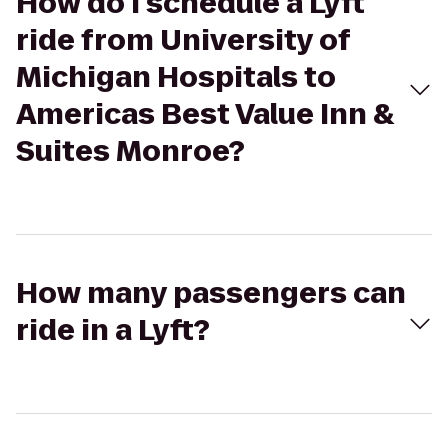
How do I schedule a Lyft
ride from University of
Michigan Hospitals to
Americas Best Value Inn &
Suites Monroe?
How many passengers can
ride in a Lyft?