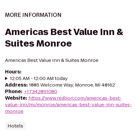
MORE INFORMATION
Americas Best Value Inn &
Suites Monroe
Americas Best Value Inn & Suites Monroe
Hours
:
12:05 AM - 12:00 AM today
Address
:
1885 Welcome Way, Monroe, MI 48162
Phone
:
+17342891080
Website
:
https://www.redlion.com/americas-best-
value-inn/mi/monroe/americas-best-value-inn-suites-
monroe
Hotels