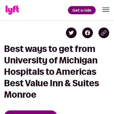
Get a ride
Best ways to get from
University of Michigan
Hospitals to Americas
Best Value Inn & Suites
Monroe