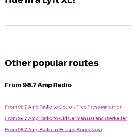
ride in a Lyft XL?
Other popular routes
From
98.7 Amp Radio
From
98.7 Amp Radio
to
Detroit Free Press Marathon
From
98.7 Amp Radio
to
Old German Bar and Bierkeller
From
98.7 Amp Radio
to
Escape Room Novi