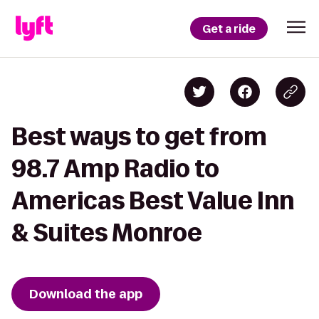
Get a ride
Best ways to get from
98.7 Amp Radio to
Americas Best Value Inn
& Suites Monroe
Download the app