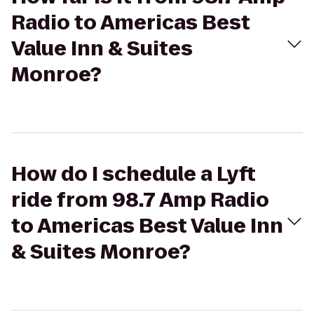
Radio to Americas Best
Value Inn & Suites
Monroe?
How do I schedule a Lyft
ride from 98.7 Amp Radio
to Americas Best Value Inn
& Suites Monroe?