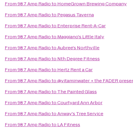
From
98.7 Amp Radio
to
HomeGrown Brewing Company
From
98.7 Amp Radio
to
Pegasus Taverna
From
98.7 Amp Radio
to
Enterprise Rent-A-Car
From
98.7 Amp Radio
to
Maggiano's Little Italy
From
98.7 Amp Radio
to
Aubree's Northville
From
98.7 Amp Radio
to
Nth Degree Fitness
From
98.7 Amp Radio
to
Hertz Rent a Car
From
98.7 Amp Radio
to
@vitaminwater + the FADER presen
From
98.7 Amp Radio
to
The Painted Glass
From
98.7 Amp Radio
to
Courtyard Ann Arbor
From
98.7 Amp Radio
to
Anway's Tree Service
From
98.7 Amp Radio
to
LA Fitness