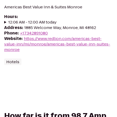
Americas Best Value Inn & Suites Monroe
Hours
:
12:06 AM - 12:00 AM today
Address
:
1885 Welcome Way, Monroe, MI 48162
Phone
:
+17342891080
Website
:
https://www.redlion.com/americas-best-
value-inn/mi/monroe/americas-best-value-inn-suites-
monroe
Hotels
How far is it from 98.7 Amp