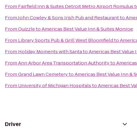
From
Fairfield Inn & Suites Detroit Metro Airport Romulus
t
From
John Cowley & Sons Irish Pub and Restaurant
to
Amer
From
Quizzle
to
Americas Best Value Inn & Suites Monroe
From
Library Sports Pub & Grill West Bloomfield
to
America
From
Holiday Moments with Santa
to
Americas Best Value 
From
Ann Arbor Area Transportation Authority
to
Americas
From
Grand Lawn Cemetery
to
Americas Best Value Inn & 
From
University of Michigan Hospitals
to
Americas Best Va
Driver