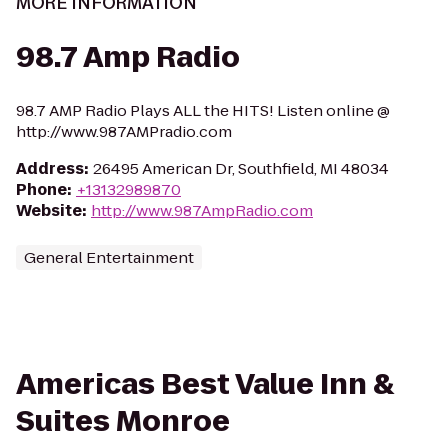
MORE INFORMATION
98.7 Amp Radio
98.7 AMP Radio Plays ALL the HITS! Listen online @
http://www.987AMPradio.com
Address
:
26495 American Dr, Southfield, MI 48034
Phone
:
+13132989870
Website
:
http://www.987AmpRadio.com
General Entertainment
Americas Best Value Inn &
Suites Monroe