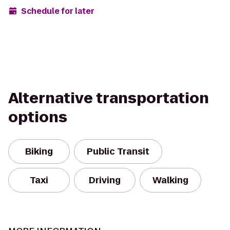
Schedule for later
Alternative transportation
options
Biking
Public Transit
Taxi
Driving
Walking