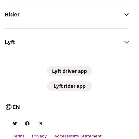
Rider
Lyft
Lyft driver app
Lyft rider app
EN
Terms
Privacy
Accessibility Statement