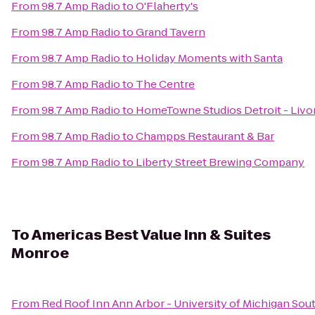
From
98.7 Amp Radio
to
O'Flaherty's
From
98.7 Amp Radio
to
Grand Tavern
From
98.7 Amp Radio
to
Holiday Moments with Santa
From
98.7 Amp Radio
to
The Centre
From
98.7 Amp Radio
to
HomeTowne Studios Detroit - Livo
From
98.7 Amp Radio
to
Champps Restaurant & Bar
From
98.7 Amp Radio
to
Liberty Street Brewing Company
To
Americas Best Value Inn & Suites
Monroe
From
Red Roof Inn Ann Arbor - University of Michigan Sou