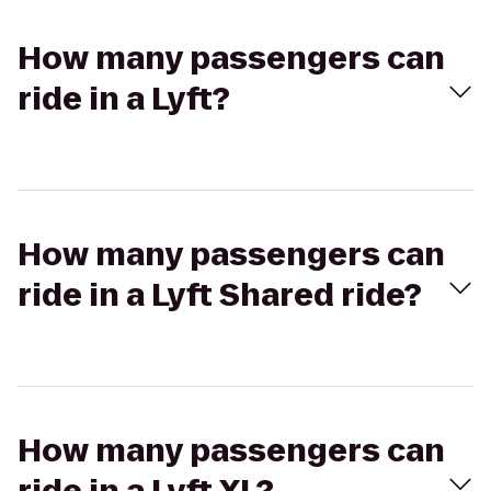
How many passengers can
ride in a Lyft?
How many passengers can
ride in a Lyft Shared ride?
How many passengers can