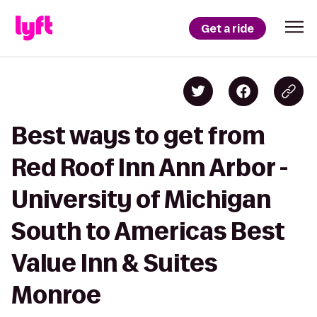
Get a ride
Best ways to get from
Red Roof Inn Ann Arbor -
University of Michigan
South to Americas Best
Value Inn & Suites
Monroe