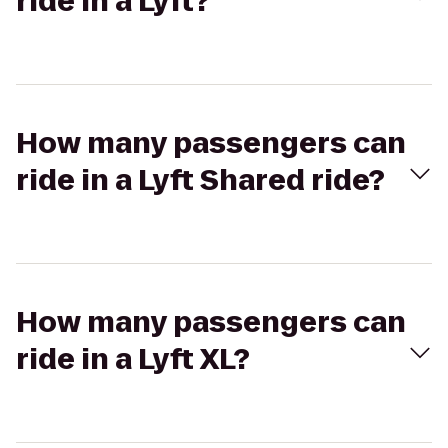
ride in a Lyft?
How many passengers can
ride in a Lyft Shared ride?
How many passengers can
ride in a Lyft XL?