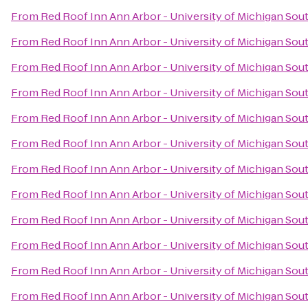
From
Red Roof Inn Ann Arbor - University of Michigan Sou
From
Red Roof Inn Ann Arbor - University of Michigan Sou
From
Red Roof Inn Ann Arbor - University of Michigan Sou
From
Red Roof Inn Ann Arbor - University of Michigan Sou
From
Red Roof Inn Ann Arbor - University of Michigan Sou
From
Red Roof Inn Ann Arbor - University of Michigan Sou
From
Red Roof Inn Ann Arbor - University of Michigan Sou
From
Red Roof Inn Ann Arbor - University of Michigan Sou
From
Red Roof Inn Ann Arbor - University of Michigan Sou
From
Red Roof Inn Ann Arbor - University of Michigan Sou
From
Red Roof Inn Ann Arbor - University of Michigan Sou
From
Red Roof Inn Ann Arbor - University of Michigan Sou