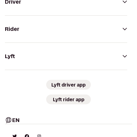
Driver
Rider
Lyft
Lyft driver app
Lyft rider app
EN