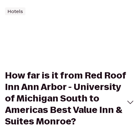
Hotels
How far is it from Red Roof
Inn Ann Arbor - University
of Michigan South to
Americas Best Value Inn &
Suites Monroe?