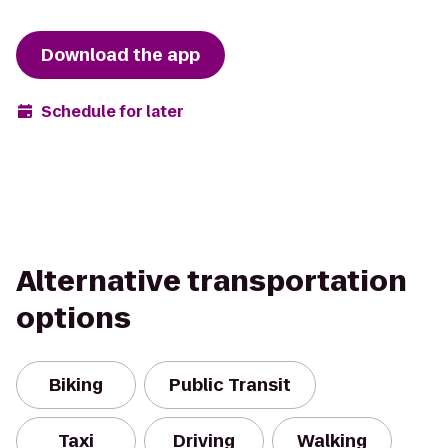
Download the app
Schedule for later
Alternative transportation
options
Biking
Public Transit
Taxi
Driving
Walking