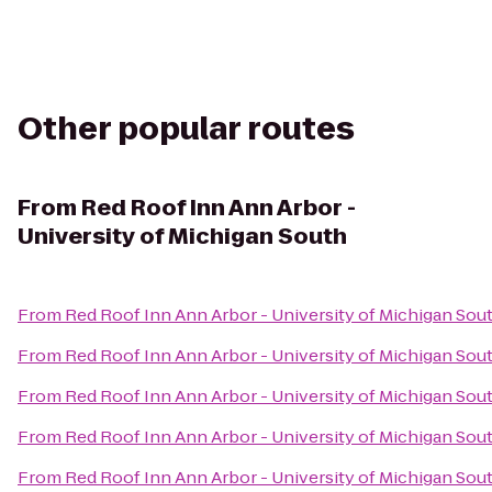
Other popular routes
From
Red Roof Inn Ann Arbor -
University of Michigan South
From
Red Roof Inn Ann Arbor - University of Michigan Sou
From
Red Roof Inn Ann Arbor - University of Michigan Sou
From
Red Roof Inn Ann Arbor - University of Michigan Sou
From
Red Roof Inn Ann Arbor - University of Michigan Sou
From
Red Roof Inn Ann Arbor - University of Michigan Sou