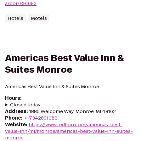
arbor/RRI693
Hotels
Motels
Americas Best Value Inn &
Suites Monroe
Americas Best Value Inn & Suites Monroe
Hours
:
Closed today
Address
:
1885 Welcome Way, Monroe, MI 48162
Phone
:
+17342891080
Website
:
https://www.redlion.com/americas-best-
value-inn/mi/monroe/americas-best-value-inn-suites-
monroe