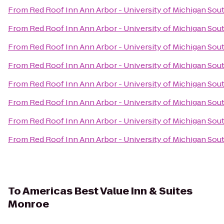
From
Red Roof Inn Ann Arbor - University of Michigan Sou
From
Red Roof Inn Ann Arbor - University of Michigan Sou
From
Red Roof Inn Ann Arbor - University of Michigan Sou
From
Red Roof Inn Ann Arbor - University of Michigan Sou
From
Red Roof Inn Ann Arbor - University of Michigan Sou
From
Red Roof Inn Ann Arbor - University of Michigan Sou
From
Red Roof Inn Ann Arbor - University of Michigan Sou
From
Red Roof Inn Ann Arbor - University of Michigan Sou
To
Americas Best Value Inn & Suites
Monroe