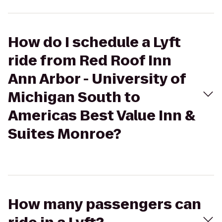
How do I schedule a Lyft
ride from Red Roof Inn
Ann Arbor - University of
Michigan South to
Americas Best Value Inn &
Suites Monroe?
How many passengers can