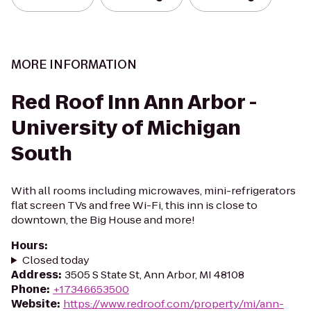
MORE INFORMATION
Red Roof Inn Ann Arbor -
University of Michigan
South
With all rooms including microwaves, mini-refrigerators
flat screen TVs and free Wi-Fi, this inn is close to
downtown, the Big House and more!
Hours
:
Closed today
Address
:
3505 S State St, Ann Arbor, MI 48108
Phone
:
+17346653500
Website
:
https://www.redroof.com/property/mi/ann-