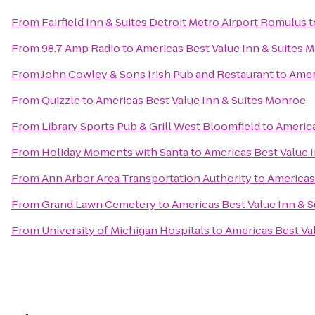
From
Fairfield Inn & Suites Detroit Metro Airport Romulus
t
From
98.7 Amp Radio
to
Americas Best Value Inn & Suites 
From
John Cowley & Sons Irish Pub and Restaurant
to
Amer
From
Quizzle
to
Americas Best Value Inn & Suites Monroe
From
Library Sports Pub & Grill West Bloomfield
to
America
From
Holiday Moments with Santa
to
Americas Best Value 
From
Ann Arbor Area Transportation Authority
to
Americas
From
Grand Lawn Cemetery
to
Americas Best Value Inn & 
From
University of Michigan Hospitals
to
Americas Best Va