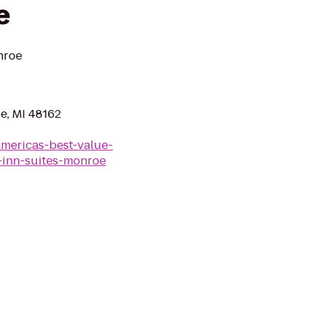
e
nroe
, MI 48162
americas-best-value-
-inn-suites-monroe