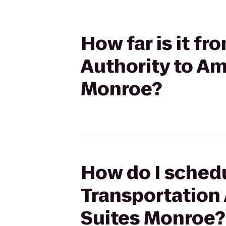
How far is it f
Authority to Am
Monroe?
How do I schedu
Transportation 
Suites Monroe?