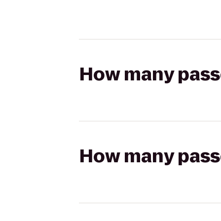
How many passen
How many passen