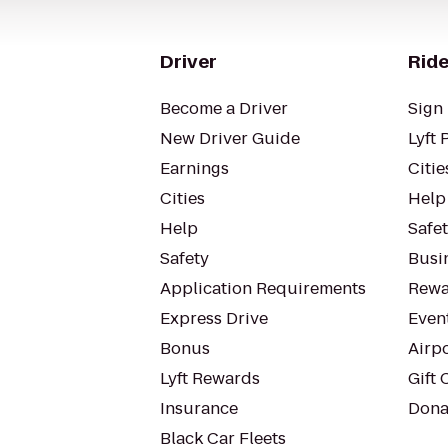
Driver
Ride
Become a Driver
Sign 
New Driver Guide
Lyft 
Earnings
Citie
Cities
Help
Help
Safe
Safety
Busin
Application Requirements
Rewa
Express Drive
Even
Bonus
Airp
Lyft Rewards
Gift 
Insurance
Dona
Black Car Fleets