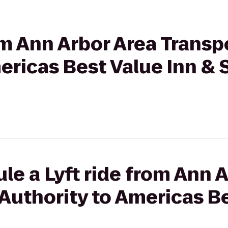
rom Ann Arbor Area Transp
ericas Best Value Inn & 
le a Lyft ride from Ann 
Authority to Americas Be