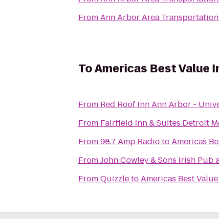
From
Ann Arbor Area Transportation
To
Americas Best Value I
From
Red Roof Inn Ann Arbor - Unive
From
Fairfield Inn & Suites Detroit
From
98.7 Amp Radio
to
Americas Be
From
John Cowley & Sons Irish Pub 
From
Quizzle
to
Americas Best Value