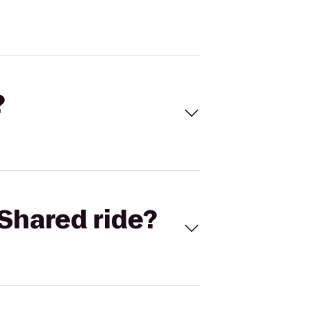
?
Shared ride?