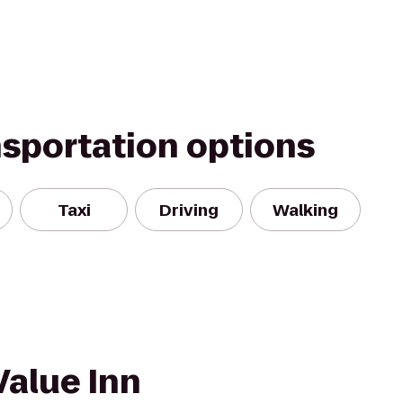
nsportation options
Taxi
Driving
Walking
Value Inn