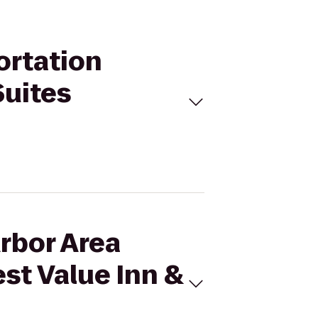
ortation
Suites
Arbor Area
st Value Inn &