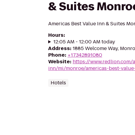
& Suites Monro
Americas Best Value Inn & Suites Mo
Hours
:
12:05 AM - 12:00 AM today
Address
:
1885 Welcome Way, Monroe
Phone
:
+17342891080
Website
:
https://www.redlion.com/
inn/mi/monroe/americas-best-value
Hotels