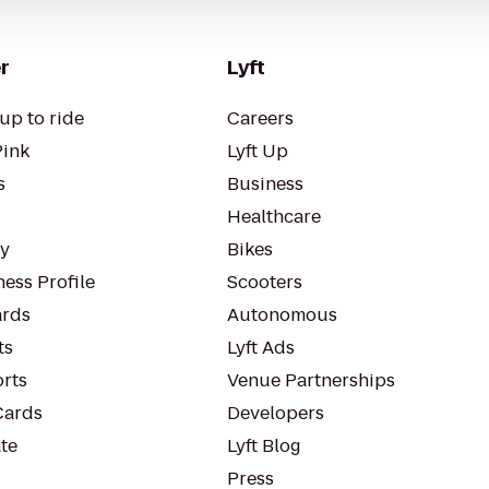
r
Lyft
up to ride
Careers
Pink
Lyft Up
s
Business
Healthcare
ty
Bikes
ess Profile
Scooters
rds
Autonomous
ts
Lyft Ads
orts
Venue Partnerships
Cards
Developers
te
Lyft Blog
Press