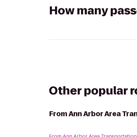
How many passen
Other popular 
From
Ann Arbor Area Tra
From
Ann Arbor Area Transportation