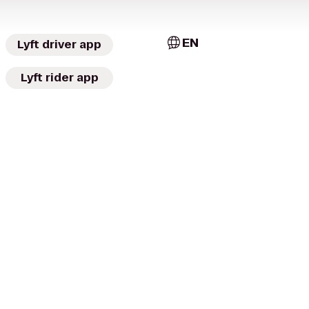
EN
Lyft driver app
Lyft rider app