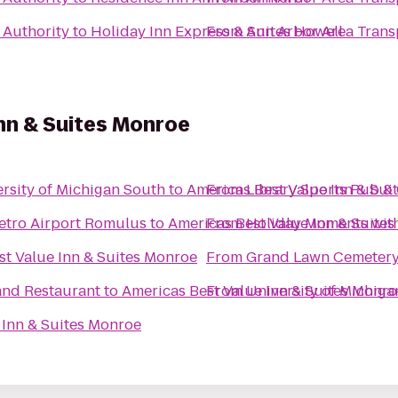
 Authority
to
Holiday Inn Express & Suites Howell
From
Ann Arbor Area Trans
nn & Suites Monroe
rsity of Michigan South
to
Americas Best Value Inn & Sui
From
Library Sports Pub & 
 Metro Airport Romulus
to
Americas Best Value Inn & Suite
From
Holiday Moments wit
st Value Inn & Suites Monroe
From
Grand Lawn Cemeter
and Restaurant
to
Americas Best Value Inn & Suites Monro
From
University of Michiga
 Inn & Suites Monroe