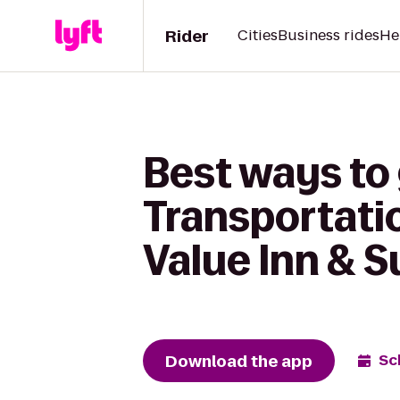
Rider
Cities
Business rides
He
Best ways to
Transportati
Value Inn & 
Download the app
Sc