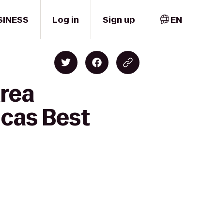
SINESS
Log in
Sign up
EN
Area
icas Best