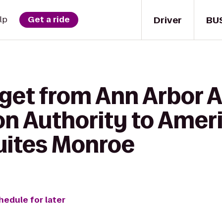
Driver
BU
lp
Get a ride
 get from Ann Arbor 
on Authority to Amer
Suites Monroe
hedule for later