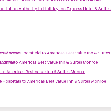
portation Authority
to
Holiday Inn Express Hotel & Suites
tes Monroe
Grill West Bloomfield
to
Americas Best Value Inn & Suite
s Monroe
h Santa
to
Americas Best Value Inn & Suites Monroe
y
to
Americas Best Value Inn & Suites Monroe
e
n Hospitals
to
Americas Best Value Inn & Suites Monroe