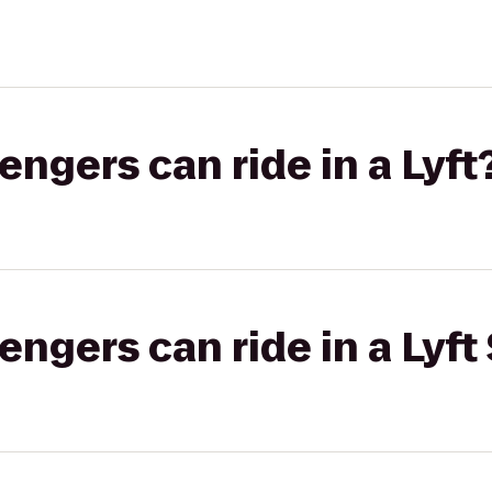
gers can ride in a Lyft
gers can ride in a Lyft 