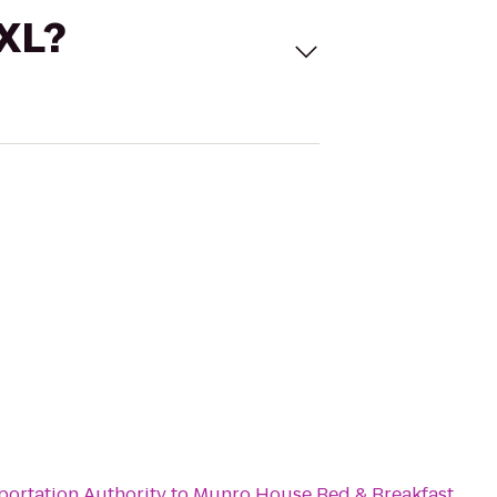
 XL?
portation Authority
to
Munro House Bed & Breakfast