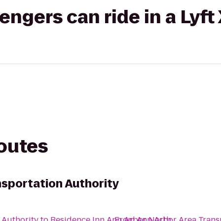
gers can ride in a Lyft
routes
nsportation Authority
 Authority
to
Residence Inn Ann Arbor North
From
Ann Arbor Area Trans