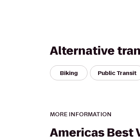
Alternative tra
Biking
Public Transit
MORE INFORMATION
Americas Best 