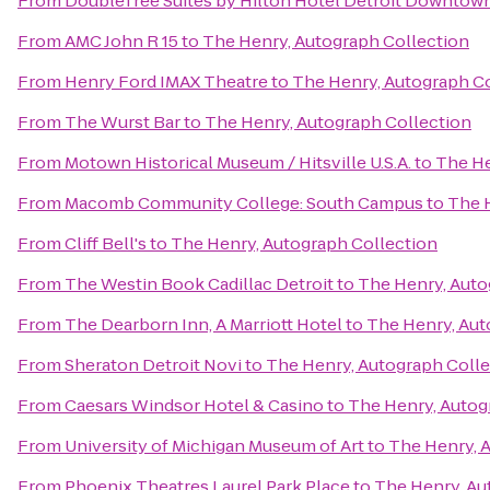
From
DoubleTree Suites by Hilton Hotel Detroit Downtown
From
AMC John R 15
to
The Henry, Autograph Collection
From
Henry Ford IMAX Theatre
to
The Henry, Autograph C
From
The Wurst Bar
to
The Henry, Autograph Collection
From
Motown Historical Museum / Hitsville U.S.A.
to
The He
From
Macomb Community College: South Campus
to
The 
From
Cliff Bell's
to
The Henry, Autograph Collection
From
The Westin Book Cadillac Detroit
to
The Henry, Auto
From
The Dearborn Inn, A Marriott Hotel
to
The Henry, Aut
From
Sheraton Detroit Novi
to
The Henry, Autograph Colle
From
Caesars Windsor Hotel & Casino
to
The Henry, Autog
From
University of Michigan Museum of Art
to
The Henry, 
From
Phoenix Theatres Laurel Park Place
to
The Henry, Au