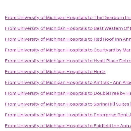
From
University of Michigan Hospitals
to
The Dearborn Inn,
From
University of Michigan Hospitals
to
Best Western Of
From
University of Michigan Hospitals
to
Red Roof Inn Ann
From
University of Michigan Hospitals
to
Courtyard by Mar
From
University of Michigan Hospitals
to
Hyatt Place Detro
From
University of Michigan Hospitals
to
Hertz
From
University of Michigan Hospitals
to
Amtrak - Ann Arb
From
University of Michigan Hospitals
to
DoubleTree by Hil
From
University of Michigan Hospitals
to
SpringHill Suites 
From
University of Michigan Hospitals
to
Enterprise Rent-
From
University of Michigan Hospitals
to
Fairfield Inn Ann