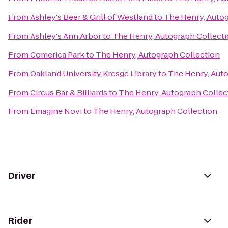
From
Ashley's Beer & Grill of Westland
to
The Henry, Autog
From
Ashley's Ann Arbor
to
The Henry, Autograph Collect
From
Comerica Park
to
The Henry, Autograph Collection
From
Oakland University Kresge Library
to
The Henry, Aut
From
Circus Bar & Billiards
to
The Henry, Autograph Collec
From
Emagine Novi
to
The Henry, Autograph Collection
Driver
Rider