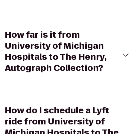
How far is it from
University of Michigan
Hospitals to The Henry,
Autograph Collection?
How do I schedule a Lyft
ride from University of
Michigan Hospitals to The