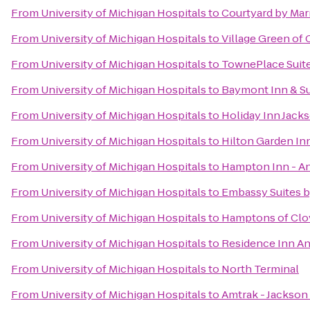
From
University of Michigan Hospitals
to
Courtyard by Marr
From
University of Michigan Hospitals
to
Village Green of
From
University of Michigan Hospitals
to
TownePlace Suite
From
University of Michigan Hospitals
to
Baymont Inn & Su
From
University of Michigan Hospitals
to
Holiday Inn Jack
From
University of Michigan Hospitals
to
Hilton Garden In
From
University of Michigan Hospitals
to
Hampton Inn - A
From
University of Michigan Hospitals
to
Embassy Suites by
From
University of Michigan Hospitals
to
Hamptons of Clo
From
University of Michigan Hospitals
to
Residence Inn A
From
University of Michigan Hospitals
to
North Terminal
From
University of Michigan Hospitals
to
Amtrak - Jackson 