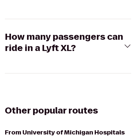
How many passengers can
ride in a Lyft XL?
Other popular routes
From
University of Michigan Hospitals