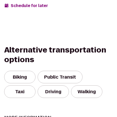
Schedule for later
Alternative transportation
options
Biking
Public Transit
Taxi
Driving
Walking