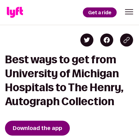
Get a ride
Best ways to get from
University of Michigan
Hospitals to The Henry,
Autograph Collection
Download the app