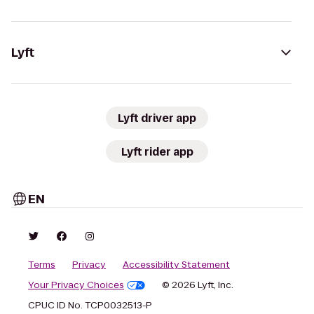
Lyft
Lyft driver app
Lyft rider app
EN
Terms
Privacy
Accessibility Statement
Your Privacy Choices
© 2026 Lyft, Inc.
CPUC ID No. TCP0032513-P