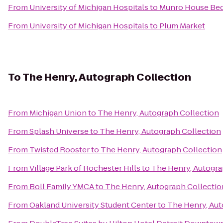
From
University of Michigan Hospitals
to
Munro House Bed
From
University of Michigan Hospitals
to
Plum Market
To
The Henry, Autograph Collection
From
Michigan Union
to
The Henry, Autograph Collection
From
Splash Universe
to
The Henry, Autograph Collection
From
Twisted Rooster
to
The Henry, Autograph Collection
From
Village Park of Rochester Hills
to
The Henry, Autogra
From
Boll Family YMCA
to
The Henry, Autograph Collectio
From
Oakland University Student Center
to
The Henry, Aut