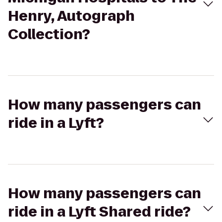
Henry, Autograph
Collection?
How many passengers can
ride in a Lyft?
How many passengers can
ride in a Lyft Shared ride?