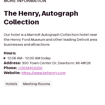
MORE INFORMATION
The Henry, Autograph
Collection
Our hotel is a Marriott Autograph Collection hotel near
the Henry Ford Museum and other leading Detroit area
businesses and attractions
Hours
:
12:06 AM - 12:00 AM today
Address
:
300 Town Center Dr, Dearborn, MI 48126
Phone
:
+13134412000
Website
:
https://www.behenry.com
Hotels
Meeting Rooms