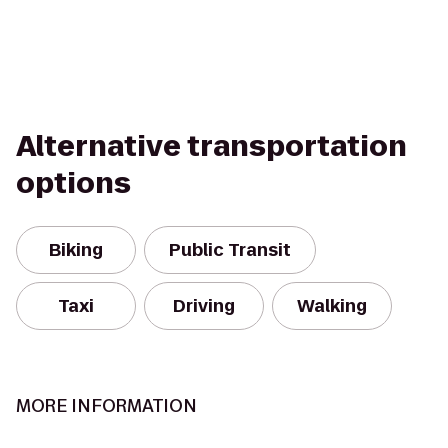
Alternative transportation
options
Biking
Public Transit
Taxi
Driving
Walking
MORE INFORMATION