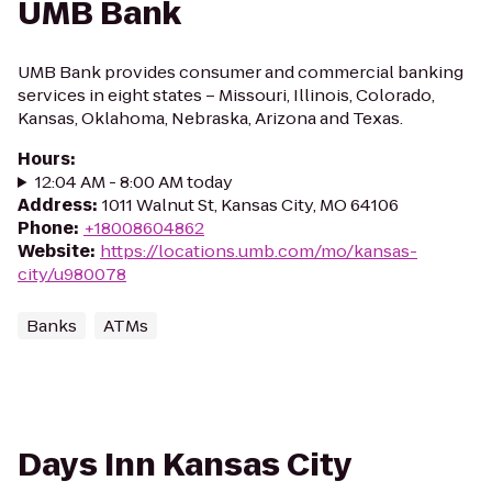
UMB Bank
UMB Bank provides consumer and commercial banking
services in eight states – Missouri, Illinois, Colorado,
Kansas, Oklahoma, Nebraska, Arizona and Texas.
Hours
:
12:04 AM - 8:00 AM today
Address
:
1011 Walnut St, Kansas City, MO 64106
Phone
:
+18008604862
Website
:
https://locations.umb.com/mo/kansas-
city/u980078
Banks
ATMs
Days Inn Kansas City