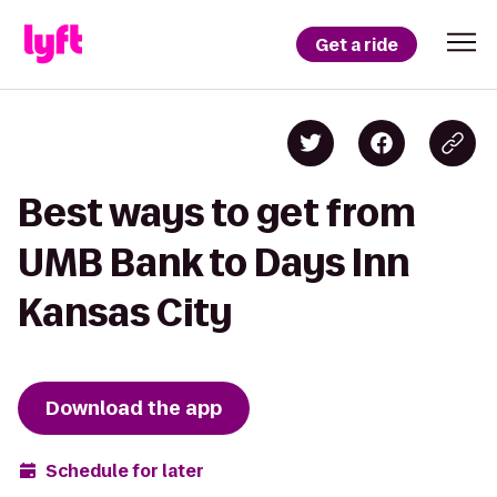
Get a ride
Best ways to get from
UMB Bank to Days Inn
Kansas City
Download the app
Schedule for later