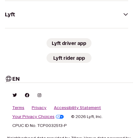
Lyft
Lyft driver app
Lyft rider app
EN
Terms
Privacy
Accessibility Statement
Your Privacy Choices
© 2026 Lyft, Inc.
CPUC ID No. TCP0032513-P