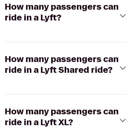
How many passengers can
ride in a Lyft?
How many passengers can
ride in a Lyft Shared ride?
How many passengers can
ride in a Lyft XL?