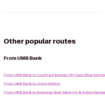
Other popular routes
From
UMB Bank
From
UMB Bank
to
Courtyard Kansas City East/Blue Spring
From
UMB Bank
to
Union Station
From
UMB Bank
to
Americas Best Value Inn & Suites Kans