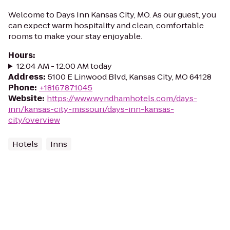
Welcome to Days Inn Kansas City, MO. As our guest, you
can expect warm hospitality and clean, comfortable
rooms to make your stay enjoyable.
Hours
:
12:04 AM - 12:00 AM today
Address
:
5100 E Linwood Blvd, Kansas City, MO 64128
Phone
:
+18167871045
Website
:
https://www.wyndhamhotels.com/days-
inn/kansas-city-missouri/days-inn-kansas-
city/overview
Hotels
Inns