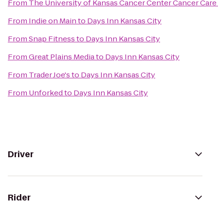
From
The University of Kansas Cancer Center Cancer Care 
From
Indie on Main
to
Days Inn Kansas City
From
Snap Fitness
to
Days Inn Kansas City
From
Great Plains Media
to
Days Inn Kansas City
From
Trader Joe's
to
Days Inn Kansas City
From
Unforked
to
Days Inn Kansas City
Driver
Rider