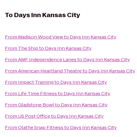
To
Days Inn Kansas City
From
Madison Wood View
to
Days Inn Kansas City
From
The Ship
to
Days Inn Kansas City
From
AMF Independence Lanes
to
Days Inn Kansas City
From
American Heartland Theatre
to
Days Inn Kansas City
From
Impact Training
to
Days Inn Kansas City
From
Life Time Fitness
to
Days Inn Kansas City
From
Gladstone Bowl
to
Days Inn Kansas City
From
US Post Office
to
Days Inn Kansas City
From
Olathe Snap Fitness
to
Days Inn Kansas City