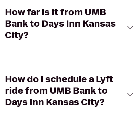
How far is it from UMB
Bank to Days Inn Kansas
City?
How do I schedule a Lyft
ride from UMB Bank to
Days Inn Kansas City?