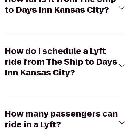
to Days Inn Kansas City?
How do I schedule a Lyft
ride from The Ship to Days
Inn Kansas City?
How many passengers can
ride in a Lyft?