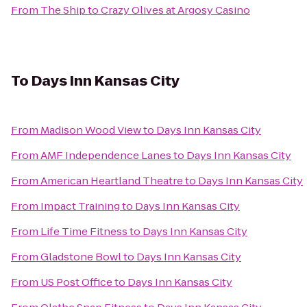
From
The Ship
to
Crazy Olives at Argosy Casino
To
Days Inn Kansas City
From
Madison Wood View
to
Days Inn Kansas City
From
AMF Independence Lanes
to
Days Inn Kansas City
From
American Heartland Theatre
to
Days Inn Kansas City
From
Impact Training
to
Days Inn Kansas City
From
Life Time Fitness
to
Days Inn Kansas City
From
Gladstone Bowl
to
Days Inn Kansas City
From
US Post Office
to
Days Inn Kansas City