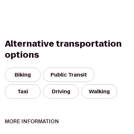
Alternative transportation
options
Biking
Public Transit
Taxi
Driving
Walking
MORE INFORMATION