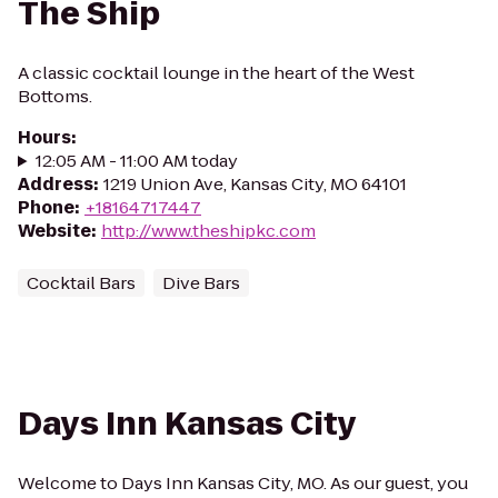
The Ship
A classic cocktail lounge in the heart of the West
Bottoms.
Hours
:
12:05 AM - 11:00 AM today
Address
:
1219 Union Ave, Kansas City, MO 64101
Phone
:
+18164717447
Website
:
http://www.theshipkc.com
Cocktail Bars
Dive Bars
Days Inn Kansas City
Welcome to Days Inn Kansas City, MO. As our guest, you