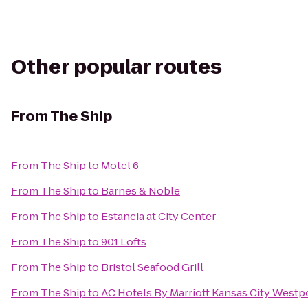
Other popular routes
From
The Ship
From
The Ship
to
Motel 6
From
The Ship
to
Barnes & Noble
From
The Ship
to
Estancia at City Center
From
The Ship
to
901 Lofts
From
The Ship
to
Bristol Seafood Grill
From
The Ship
to
AC Hotels By Marriott Kansas City Westp