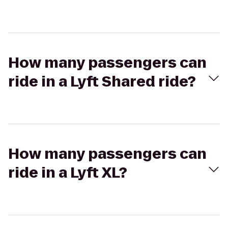
How many passengers can
ride in a Lyft Shared ride?
How many passengers can
ride in a Lyft XL?