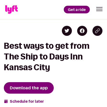
Get a ride
Best ways to get from
The Ship to Days Inn
Kansas City
Download the app
Schedule for later