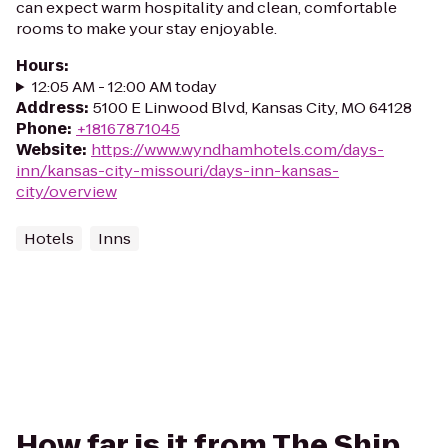
can expect warm hospitality and clean, comfortable
rooms to make your stay enjoyable.
Hours
:
12:05 AM - 12:00 AM today
Address
:
5100 E Linwood Blvd, Kansas City, MO 64128
Phone
:
+18167871045
Website
:
https://www.wyndhamhotels.com/days-
inn/kansas-city-missouri/days-inn-kansas-
city/overview
Hotels
Inns
How far is it from The Ship