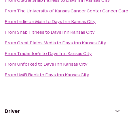
From
Olathe Snap Fitness
to
Days Inn Kansas City
From
The University of Kansas Cancer Center Cancer Care 
From
Indie on Main
to
Days Inn Kansas City
From
Snap Fitness
to
Days Inn Kansas City
From
Great Plains Media
to
Days Inn Kansas City
From
Trader Joe's
to
Days Inn Kansas City
From
Unforked
to
Days Inn Kansas City
From
UMB Bank
to
Days Inn Kansas City
Driver