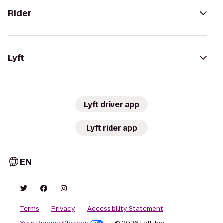
Rider
Lyft
Lyft driver app
Lyft rider app
EN
Terms
Privacy
Accessibility Statement
Your Privacy Choices
© 2026 Lyft, Inc.