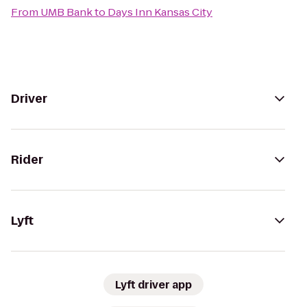
From
UMB Bank
to
Days Inn Kansas City
Driver
Rider
Lyft
Lyft driver app