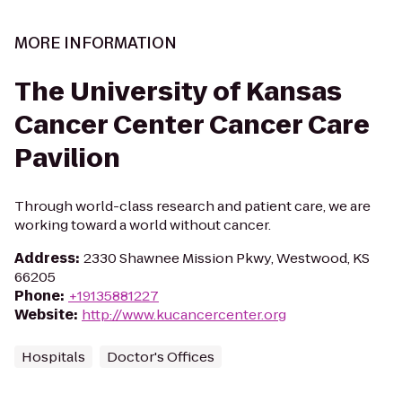
MORE INFORMATION
The University of Kansas
Cancer Center Cancer Care
Pavilion
Through world-class research and patient care, we are
working toward a world without cancer.
Address
:
2330 Shawnee Mission Pkwy, Westwood, KS
66205
Phone
:
+19135881227
Website
:
http://www.kucancercenter.org
Hospitals
Doctor's Offices