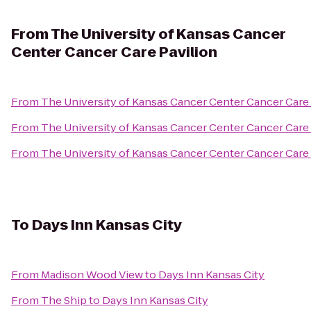
From
The University of Kansas Cancer
Center Cancer Care Pavilion
From
The University of Kansas Cancer Center Cancer Care 
From
The University of Kansas Cancer Center Cancer Care 
From
The University of Kansas Cancer Center Cancer Care 
To
Days Inn Kansas City
From
Madison Wood View
to
Days Inn Kansas City
From
The Ship
to
Days Inn Kansas City