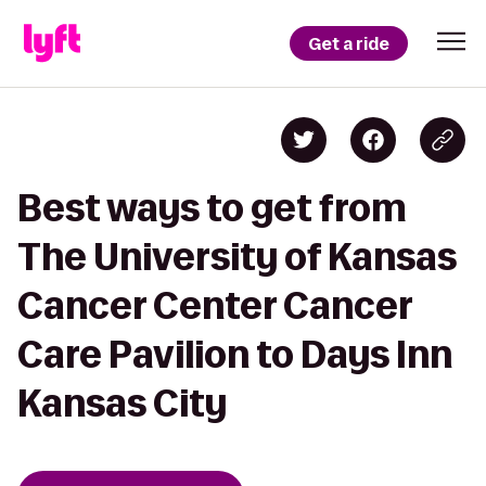
Get a ride
Best ways to get from
The University of Kansas
Cancer Center Cancer
Care Pavilion to Days Inn
Kansas City