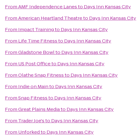
From
AMF Independence Lanes
to
Days Inn Kansas City
From
American Heartland Theatre
to
Days Inn Kansas City
From
Impact Training
to
Days Inn Kansas City
From
Life Time Fitness
to
Days Inn Kansas City
From
Gladstone Bowl
to
Days Inn Kansas City
From
US Post Office
to
Days Inn Kansas City
From
Olathe Snap Fitness
to
Days Inn Kansas City
From
Indie on Main
to
Days Inn Kansas City
From
Snap Fitness
to
Days Inn Kansas City
From
Great Plains Media
to
Days Inn Kansas City
From
Trader Joe's
to
Days Inn Kansas City
From
Unforked
to
Days Inn Kansas City