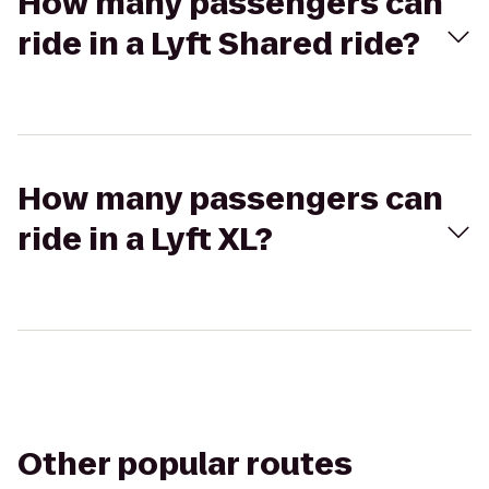
How many passengers can
ride in a Lyft Shared ride?
How many passengers can
ride in a Lyft XL?
Other popular routes