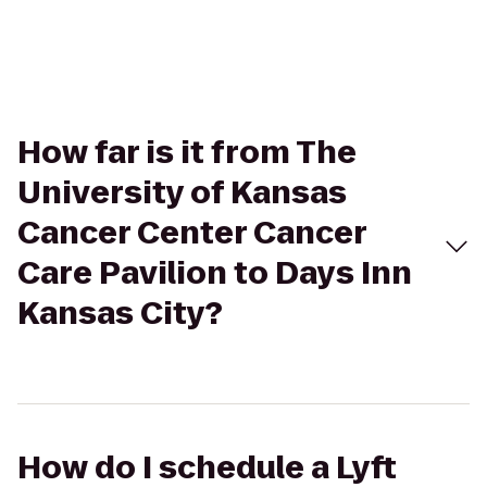
How far is it from The
University of Kansas
Cancer Center Cancer
Care Pavilion to Days Inn
Kansas City?
How do I schedule a Lyft