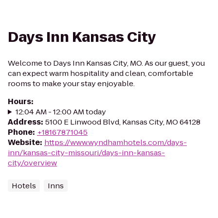
Days Inn Kansas City
Welcome to Days Inn Kansas City, MO. As our guest, you
can expect warm hospitality and clean, comfortable
rooms to make your stay enjoyable.
Hours
:
12:04 AM - 12:00 AM today
Address
:
5100 E Linwood Blvd, Kansas City, MO 64128
Phone
:
+18167871045
Website
:
https://www.wyndhamhotels.com/days-
inn/kansas-city-missouri/days-inn-kansas-
city/overview
Hotels
Inns