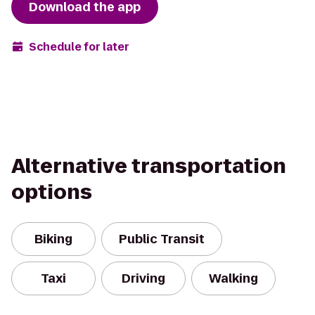
Download the app
Schedule for later
Alternative transportation
options
Biking
Public Transit
Taxi
Driving
Walking