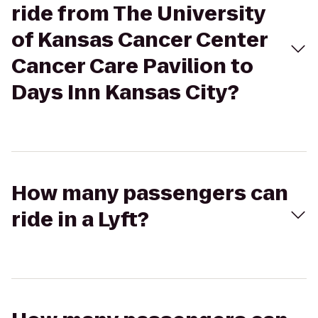
ride from The University
of Kansas Cancer Center
Cancer Care Pavilion to
Days Inn Kansas City?
How many passengers can
ride in a Lyft?