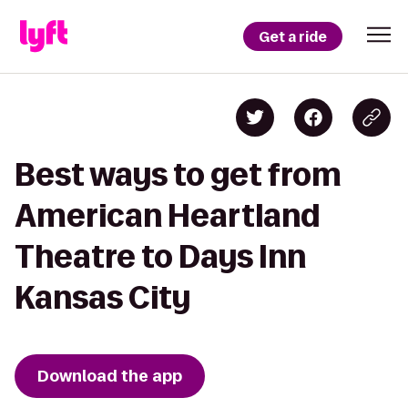
Get a ride
Best ways to get from
American Heartland
Theatre to Days Inn
Kansas City
Download the app