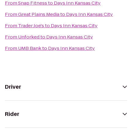
From
Snap Fitness
to
Days Inn Kansas City
From
Great Plains Media
to
Days Inn Kansas City
From
Trader Joe's
to
Days Inn Kansas City
From
Unforked
to
Days Inn Kansas City
From
UMB Bank
to
Days Inn Kansas City
Driver
Rider