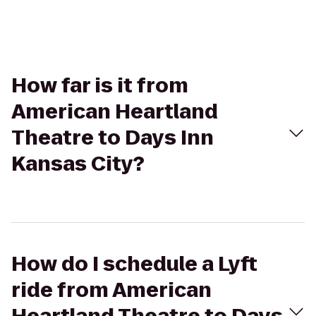
How far is it from
American Heartland
Theatre to Days Inn
Kansas City?
How do I schedule a Lyft
ride from American