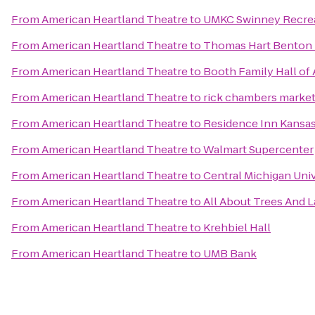
From
American Heartland Theatre
to
UMKC Swinney Recrea
From
American Heartland Theatre
to
Thomas Hart Benton H
From
American Heartland Theatre
to
Booth Family Hall of 
From
American Heartland Theatre
to
rick chambers marke
From
American Heartland Theatre
to
Residence Inn Kansa
From
American Heartland Theatre
to
Walmart Supercenter
From
American Heartland Theatre
to
Central Michigan Univ
From
American Heartland Theatre
to
All About Trees And 
From
American Heartland Theatre
to
Krehbiel Hall
From
American Heartland Theatre
to
UMB Bank