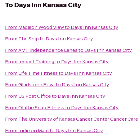
To
Days Inn Kansas City
From
Madison Wood View
to
Days Inn Kansas City
From
The Ship
to
Days Inn Kansas City
From
AMF Independence Lanes
to
Days Inn Kansas City
From
Impact Training
to
Days Inn Kansas City
From
Life Time Fitness
to
Days Inn Kansas City
From
Gladstone Bowl
to
Days Inn Kansas City
From
US Post Office
to
Days Inn Kansas City
From
Olathe Snap Fitness
to
Days Inn Kansas City
From
The University of Kansas Cancer Center Cancer Care 
From
Indie on Main
to
Days Inn Kansas City