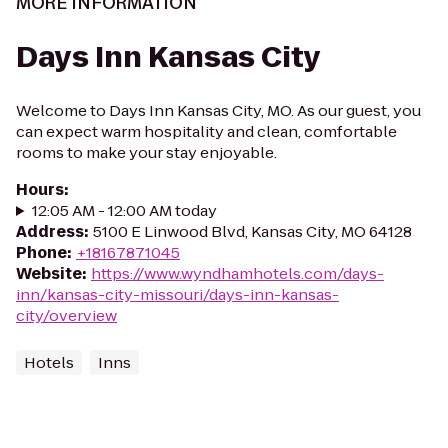
MORE INFORMATION
Days Inn Kansas City
Welcome to Days Inn Kansas City, MO. As our guest, you
can expect warm hospitality and clean, comfortable
rooms to make your stay enjoyable.
Hours
:
12:05 AM - 12:00 AM today
Address
:
5100 E Linwood Blvd, Kansas City, MO 64128
Phone
:
+18167871045
Website
:
https://www.wyndhamhotels.com/days-
inn/kansas-city-missouri/days-inn-kansas-
city/overview
Hotels
Inns