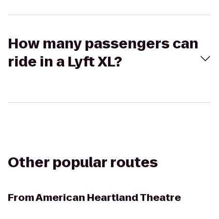
How many passengers can
ride in a Lyft XL?
Other popular routes
From
American Heartland Theatre