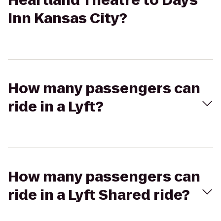
Heartland Theatre to Days
Inn Kansas City?
How many passengers can
ride in a Lyft?
How many passengers can
ride in a Lyft Shared ride?