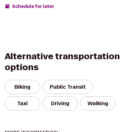
Schedule for later
Alternative transportation
options
Biking
Public Transit
Taxi
Driving
Walking