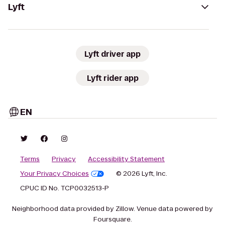
Lyft
Lyft driver app
Lyft rider app
EN
Terms
Privacy
Accessibility Statement
Your Privacy Choices
© 2026 Lyft, Inc.
CPUC ID No. TCP0032513-P
Neighborhood data provided by Zillow. Venue data powered by
Foursquare.