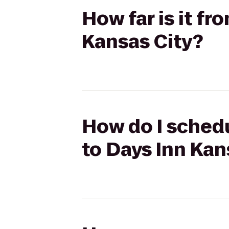
How far is it fr
Kansas City?
How do I schedu
to Days Inn Kan