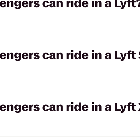
gers can ride in a Lyft
gers can ride in a Lyft 
gers can ride in a Lyft