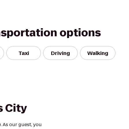
nsportation options
Taxi
Driving
Walking
 City
. As our guest, you