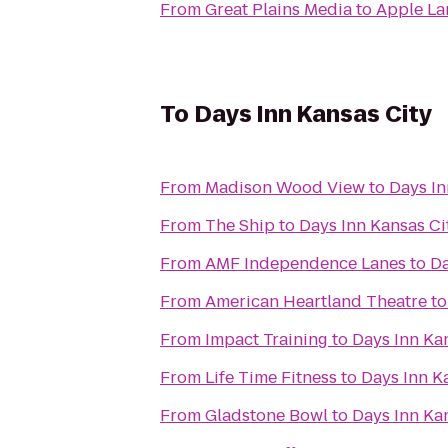
From
Great Plains Media
to
Apple La
To
Days Inn Kansas City
From
Madison Wood View
to
Days In
From
The Ship
to
Days Inn Kansas Ci
From
AMF Independence Lanes
to
Da
From
American Heartland Theatre
t
From
Impact Training
to
Days Inn Ka
From
Life Time Fitness
to
Days Inn K
From
Gladstone Bowl
to
Days Inn Ka