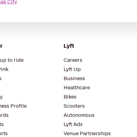
as City
r
Lyft
up to ride
Careers
Pink
Lyft Up
s
Business
Healthcare
ty
Bikes
ess Profile
Scooters
rds
Autonomous
ts
Lyft Ads
orts
Venue Partnerships