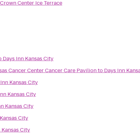
Crown Center Ice Terrace
o
Days Inn Kansas City
sas Cancer Center Cancer Care Pavilion
to
Days Inn Kansa
Inn Kansas City
Inn Kansas City
nn Kansas City
 Kansas City
 Kansas City