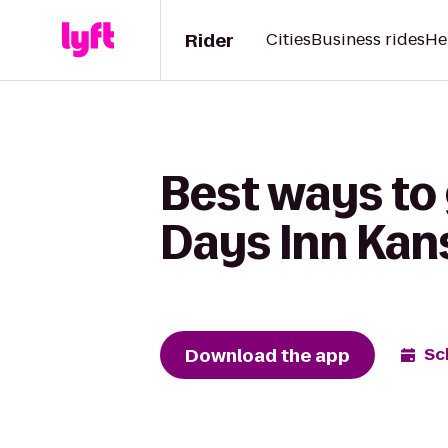
Rider
Cities
Business rides
He
Best ways to 
Days Inn Kan
Download the app
Sc