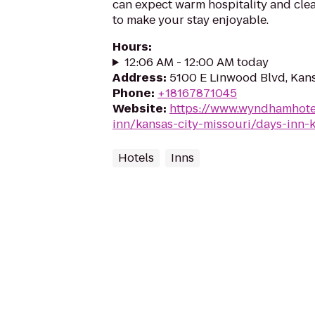
can expect warm hospitality and cle
to make your stay enjoyable.
Hours
:
12:06 AM - 12:00 AM today
Address
:
5100 E Linwood Blvd, Kans
Phone
:
+18167871045
Website
:
https://www.wyndhamhote
inn/kansas-city-missouri/days-inn-
Hotels
Inns