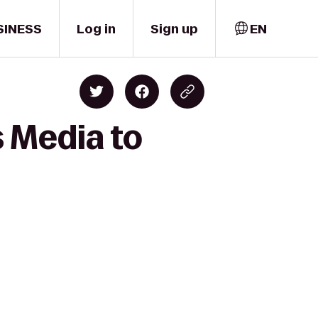
SINESS
Log in
Sign up
EN
s Media to