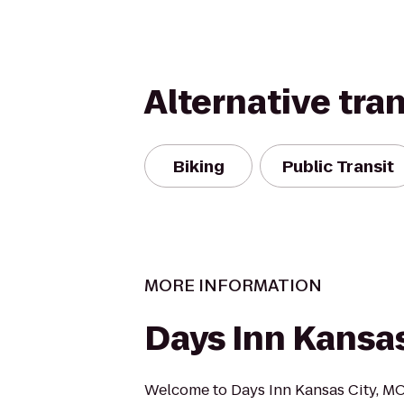
Alternative tra
Biking
Public Transit
MORE INFORMATION
Days Inn Kansas
Welcome to Days Inn Kansas City, MO