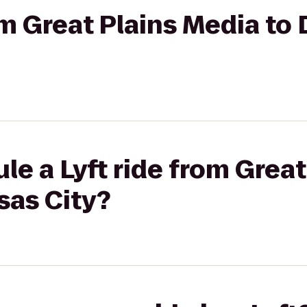
om Great Plains Media to 
le a Lyft ride from Grea
sas City?