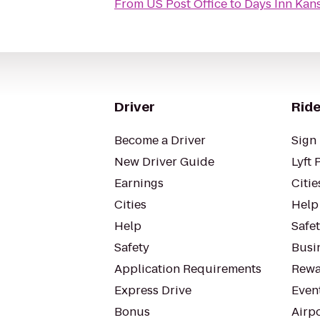
From
US Post Office
to
Days Inn Kans
Driver
Ride
Become a Driver
Sign 
New Driver Guide
Lyft 
Earnings
Citie
Cities
Help
Help
Safe
Safety
Busin
Application Requirements
Rewa
Express Drive
Even
Bonus
Airp