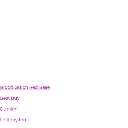
Blood Gulch Red Base
Best Buy
Dunkin'
Holiday Inn