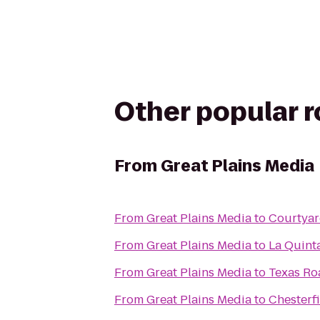
Other popular 
From
Great Plains Media
From
Great Plains Media
to
Courtyar
From
Great Plains Media
to
La Quinta
From
Great Plains Media
to
Texas R
From
Great Plains Media
to
Chesterf