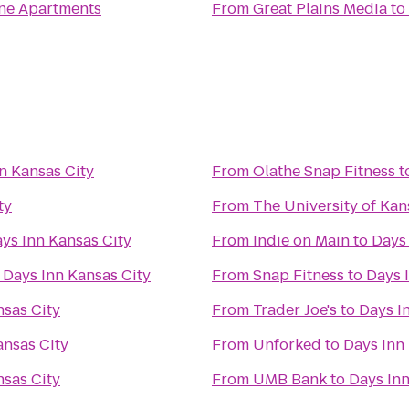
ne Apartments
From
Great Plains Media
to
n Kansas City
From
Olathe Snap Fitness
t
ty
From
The University of Kan
ys Inn Kansas City
From
Indie on Main
to
Days 
o
Days Inn Kansas City
From
Snap Fitness
to
Days 
nsas City
From
Trader Joe's
to
Days I
ansas City
From
Unforked
to
Days Inn
nsas City
From
UMB Bank
to
Days Inn