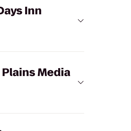
Days Inn
t Plains Media