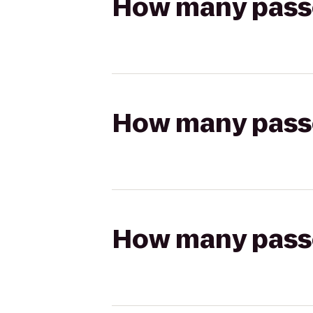
How many passen
How many passen
How many passen