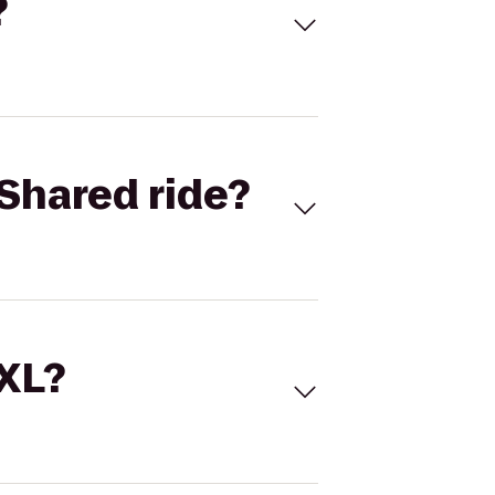
?
Shared ride?
 XL?