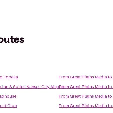
routes
d Topeka
From
Great Plains Media
to
 Inn & Suites Kansas City Airport
From
Great Plains Media
to
oadhouse
From
Great Plains Media
to
ield Club
From
Great Plains Media
to