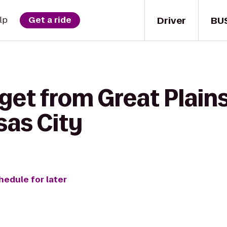
Driver
BU
lp
Get a ride
get from Great Plain
sas City
hedule for later