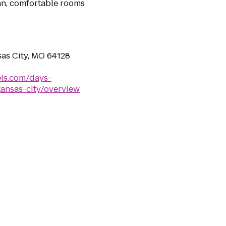
an, comfortable rooms
as City, MO 64128
ls.com/days-
kansas-city/overview