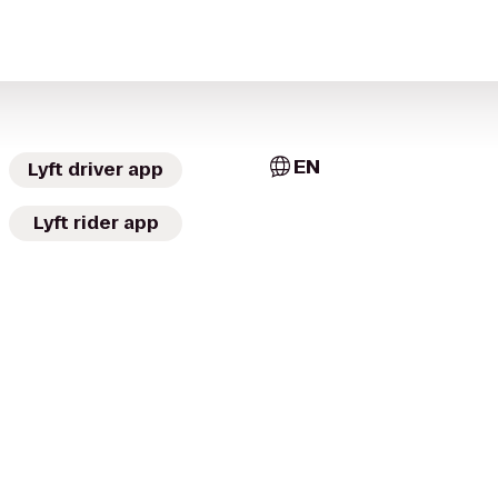
EN
Lyft driver app
Lyft rider app