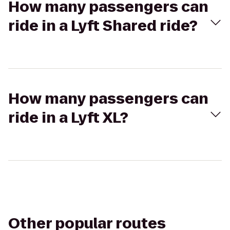
How many passengers can
ride in a Lyft Shared ride?
How many passengers can
ride in a Lyft XL?
Other popular routes