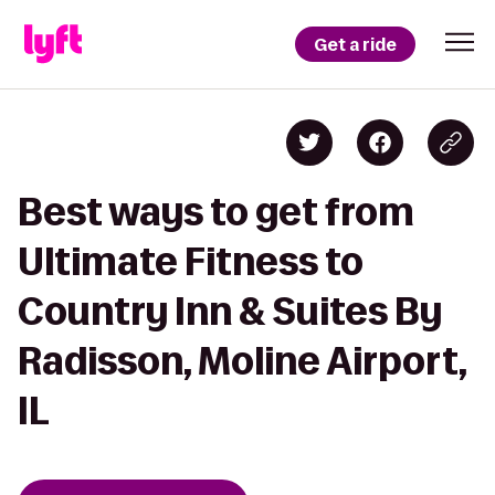
Get a ride
Best ways to get from
Ultimate Fitness to
Country Inn & Suites By
Radisson, Moline Airport,
IL