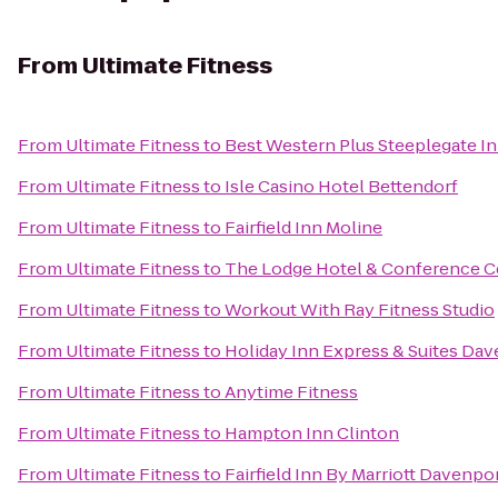
From
Ultimate Fitness
From
Ultimate Fitness
to
Best Western Plus Steeplegate I
From
Ultimate Fitness
to
Isle Casino Hotel Bettendorf
From
Ultimate Fitness
to
Fairfield Inn Moline
From
Ultimate Fitness
to
The Lodge Hotel & Conference C
From
Ultimate Fitness
to
Workout With Ray Fitness Studio
From
Ultimate Fitness
to
Holiday Inn Express & Suites Da
From
Ultimate Fitness
to
Anytime Fitness
From
Ultimate Fitness
to
Hampton Inn Clinton
From
Ultimate Fitness
to
Fairfield Inn By Marriott Davenpo