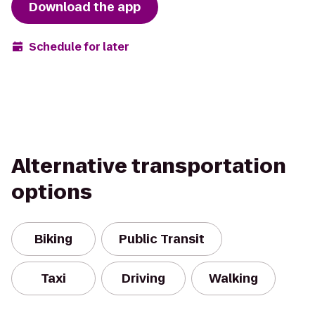
Download the app
Schedule for later
Alternative transportation
options
Biking
Public Transit
Taxi
Driving
Walking