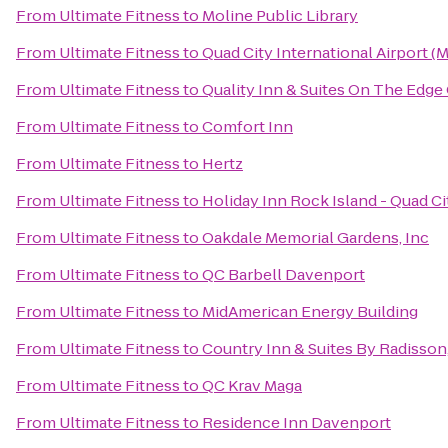
From
Ultimate Fitness
to
Moline Public Library
From
Ultimate Fitness
to
Quad City International Airport (M
From
Ultimate Fitness
to
Quality Inn & Suites On The Edge
From
Ultimate Fitness
to
Comfort Inn
From
Ultimate Fitness
to
Hertz
From
Ultimate Fitness
to
Holiday Inn Rock Island - Quad Ci
From
Ultimate Fitness
to
Oakdale Memorial Gardens, Inc
From
Ultimate Fitness
to
QC Barbell Davenport
From
Ultimate Fitness
to
MidAmerican Energy Building
From
Ultimate Fitness
to
Country Inn & Suites By Radisson,
From
Ultimate Fitness
to
QC Krav Maga
From
Ultimate Fitness
to
Residence Inn Davenport