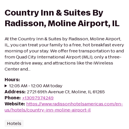
Country Inn & Suites By
Radisson, Moline Airport, IL
At the Country Inn & Suites by Radisson, Moline Airport,
IL, you can treat your family to a free, hot breakfast every
morning of your stay. We offer free transportation to and
from Quad City International Airport (MLI), only a three-
minute drive away, and attractions like the iWireless
Center and...
Hours
:
12:05 AM - 12:00 AM today
Address
:
2721 69th Avenue Ct, Moline, IL 61265
Phone
:
+13097974249
Website
:
https://www.radissonhotelsamericas.com/en-
us/hotels/country-inn-moline-airport-il
Hotels