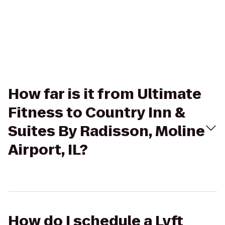
How far is it from Ultimate
Fitness to Country Inn &
Suites By Radisson, Moline
Airport, IL?
How do I schedule a Lyft