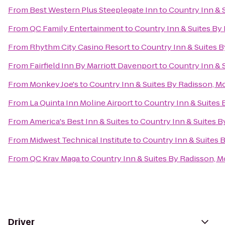
From
Best Western Plus Steeplegate Inn
to
Country Inn & S
From
QC Family Entertainment
to
Country Inn & Suites By 
From
Rhythm City Casino Resort
to
Country Inn & Suites By
From
Fairfield Inn By Marriott Davenport
to
Country Inn & S
From
Monkey Joe's
to
Country Inn & Suites By Radisson, Mol
From
La Quinta Inn Moline Airport
to
Country Inn & Suites B
From
America's Best Inn & Suites
to
Country Inn & Suites By
From
Midwest Technical Institute
to
Country Inn & Suites B
From
QC Krav Maga
to
Country Inn & Suites By Radisson, Mo
Driver