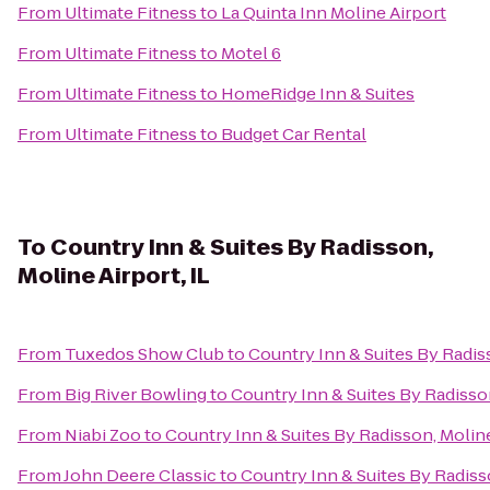
From
Ultimate Fitness
to
La Quinta Inn Moline Airport
From
Ultimate Fitness
to
Motel 6
From
Ultimate Fitness
to
HomeRidge Inn & Suites
From
Ultimate Fitness
to
Budget Car Rental
To
Country Inn & Suites By Radisson,
Moline Airport, IL
From
Tuxedos Show Club
to
Country Inn & Suites By Radiss
From
Big River Bowling
to
Country Inn & Suites By Radisson
From
Niabi Zoo
to
Country Inn & Suites By Radisson, Moline
From
John Deere Classic
to
Country Inn & Suites By Radisso