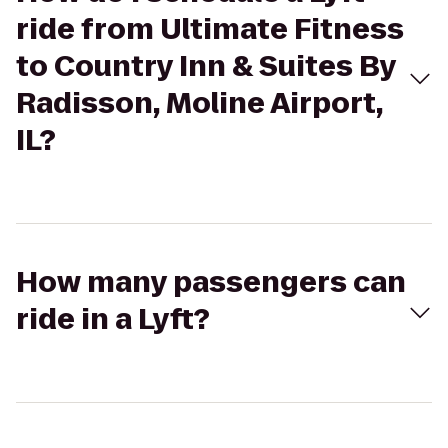
ride from Ultimate Fitness
to Country Inn & Suites By
Radisson, Moline Airport,
IL?
How many passengers can
ride in a Lyft?