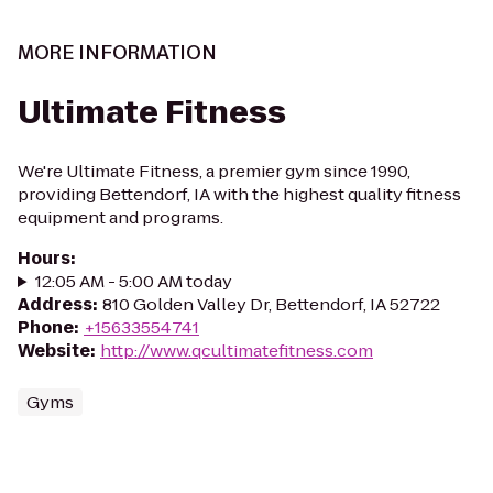
MORE INFORMATION
Ultimate Fitness
We're Ultimate Fitness, a premier gym since 1990,
providing Bettendorf, IA with the highest quality fitness
equipment and programs.
Hours
:
12:05 AM - 5:00 AM today
Address
:
810 Golden Valley Dr, Bettendorf, IA 52722
Phone
:
+15633554741
Website
:
http://www.qcultimatefitness.com
Gyms