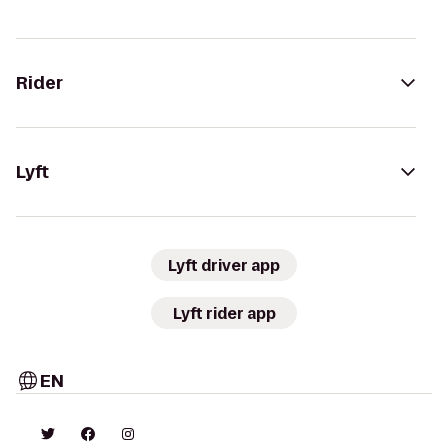
Rider
Lyft
Lyft driver app
Lyft rider app
EN