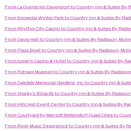
From
La Quinta Inn Davenport
to
Country Inn & Suites By R
From
Snowstar Winter Park
to
Country Inn & Suites By Radi
From
Rhythm City Casino
to
Country Inn & Suites By Radiss
From
Davis Hall
to
Country Inn & Suites By Radisson, Moline
From
Plaza Bowl
to
Country Inn & Suites By Radisson, Molin
From
Jumer's Casino & Hotel
to
Country Inn & Suites By Rad
From
Putnam Museum
to
Country Inn & Suites By Radisson,
From
Oakdale Memorial Gardens, Inc
to
Country Inn & Suite
From
Sharky's Billiards
to
Country Inn & Suites By Radisson,
From
Hillcrest Event Center
to
Country Inn & Suites By Rad
From
Courtyard by Marriott Bettendorf Quad Cities
to
Count
From
River Music Experience
to
Country Inn & Suites By Ra