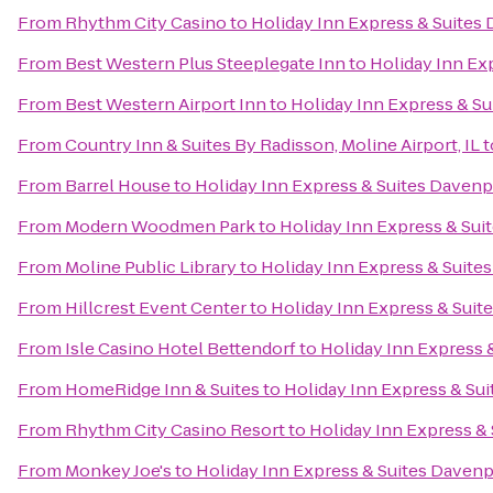
From
Rhythm City Casino
to
Holiday Inn Express & Suites
From
Best Western Plus Steeplegate Inn
to
Holiday Inn Ex
From
Best Western Airport Inn
to
Holiday Inn Express & S
From
Country Inn & Suites By Radisson, Moline Airport, IL
t
From
Barrel House
to
Holiday Inn Express & Suites Davenp
From
Modern Woodmen Park
to
Holiday Inn Express & Sui
From
Moline Public Library
to
Holiday Inn Express & Suite
From
Hillcrest Event Center
to
Holiday Inn Express & Suit
From
Isle Casino Hotel Bettendorf
to
Holiday Inn Express 
From
HomeRidge Inn & Suites
to
Holiday Inn Express & Su
From
Rhythm City Casino Resort
to
Holiday Inn Express &
From
Monkey Joe's
to
Holiday Inn Express & Suites Daven