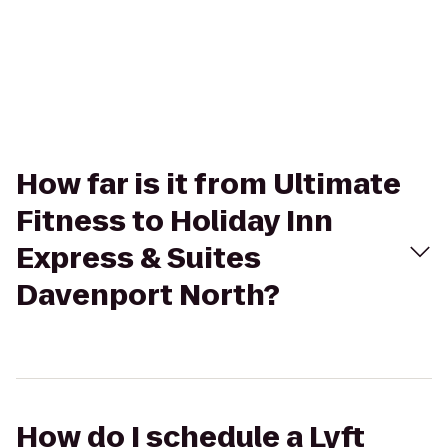
How far is it from Ultimate
Fitness to Holiday Inn
Express & Suites
Davenport North?
How do I schedule a Lyft