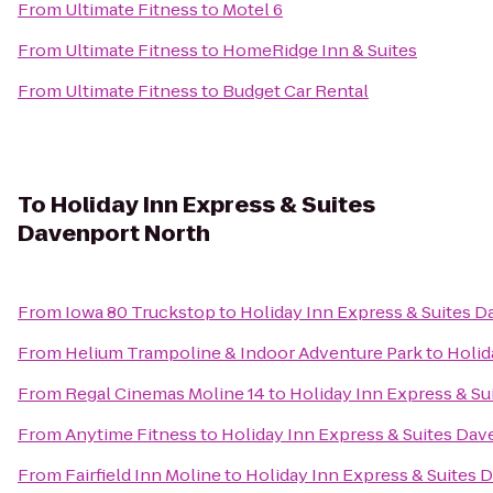
From
Ultimate Fitness
to
Motel 6
From
Ultimate Fitness
to
HomeRidge Inn & Suites
From
Ultimate Fitness
to
Budget Car Rental
To
Holiday Inn Express & Suites
Davenport North
From
Iowa 80 Truckstop
to
Holiday Inn Express & Suites 
From
Helium Trampoline & Indoor Adventure Park
to
Holid
From
Regal Cinemas Moline 14
to
Holiday Inn Express & S
From
Anytime Fitness
to
Holiday Inn Express & Suites Da
From
Fairfield Inn Moline
to
Holiday Inn Express & Suites 