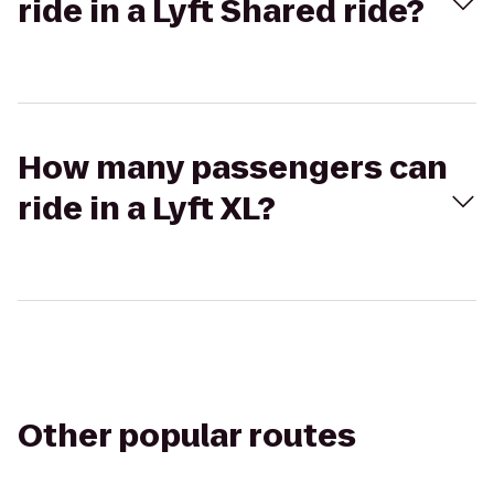
ride in a Lyft Shared ride?
How many passengers can
ride in a Lyft XL?
Other popular routes