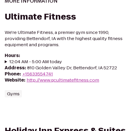
MORE INFORMATION
Ultimate Fitness
We're Ultimate Fitness, a premier gym since 1990,
providing Bettendorf, IA with the highest quality fitness
equipment and programs.
Hours
:
12:04 AM - 5:00 AM today
Address
:
810 Golden Valley Dr, Bettendorf, IA 52722
Phone
:
+15633554741
Website
:
http://www.qcultimatefitness.com
Gyms
Holiday Inn Express & Suites