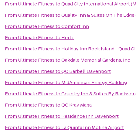
From
Ultimate Fitness
to
Quad City International Airport (M
From
Ultimate Fitness
to
Quality Inn & Suites On The Edge
From
Ultimate Fitness
to
Comfort Inn
From
Ultimate Fitness
to
Hertz
From
Ultimate Fitness
to
Holiday Inn Rock Island - Quad Ci
From
Ultimate Fitness
to
Oakdale Memorial Gardens, Inc
From
Ultimate Fitness
to
QC Barbell Davenport
From
Ultimate Fitness
to
MidAmerican Energy Building
From
Ultimate Fitness
to
Country Inn & Suites By Radisson,
From
Ultimate Fitness
to
QC Krav Maga
From
Ultimate Fitness
to
Residence Inn Davenport
From
Ultimate Fitness
to
La Quinta Inn Moline Airport