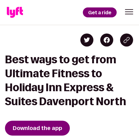
Get a ride
Best ways to get from
Ultimate Fitness to
Holiday Inn Express &
Suites Davenport North
Download the app