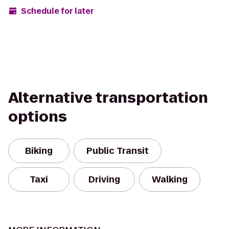
Schedule for later
Alternative transportation
options
Biking
Public Transit
Taxi
Driving
Walking