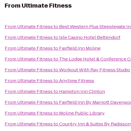
From
Ultimate Fitness
From
Ultimate Fitness
to
Best Western Plus Steeplegate I
From
Ultimate Fitness
to
Isle Casino Hotel Bettendorf
From
Ultimate Fitness
to
Fairfield Inn Moline
From
Ultimate Fitness
to
The Lodge Hotel & Conference C
From
Ultimate Fitness
to
Workout With Ray Fitness Studio
From
Ultimate Fitness
to
Anytime Fitness
From
Ultimate Fitness
to
Hampton Inn Clinton
From
Ultimate Fitness
to
Fairfield Inn By Marriott Davenpo
From
Ultimate Fitness
to
Moline Public Library
From
Ultimate Fitness
to
Country Inn & Suites By Radisson,