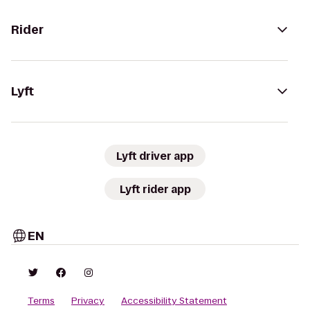
Rider
Lyft
Lyft driver app
Lyft rider app
EN
Terms
Privacy
Accessibility Statement