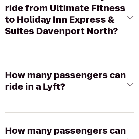
ride from Ultimate Fitness
to Holiday Inn Express &
Suites Davenport North?
How many passengers can
ride in a Lyft?
How many passengers can