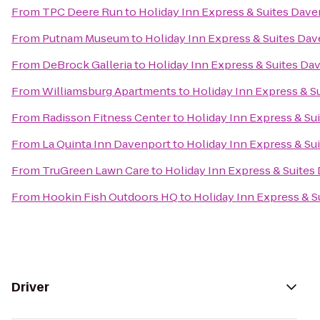
From
TPC Deere Run
to
Holiday Inn Express & Suites Dav
From
Putnam Museum
to
Holiday Inn Express & Suites Da
From
DeBrock Galleria
to
Holiday Inn Express & Suites Da
From
Williamsburg Apartments
to
Holiday Inn Express & S
From
Radisson Fitness Center
to
Holiday Inn Express & Su
From
La Quinta Inn Davenport
to
Holiday Inn Express & Su
From
TruGreen Lawn Care
to
Holiday Inn Express & Suites
From
Hookin Fish Outdoors HQ
to
Holiday Inn Express & 
Driver