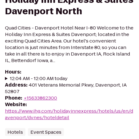
Davenport North
Quad Cities - Davenport Hotel Near I-80 Welcome to the
Holiday Inn Express & Suites Davenport; located in the
exciting Quad Cities Area. Our hotel's convenient
location is just minutes from Interstate 80, so you can
take in all there is to enjoy in Davenport IA, Rock Island
IL, Bettendorf Iowa, a...
Hours
:
12:04 AM - 12:00 AM today
Address
:
401 Veterans Memorial Pkwy, Davenport, IA
52807
Phone
:
+15633862300
Website
:
https://www.ihg.com/holidayinnexpress/hotels/us/en/d
avenport/dvnes/hoteldetail
Hotels
Event Spaces