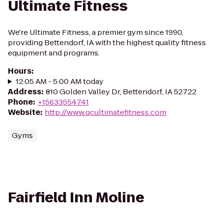
Ultimate Fitness
We're Ultimate Fitness, a premier gym since 1990,
providing Bettendorf, IA with the highest quality fitness
equipment and programs.
Hours
:
12:05 AM - 5:00 AM today
Address
:
810 Golden Valley Dr, Bettendorf, IA 52722
Phone
:
+15633554741
Website
:
http://www.qcultimatefitness.com
Gyms
Fairfield Inn Moline