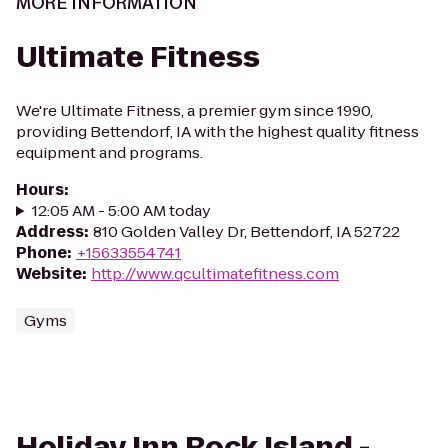
MORE INFORMATION
Ultimate Fitness
We're Ultimate Fitness, a premier gym since 1990,
providing Bettendorf, IA with the highest quality fitness
equipment and programs.
Hours
:
12:05 AM - 5:00 AM today
Address
:
810 Golden Valley Dr, Bettendorf, IA 52722
Phone
:
+15633554741
Website
:
http://www.qcultimatefitness.com
Gyms
Holiday Inn Rock Island -