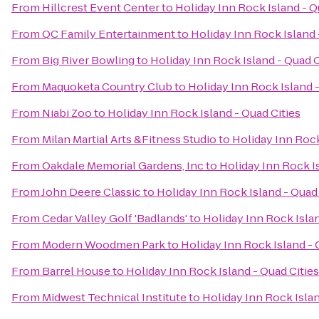
From
Hillcrest Event Center
to
Holiday Inn Rock Island - Q
From
QC Family Entertainment
to
Holiday Inn Rock Island 
From
Big River Bowling
to
Holiday Inn Rock Island - Quad C
From
Maquoketa Country Club
to
Holiday Inn Rock Island -
From
Niabi Zoo
to
Holiday Inn Rock Island - Quad Cities
From
Milan Martial Arts &Fitness Studio
to
Holiday Inn Rock
From
Oakdale Memorial Gardens, Inc
to
Holiday Inn Rock Is
From
John Deere Classic
to
Holiday Inn Rock Island - Quad 
From
Cedar Valley Golf 'Badlands'
to
Holiday Inn Rock Islan
From
Modern Woodmen Park
to
Holiday Inn Rock Island - 
From
Barrel House
to
Holiday Inn Rock Island - Quad Cities
From
Midwest Technical Institute
to
Holiday Inn Rock Islan