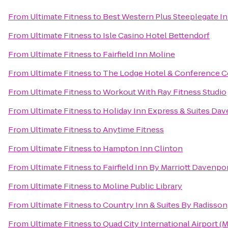
From
Ultimate Fitness
to
Best Western Plus Steeplegate I
From
Ultimate Fitness
to
Isle Casino Hotel Bettendorf
From
Ultimate Fitness
to
Fairfield Inn Moline
From
Ultimate Fitness
to
The Lodge Hotel & Conference C
From
Ultimate Fitness
to
Workout With Ray Fitness Studio
From
Ultimate Fitness
to
Holiday Inn Express & Suites Da
From
Ultimate Fitness
to
Anytime Fitness
From
Ultimate Fitness
to
Hampton Inn Clinton
From
Ultimate Fitness
to
Fairfield Inn By Marriott Davenpo
From
Ultimate Fitness
to
Moline Public Library
From
Ultimate Fitness
to
Country Inn & Suites By Radisson,
From
Ultimate Fitness
to
Quad City International Airport (M