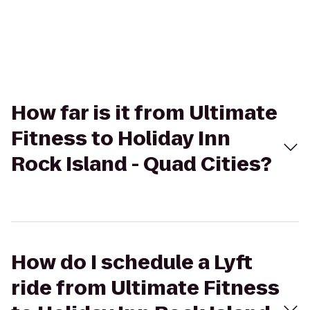
How far is it from Ultimate
Fitness to Holiday Inn
Rock Island - Quad Cities?
How do I schedule a Lyft
ride from Ultimate Fitness