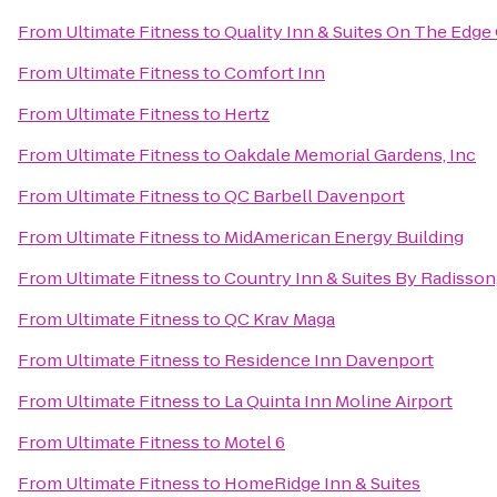
From
Ultimate Fitness
to
Quality Inn & Suites On The Edge
From
Ultimate Fitness
to
Comfort Inn
From
Ultimate Fitness
to
Hertz
From
Ultimate Fitness
to
Oakdale Memorial Gardens, Inc
From
Ultimate Fitness
to
QC Barbell Davenport
From
Ultimate Fitness
to
MidAmerican Energy Building
From
Ultimate Fitness
to
Country Inn & Suites By Radisson,
From
Ultimate Fitness
to
QC Krav Maga
From
Ultimate Fitness
to
Residence Inn Davenport
From
Ultimate Fitness
to
La Quinta Inn Moline Airport
From
Ultimate Fitness
to
Motel 6
From
Ultimate Fitness
to
HomeRidge Inn & Suites