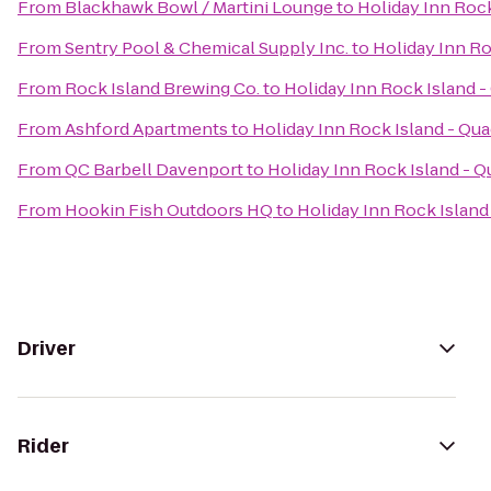
From
Blackhawk Bowl / Martini Lounge
to
Holiday Inn Rock
From
Sentry Pool & Chemical Supply Inc.
to
Holiday Inn Ro
From
Rock Island Brewing Co.
to
Holiday Inn Rock Island -
From
Ashford Apartments
to
Holiday Inn Rock Island - Qua
From
QC Barbell Davenport
to
Holiday Inn Rock Island - Q
From
Hookin Fish Outdoors HQ
to
Holiday Inn Rock Island 
Driver
Rider