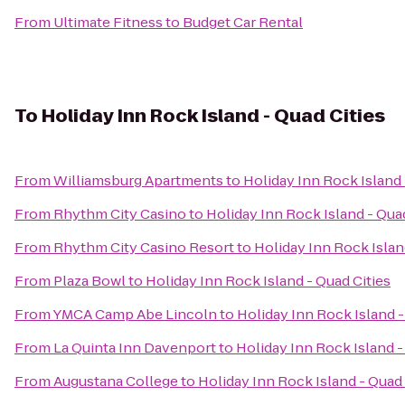
From
Ultimate Fitness
to
Budget Car Rental
To
Holiday Inn Rock Island - Quad Cities
From
Williamsburg Apartments
to
Holiday Inn Rock Island 
From
Rhythm City Casino
to
Holiday Inn Rock Island - Quad
From
Rhythm City Casino Resort
to
Holiday Inn Rock Islan
From
Plaza Bowl
to
Holiday Inn Rock Island - Quad Cities
From
YMCA Camp Abe Lincoln
to
Holiday Inn Rock Island -
From
La Quinta Inn Davenport
to
Holiday Inn Rock Island -
From
Augustana College
to
Holiday Inn Rock Island - Quad 