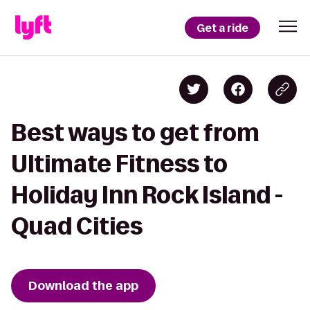
Get a ride
Best ways to get from
Ultimate Fitness to
Holiday Inn Rock Island -
Quad Cities
Download the app