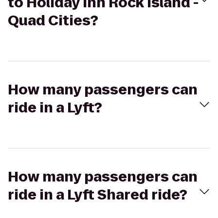
to Holiday Inn Rock Island -
Quad Cities?
How many passengers can
ride in a Lyft?
How many passengers can
ride in a Lyft Shared ride?