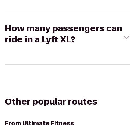
How many passengers can
ride in a Lyft XL?
Other popular routes
From
Ultimate Fitness