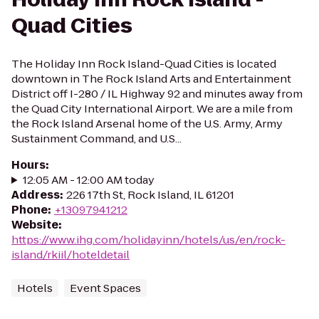
Quad Cities
The Holiday Inn Rock Island-Quad Cities is located
downtown in The Rock Island Arts and Entertainment
District off I-280 / IL Highway 92 and minutes away from
the Quad City International Airport. We are a mile from
the Rock Island Arsenal home of the U.S. Army, Army
Sustainment Command, and U.S...
Hours
:
12:05 AM - 12:00 AM today
Address
:
226 17th St, Rock Island, IL 61201
Phone
:
+13097941212
Website
:
https://www.ihg.com/holidayinn/hotels/us/en/rock-
island/rkiil/hoteldetail
Hotels
Event Spaces