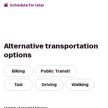
Schedule for later
Alternative transportation
options
Biking
Public Transit
Taxi
Driving
Walking