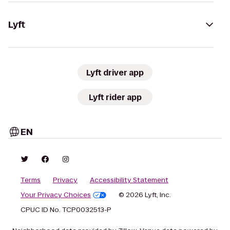
Lyft
Lyft driver app
Lyft rider app
EN
Terms
Privacy
Accessibility Statement
Your Privacy Choices
© 2026 Lyft, Inc.
CPUC ID No. TCP0032513-P