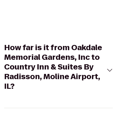
How far is it from Oakdale
Memorial Gardens, Inc to
Country Inn & Suites By
Radisson, Moline Airport,
IL?