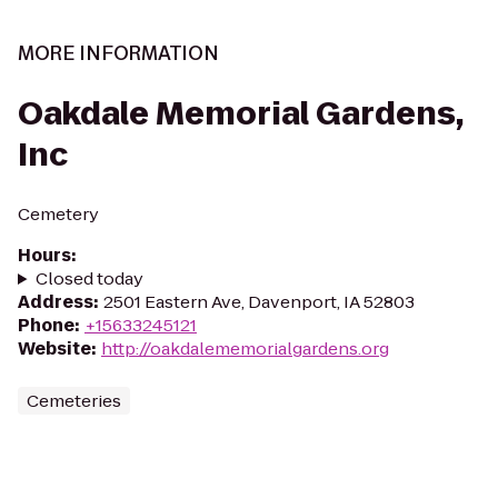
MORE INFORMATION
Oakdale Memorial Gardens,
Inc
Cemetery
Hours
:
Closed today
Address
:
2501 Eastern Ave, Davenport, IA 52803
Phone
:
+15633245121
Website
:
http://oakdalememorialgardens.org
Cemeteries