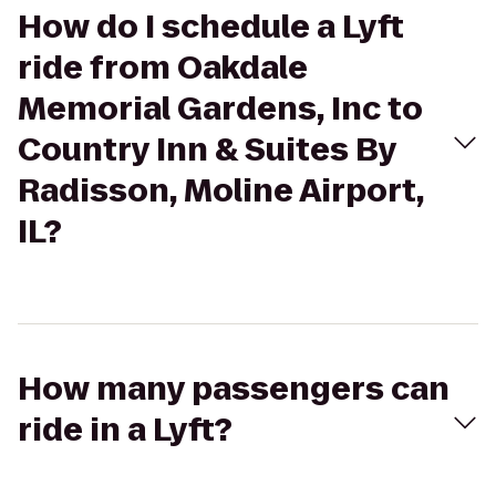
How do I schedule a Lyft
ride from Oakdale
Memorial Gardens, Inc to
Country Inn & Suites By
Radisson, Moline Airport,
IL?
How many passengers can
ride in a Lyft?