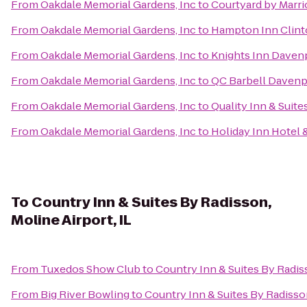
From
Oakdale Memorial Gardens, Inc
to
Courtyard by Marri
From
Oakdale Memorial Gardens, Inc
to
Hampton Inn Clin
From
Oakdale Memorial Gardens, Inc
to
Knights Inn Daven
From
Oakdale Memorial Gardens, Inc
to
QC Barbell Davenp
From
Oakdale Memorial Gardens, Inc
to
Quality Inn & Suit
From
Oakdale Memorial Gardens, Inc
to
Holiday Inn Hotel 
To
Country Inn & Suites By Radisson,
Moline Airport, IL
From
Tuxedos Show Club
to
Country Inn & Suites By Radiss
From
Big River Bowling
to
Country Inn & Suites By Radisson