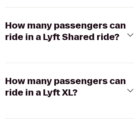
How many passengers can
ride in a Lyft Shared ride?
How many passengers can
ride in a Lyft XL?