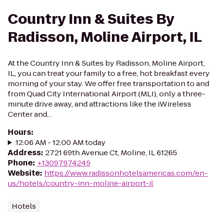
Country Inn & Suites By
Radisson, Moline Airport, IL
At the Country Inn & Suites by Radisson, Moline Airport,
IL, you can treat your family to a free, hot breakfast every
morning of your stay. We offer free transportation to and
from Quad City International Airport (MLI), only a three-
minute drive away, and attractions like the iWireless
Center and...
Hours
:
12:06 AM - 12:00 AM today
Address
:
2721 69th Avenue Ct, Moline, IL 61265
Phone
:
+13097974249
Website
:
https://www.radissonhotelsamericas.com/en-
us/hotels/country-inn-moline-airport-il
Hotels