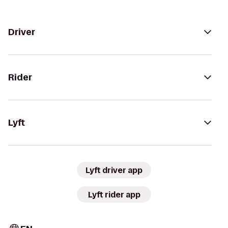
Driver
Rider
Lyft
Lyft driver app
Lyft rider app