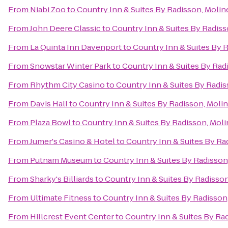
From
Niabi Zoo
to
Country Inn & Suites By Radisson, Moline
From
John Deere Classic
to
Country Inn & Suites By Radisso
From
La Quinta Inn Davenport
to
Country Inn & Suites By R
From
Snowstar Winter Park
to
Country Inn & Suites By Radi
From
Rhythm City Casino
to
Country Inn & Suites By Radiss
From
Davis Hall
to
Country Inn & Suites By Radisson, Moline
From
Plaza Bowl
to
Country Inn & Suites By Radisson, Molin
From
Jumer's Casino & Hotel
to
Country Inn & Suites By Rad
From
Putnam Museum
to
Country Inn & Suites By Radisson,
From
Sharky's Billiards
to
Country Inn & Suites By Radisson,
From
Ultimate Fitness
to
Country Inn & Suites By Radisson,
From
Hillcrest Event Center
to
Country Inn & Suites By Rad