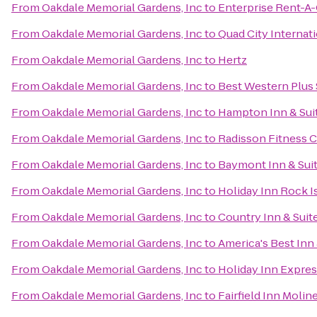
From
Oakdale Memorial Gardens, Inc
to
Enterprise Rent-A-
From
Oakdale Memorial Gardens, Inc
to
Quad City Internati
From
Oakdale Memorial Gardens, Inc
to
Hertz
From
Oakdale Memorial Gardens, Inc
to
Best Western Plus 
From
Oakdale Memorial Gardens, Inc
to
Hampton Inn & Suit
From
Oakdale Memorial Gardens, Inc
to
Radisson Fitness 
From
Oakdale Memorial Gardens, Inc
to
Baymont Inn & Sui
From
Oakdale Memorial Gardens, Inc
to
Holiday Inn Rock Is
From
Oakdale Memorial Gardens, Inc
to
Country Inn & Suite
From
Oakdale Memorial Gardens, Inc
to
America's Best Inn 
From
Oakdale Memorial Gardens, Inc
to
Holiday Inn Expres
From
Oakdale Memorial Gardens, Inc
to
Fairfield Inn Molin