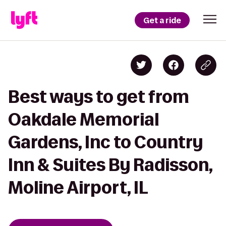
Get a ride
Best ways to get from
Oakdale Memorial
Gardens, Inc to Country
Inn & Suites By Radisson,
Moline Airport, IL