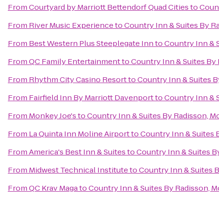
From
Courtyard by Marriott Bettendorf Quad Cities
to
Count
From
River Music Experience
to
Country Inn & Suites By Ra
From
Best Western Plus Steeplegate Inn
to
Country Inn & S
From
QC Family Entertainment
to
Country Inn & Suites By 
From
Rhythm City Casino Resort
to
Country Inn & Suites By
From
Fairfield Inn By Marriott Davenport
to
Country Inn & S
From
Monkey Joe's
to
Country Inn & Suites By Radisson, Mol
From
La Quinta Inn Moline Airport
to
Country Inn & Suites B
From
America's Best Inn & Suites
to
Country Inn & Suites By
From
Midwest Technical Institute
to
Country Inn & Suites B
From
QC Krav Maga
to
Country Inn & Suites By Radisson, Mo