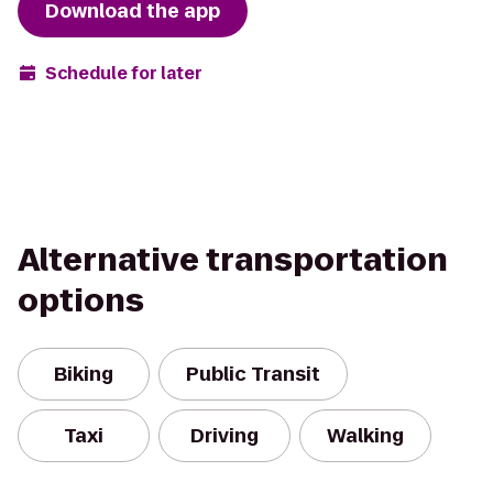
Download the app
Schedule for later
Alternative transportation
options
Biking
Public Transit
Taxi
Driving
Walking