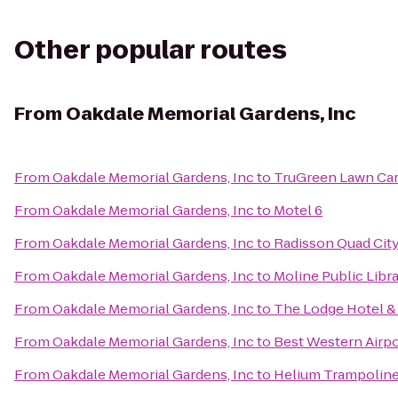
Other popular routes
From
Oakdale Memorial Gardens, Inc
From
Oakdale Memorial Gardens, Inc
to
TruGreen Lawn Ca
From
Oakdale Memorial Gardens, Inc
to
Motel 6
From
Oakdale Memorial Gardens, Inc
to
Radisson Quad City
From
Oakdale Memorial Gardens, Inc
to
Moline Public Libr
From
Oakdale Memorial Gardens, Inc
to
The Lodge Hotel &
From
Oakdale Memorial Gardens, Inc
to
Best Western Airpo
From
Oakdale Memorial Gardens, Inc
to
Helium Trampoline