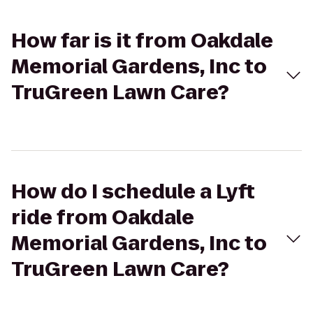
How far is it from Oakdale
Memorial Gardens, Inc to
TruGreen Lawn Care?
How do I schedule a Lyft
ride from Oakdale
Memorial Gardens, Inc to
TruGreen Lawn Care?