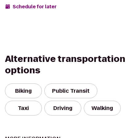
Schedule for later
Alternative transportation
options
Biking
Public Transit
Taxi
Driving
Walking