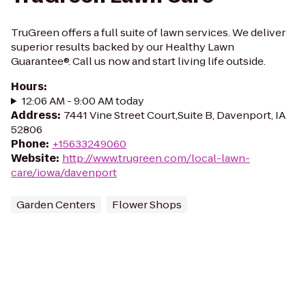
TruGreen offers a full suite of lawn services. We deliver
superior results backed by our Healthy Lawn
Guarantee®. Call us now and start living life outside.
Hours
:
12:06 AM - 9:00 AM today
Address
:
7441 Vine Street Court,Suite B, Davenport, IA
52806
Phone
:
+15633249060
Website
:
http://www.trugreen.com/local-lawn-
care/iowa/davenport
Garden Centers
Flower Shops