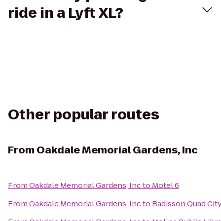
ride in a Lyft XL?
Other popular routes
From
Oakdale Memorial Gardens, Inc
From
Oakdale Memorial Gardens, Inc
to
Motel 6
From
Oakdale Memorial Gardens, Inc
to
Radisson Quad City