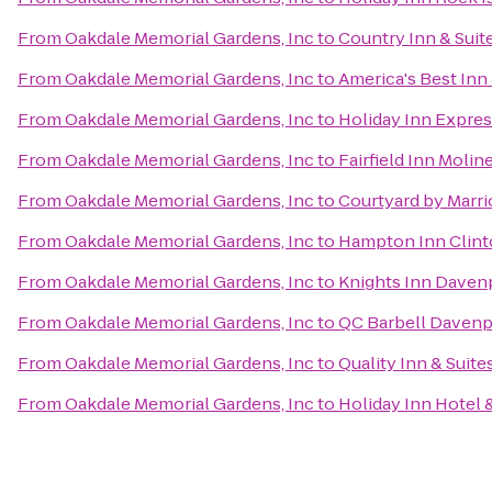
From
Oakdale Memorial Gardens, Inc
to
Country Inn & Suite
From
Oakdale Memorial Gardens, Inc
to
America's Best Inn 
From
Oakdale Memorial Gardens, Inc
to
Holiday Inn Expres
From
Oakdale Memorial Gardens, Inc
to
Fairfield Inn Molin
From
Oakdale Memorial Gardens, Inc
to
Courtyard by Marri
From
Oakdale Memorial Gardens, Inc
to
Hampton Inn Clin
From
Oakdale Memorial Gardens, Inc
to
Knights Inn Daven
From
Oakdale Memorial Gardens, Inc
to
QC Barbell Davenp
From
Oakdale Memorial Gardens, Inc
to
Quality Inn & Suit
From
Oakdale Memorial Gardens, Inc
to
Holiday Inn Hotel 