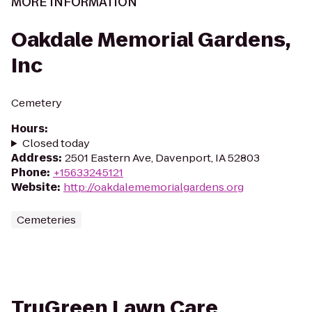
MORE INFORMATION
Oakdale Memorial Gardens,
Inc
Cemetery
Hours
:
Closed today
Address
:
2501 Eastern Ave, Davenport, IA 52803
Phone
:
+15633245121
Website
:
http://oakdalememorialgardens.org
Cemeteries
TruGreen Lawn Care