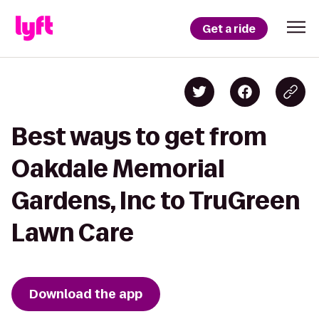
Get a ride
Best ways to get from
Oakdale Memorial
Gardens, Inc to TruGreen
Lawn Care
Download the app