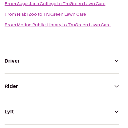
From
Augustana College
to
TruGreen Lawn Care
From
Niabi Zoo
to
TruGreen Lawn Care
From
Moline Public Library
to
TruGreen Lawn Care
Driver
Rider
Lyft