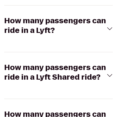
How many passengers can
ride in a Lyft?
How many passengers can
ride in a Lyft Shared ride?
How many passengers can