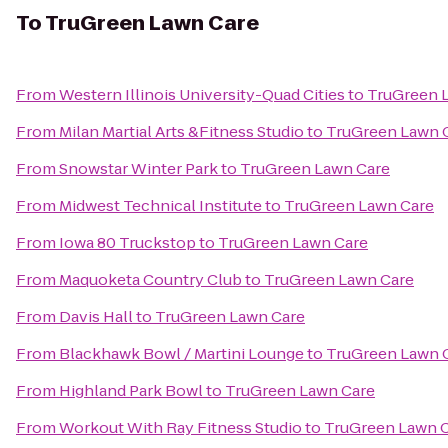
To
TruGreen Lawn Care
From
Western Illinois University-Quad Cities
to
TruGreen 
From
Milan Martial Arts &Fitness Studio
to
TruGreen Lawn 
From
Snowstar Winter Park
to
TruGreen Lawn Care
From
Midwest Technical Institute
to
TruGreen Lawn Care
From
Iowa 80 Truckstop
to
TruGreen Lawn Care
From
Maquoketa Country Club
to
TruGreen Lawn Care
From
Davis Hall
to
TruGreen Lawn Care
From
Blackhawk Bowl / Martini Lounge
to
TruGreen Lawn 
From
Highland Park Bowl
to
TruGreen Lawn Care
From
Workout With Ray Fitness Studio
to
TruGreen Lawn 