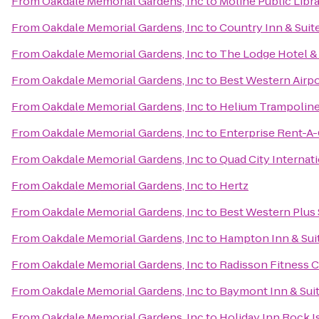
From
Oakdale Memorial Gardens, Inc
to
Moline Public Libr
From
Oakdale Memorial Gardens, Inc
to
Country Inn & Suite
From
Oakdale Memorial Gardens, Inc
to
The Lodge Hotel &
From
Oakdale Memorial Gardens, Inc
to
Best Western Airpo
From
Oakdale Memorial Gardens, Inc
to
Helium Trampoline
From
Oakdale Memorial Gardens, Inc
to
Enterprise Rent-A-
From
Oakdale Memorial Gardens, Inc
to
Quad City Internati
From
Oakdale Memorial Gardens, Inc
to
Hertz
From
Oakdale Memorial Gardens, Inc
to
Best Western Plus 
From
Oakdale Memorial Gardens, Inc
to
Hampton Inn & Suit
From
Oakdale Memorial Gardens, Inc
to
Radisson Fitness 
From
Oakdale Memorial Gardens, Inc
to
Baymont Inn & Sui
From
Oakdale Memorial Gardens, Inc
to
Holiday Inn Rock Is