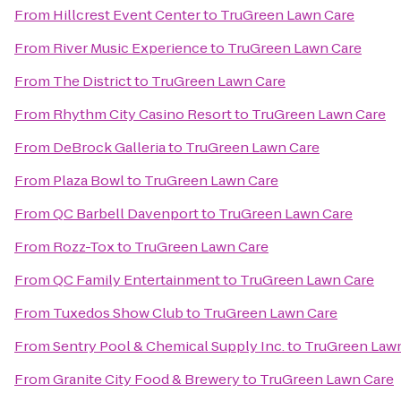
From
Hillcrest Event Center
to
TruGreen Lawn Care
From
River Music Experience
to
TruGreen Lawn Care
From
The District
to
TruGreen Lawn Care
From
Rhythm City Casino Resort
to
TruGreen Lawn Care
From
DeBrock Galleria
to
TruGreen Lawn Care
From
Plaza Bowl
to
TruGreen Lawn Care
From
QC Barbell Davenport
to
TruGreen Lawn Care
From
Rozz-Tox
to
TruGreen Lawn Care
From
QC Family Entertainment
to
TruGreen Lawn Care
From
Tuxedos Show Club
to
TruGreen Lawn Care
From
Sentry Pool & Chemical Supply Inc.
to
TruGreen Law
From
Granite City Food & Brewery
to
TruGreen Lawn Care