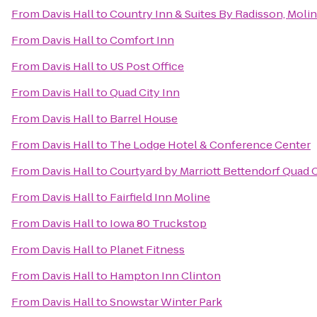
From
Davis Hall
to
Country Inn & Suites By Radisson, Moline
From
Davis Hall
to
Comfort Inn
From
Davis Hall
to
US Post Office
From
Davis Hall
to
Quad City Inn
From
Davis Hall
to
Barrel House
From
Davis Hall
to
The Lodge Hotel & Conference Center
From
Davis Hall
to
Courtyard by Marriott Bettendorf Quad C
From
Davis Hall
to
Fairfield Inn Moline
From
Davis Hall
to
Iowa 80 Truckstop
From
Davis Hall
to
Planet Fitness
From
Davis Hall
to
Hampton Inn Clinton
From
Davis Hall
to
Snowstar Winter Park