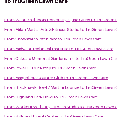
To
TruGreen Lawn Care
From
Western Illinois University-Quad Cities
to
TruGreen 
From
Milan Martial Arts &Fitness Studio
to
TruGreen Lawn 
From
Snowstar Winter Park
to
TruGreen Lawn Care
From
Midwest Technical Institute
to
TruGreen Lawn Care
From
Oakdale Memorial Gardens, Inc
to
TruGreen Lawn Ca
From
Iowa 80 Truckstop
to
TruGreen Lawn Care
From
Maquoketa Country Club
to
TruGreen Lawn Care
From
Blackhawk Bowl / Martini Lounge
to
TruGreen Lawn 
From
Highland Park Bowl
to
TruGreen Lawn Care
From
Workout With Ray Fitness Studio
to
TruGreen Lawn 
From
Hillcrest Event Center
to
TruGreen Lawn Care