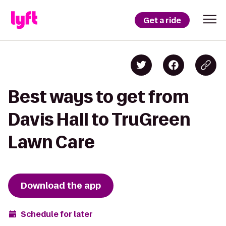
Get a ride
Best ways to get from
Davis Hall to TruGreen
Lawn Care
Download the app
Schedule for later