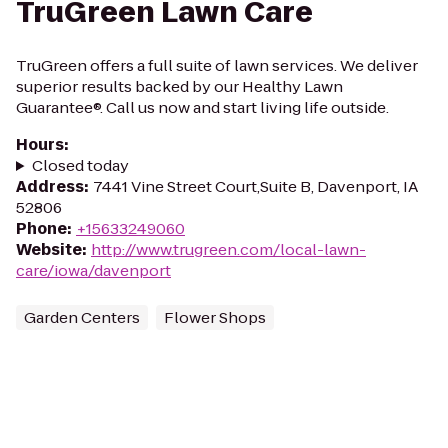
TruGreen Lawn Care
TruGreen offers a full suite of lawn services. We deliver
superior results backed by our Healthy Lawn
Guarantee®. Call us now and start living life outside.
Hours
:
Closed today
Address
:
7441 Vine Street Court,Suite B, Davenport, IA
52806
Phone
:
+15633249060
Website
:
http://www.trugreen.com/local-lawn-
care/iowa/davenport
Garden Centers
Flower Shops