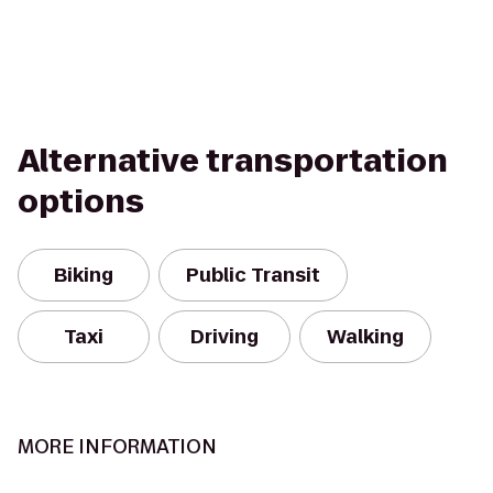
Alternative transportation
options
Biking
Public Transit
Taxi
Driving
Walking
MORE INFORMATION