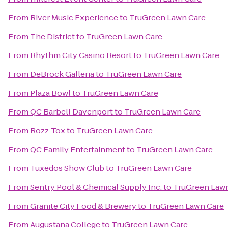
From
River Music Experience
to
TruGreen Lawn Care
From
The District
to
TruGreen Lawn Care
From
Rhythm City Casino Resort
to
TruGreen Lawn Care
From
DeBrock Galleria
to
TruGreen Lawn Care
From
Plaza Bowl
to
TruGreen Lawn Care
From
QC Barbell Davenport
to
TruGreen Lawn Care
From
Rozz-Tox
to
TruGreen Lawn Care
From
QC Family Entertainment
to
TruGreen Lawn Care
From
Tuxedos Show Club
to
TruGreen Lawn Care
From
Sentry Pool & Chemical Supply Inc.
to
TruGreen Law
From
Granite City Food & Brewery
to
TruGreen Lawn Care
From
Augustana College
to
TruGreen Lawn Care