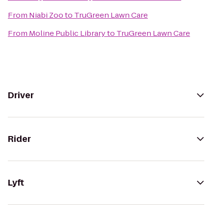
From
Niabi Zoo
to
TruGreen Lawn Care
From
Moline Public Library
to
TruGreen Lawn Care
Driver
Rider
Lyft