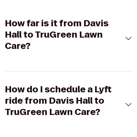
How far is it from Davis
Hall to TruGreen Lawn
Care?
How do I schedule a Lyft
ride from Davis Hall to
TruGreen Lawn Care?