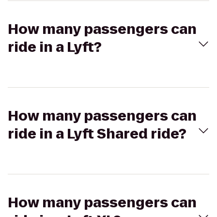
How many passengers can
ride in a Lyft?
How many passengers can
ride in a Lyft Shared ride?
How many passengers can