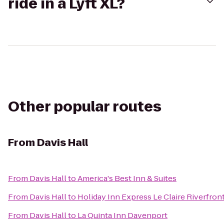
ride in a Lyft XL?
Other popular routes
From
Davis Hall
From
Davis Hall
to
America's Best Inn & Suites
From
Davis Hall
to
Holiday Inn Express Le Claire Riverfro
From
Davis Hall
to
La Quinta Inn Davenport