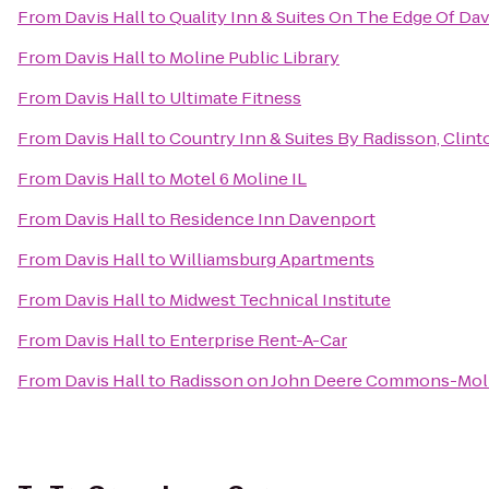
From
Davis Hall
to
Quality Inn & Suites On The Edge Of Da
From
Davis Hall
to
Moline Public Library
From
Davis Hall
to
Ultimate Fitness
From
Davis Hall
to
Country Inn & Suites By Radisson, Clinto
From
Davis Hall
to
Motel 6 Moline IL
From
Davis Hall
to
Residence Inn Davenport
From
Davis Hall
to
Williamsburg Apartments
From
Davis Hall
to
Midwest Technical Institute
From
Davis Hall
to
Enterprise Rent-A-Car
From
Davis Hall
to
Radisson on John Deere Commons-Mol