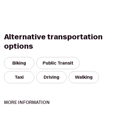
Alternative transportation
options
Biking
Public Transit
Taxi
Driving
Walking
MORE INFORMATION