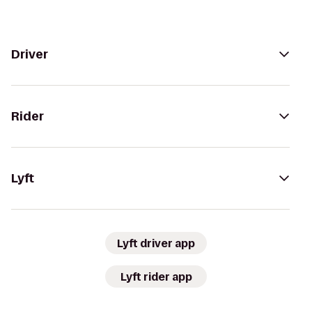
Driver
Rider
Lyft
Lyft driver app
Lyft rider app