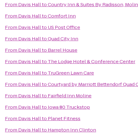
From
Davis Hall
to
Country Inn & Suites By Radisson, Moline
From
Davis Hall
to
Comfort Inn
From
Davis Hall
to
US Post Office
From
Davis Hall
to
Quad City Inn
From
Davis Hall
to
Barrel House
From
Davis Hall
to
The Lodge Hotel & Conference Center
From
Davis Hall
to
TruGreen Lawn Care
From
Davis Hall
to
Courtyard by Marriott Bettendorf Quad C
From
Davis Hall
to
Fairfield Inn Moline
From
Davis Hall
to
Iowa 80 Truckstop
From
Davis Hall
to
Planet Fitness
From
Davis Hall
to
Hampton Inn Clinton