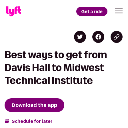
Get a ride
Best ways to get from
Davis Hall to Midwest
Technical Institute
Download the app
Schedule for later