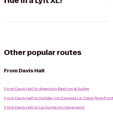
ride in a Lyft XL?
Other popular routes
From
Davis Hall
From
Davis Hall
to
America's Best Inn & Suites
From
Davis Hall
to
Holiday Inn Express Le Claire Riverfro
From
Davis Hall
to
La Quinta Inn Davenport