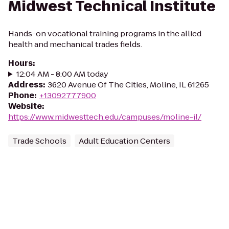
Midwest Technical Institute
Hands-on vocational training programs in the allied
health and mechanical trades fields.
Hours
:
12:04 AM - 8:00 AM today
Address
:
3620 Avenue Of The Cities, Moline, IL 61265
Phone
:
+13092777900
Website
:
https://www.midwesttech.edu/campuses/moline-il/
Trade Schools
Adult Education Centers