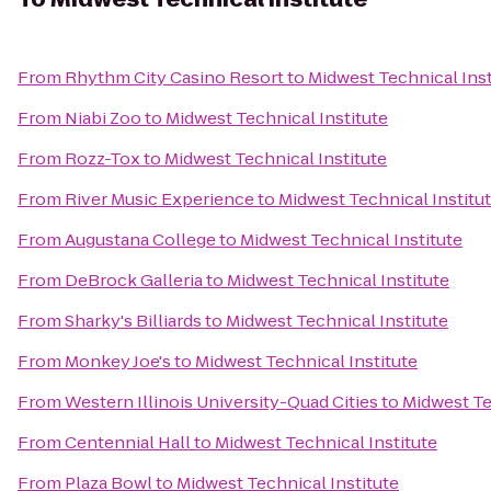
From
Rhythm City Casino Resort
to
Midwest Technical Inst
From
Niabi Zoo
to
Midwest Technical Institute
From
Rozz-Tox
to
Midwest Technical Institute
From
River Music Experience
to
Midwest Technical Institu
From
Augustana College
to
Midwest Technical Institute
From
DeBrock Galleria
to
Midwest Technical Institute
From
Sharky's Billiards
to
Midwest Technical Institute
From
Monkey Joe's
to
Midwest Technical Institute
From
Western Illinois University-Quad Cities
to
Midwest Te
From
Centennial Hall
to
Midwest Technical Institute
From
Plaza Bowl
to
Midwest Technical Institute