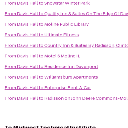
From
Davis Hall
to
Snowstar Winter Park
From
Davis Hall
to
Quality Inn & Suites On The Edge Of Da
From
Davis Hall
to
Moline Public Library
From
Davis Hall
to
Ultimate Fitness
From
Davis Hall
to
Country Inn & Suites By Radisson, Clinto
From
Davis Hall
to
Motel 6 Moline IL
From
Davis Hall
to
Residence Inn Davenport
From
Davis Hall
to
Williamsburg Apartments
From
Davis Hall
to
Enterprise Rent-A-Car
From
Davis Hall
to
Radisson on John Deere Commons-Mol
To
Midwest Technical Institute