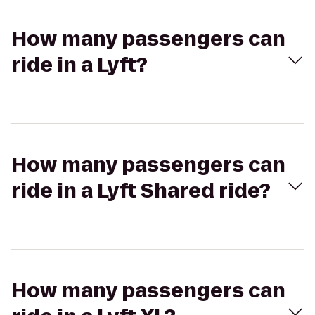
How many passengers can
ride in a Lyft?
How many passengers can
ride in a Lyft Shared ride?
How many passengers can