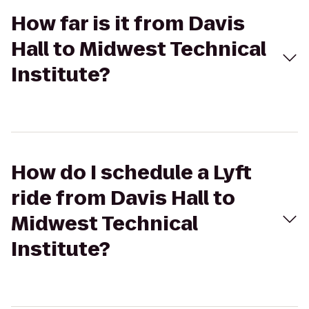
How far is it from Davis
Hall to Midwest Technical
Institute?
How do I schedule a Lyft
ride from Davis Hall to
Midwest Technical
Institute?