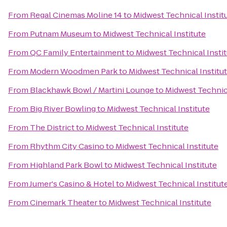
From
Regal Cinemas Moline 14
to
Midwest Technical Instit
From
Putnam Museum
to
Midwest Technical Institute
From
QC Family Entertainment
to
Midwest Technical Insti
From
Modern Woodmen Park
to
Midwest Technical Institu
From
Blackhawk Bowl / Martini Lounge
to
Midwest Technica
From
Big River Bowling
to
Midwest Technical Institute
From
The District
to
Midwest Technical Institute
From
Rhythm City Casino
to
Midwest Technical Institute
From
Highland Park Bowl
to
Midwest Technical Institute
From
Jumer's Casino & Hotel
to
Midwest Technical Institut
From
Cinemark Theater
to
Midwest Technical Institute