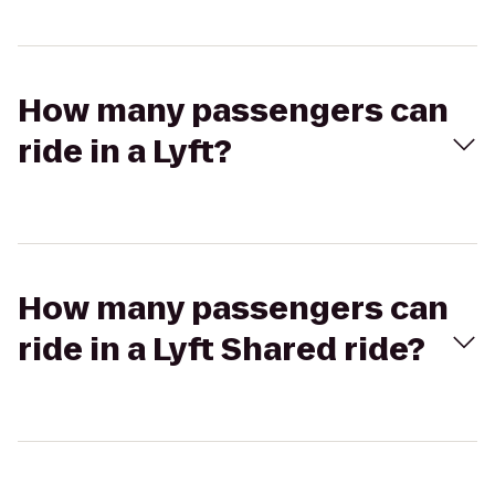
How many passengers can
ride in a Lyft?
How many passengers can
ride in a Lyft Shared ride?