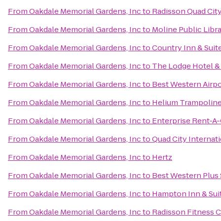
From
Oakdale Memorial Gardens, Inc
to
Radisson Quad City
From
Oakdale Memorial Gardens, Inc
to
Moline Public Libr
From
Oakdale Memorial Gardens, Inc
to
Country Inn & Suite
From
Oakdale Memorial Gardens, Inc
to
The Lodge Hotel &
From
Oakdale Memorial Gardens, Inc
to
Best Western Airpo
From
Oakdale Memorial Gardens, Inc
to
Helium Trampoline
From
Oakdale Memorial Gardens, Inc
to
Enterprise Rent-A-
From
Oakdale Memorial Gardens, Inc
to
Quad City Internati
From
Oakdale Memorial Gardens, Inc
to
Hertz
From
Oakdale Memorial Gardens, Inc
to
Best Western Plus 
From
Oakdale Memorial Gardens, Inc
to
Hampton Inn & Suit
From
Oakdale Memorial Gardens, Inc
to
Radisson Fitness 