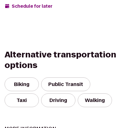
Schedule for later
Alternative transportation
options
Biking
Public Transit
Taxi
Driving
Walking