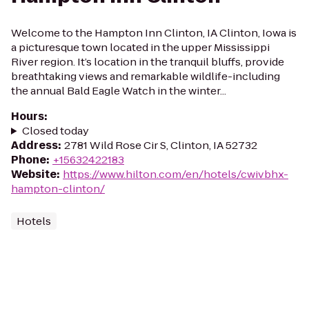
Welcome to the Hampton Inn Clinton, IA Clinton, Iowa is
a picturesque town located in the upper Mississippi
River region. It’s location in the tranquil bluffs, provide
breathtaking views and remarkable wildlife-including
the annual Bald Eagle Watch in the winter...
Hours
:
Closed today
Address
:
2781 Wild Rose Cir S, Clinton, IA 52732
Phone
:
+15632422183
Website
:
https://www.hilton.com/en/hotels/cwivbhx-
hampton-clinton/
Hotels