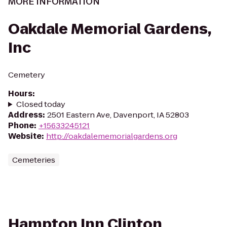
MORE INFORMATION
Oakdale Memorial Gardens,
Inc
Cemetery
Hours
:
Closed today
Address
:
2501 Eastern Ave, Davenport, IA 52803
Phone
:
+15633245121
Website
:
http://oakdalememorialgardens.org
Cemeteries
Hampton Inn Clinton