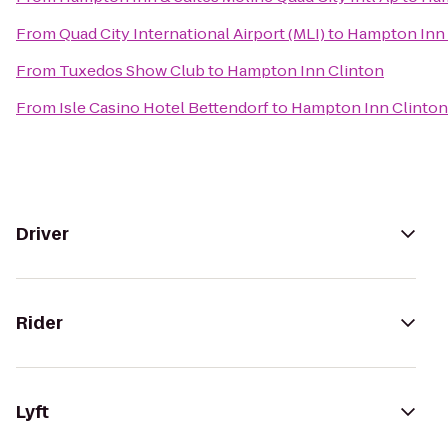
From
Quad City International Airport (MLI)
to
Hampton Inn 
From
Tuxedos Show Club
to
Hampton Inn Clinton
From
Isle Casino Hotel Bettendorf
to
Hampton Inn Clinton
Driver
Rider
Lyft