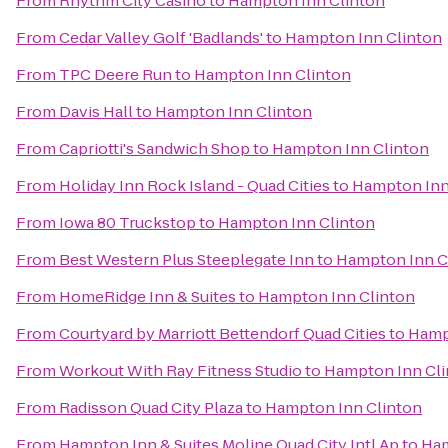
From
Rhythm City Casino
to
Hampton Inn Clinton
From
Cedar Valley Golf 'Badlands'
to
Hampton Inn Clinton
From
TPC Deere Run
to
Hampton Inn Clinton
From
Davis Hall
to
Hampton Inn Clinton
From
Capriotti's Sandwich Shop
to
Hampton Inn Clinton
From
Holiday Inn Rock Island - Quad Cities
to
Hampton Inn
From
Iowa 80 Truckstop
to
Hampton Inn Clinton
From
Best Western Plus Steeplegate Inn
to
Hampton Inn C
From
HomeRidge Inn & Suites
to
Hampton Inn Clinton
From
Courtyard by Marriott Bettendorf Quad Cities
to
Hamp
From
Workout With Ray Fitness Studio
to
Hampton Inn Cli
From
Radisson Quad City Plaza
to
Hampton Inn Clinton
From
Hampton Inn & Suites Moline Quad City Intl Ap
to
Ham