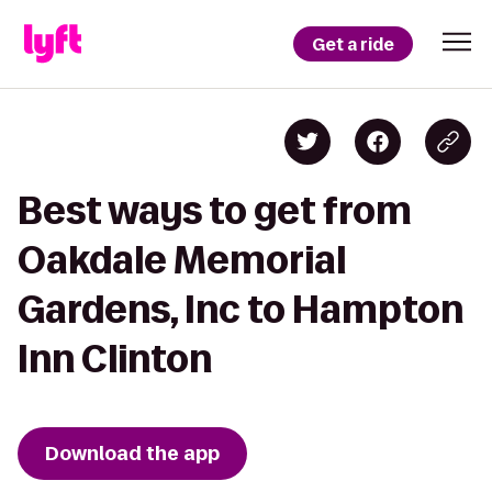
Get a ride
Best ways to get from
Oakdale Memorial
Gardens, Inc to Hampton
Inn Clinton
Download the app