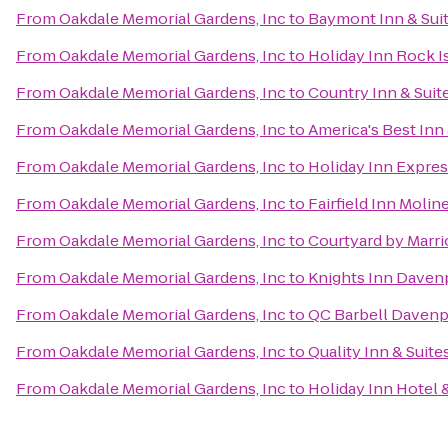
From
Oakdale Memorial Gardens, Inc
to
Baymont Inn & Sui
From
Oakdale Memorial Gardens, Inc
to
Holiday Inn Rock Is
From
Oakdale Memorial Gardens, Inc
to
Country Inn & Suite
From
Oakdale Memorial Gardens, Inc
to
America's Best Inn 
From
Oakdale Memorial Gardens, Inc
to
Holiday Inn Expres
From
Oakdale Memorial Gardens, Inc
to
Fairfield Inn Molin
From
Oakdale Memorial Gardens, Inc
to
Courtyard by Marri
From
Oakdale Memorial Gardens, Inc
to
Knights Inn Daven
From
Oakdale Memorial Gardens, Inc
to
QC Barbell Davenp
From
Oakdale Memorial Gardens, Inc
to
Quality Inn & Suit
From
Oakdale Memorial Gardens, Inc
to
Holiday Inn Hotel 