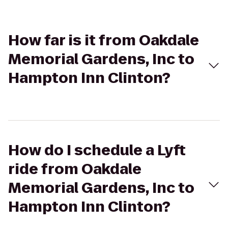
How far is it from Oakdale
Memorial Gardens, Inc to
Hampton Inn Clinton?
How do I schedule a Lyft
ride from Oakdale
Memorial Gardens, Inc to
Hampton Inn Clinton?