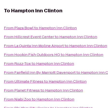
To
Hampton Inn Clinton
From
Plaza Bowl
to
Hampton Inn Clinton
From
Hillcrest Event Center
to
Hampton Inn Clinton
From
La Quinta Inn Moline Airport
to
Hampton Inn Clinton
From
Hookin Fish Outdoors HQ
to
Hampton Inn Clinton
From
Rozz-Tox
to
Hampton Inn Clinton
From
Fairfield Inn By Marriott Davenport
to
Hampton Inn C
From
Ultimate Fitness
to
Hampton Inn Clinton
From
Planet Fitness
to
Hampton Inn Clinton
From
Niabi Zoo
to
Hampton Inn Clinton