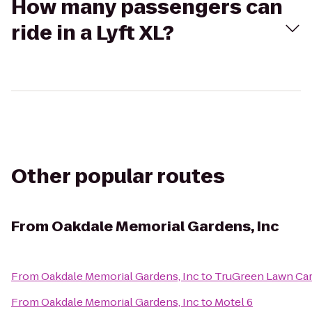
How many passengers can
ride in a Lyft XL?
Other popular routes
From
Oakdale Memorial Gardens, Inc
From
Oakdale Memorial Gardens, Inc
to
TruGreen Lawn Ca
From
Oakdale Memorial Gardens, Inc
to
Motel 6