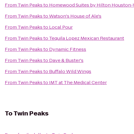
From
Twin Peaks
to
Homewood Suites by Hilton Houston
From
Twin Peaks
to
Watson's House of Ale's
From
Twin Peaks
to
Local Pour
From
Twin Peaks
to
Tequila Lopez Mexican Restaurant
From
Twin Peaks
to
Dynamic Fitness
From
Twin Peaks
to
Dave & Buster's
From
Twin Peaks
to
Buffalo Wild Wings
From
Twin Peaks
to
IMT at The Medical Center
To
Twin Peaks