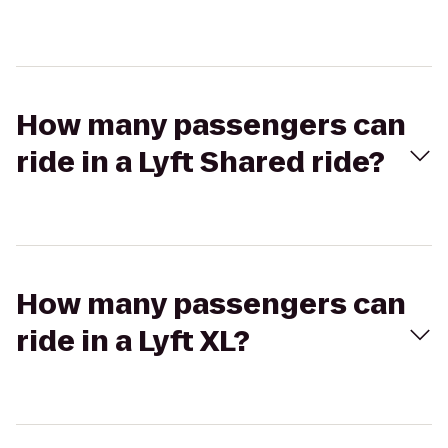
How many passengers can
ride in a Lyft Shared ride?
How many passengers can
ride in a Lyft XL?