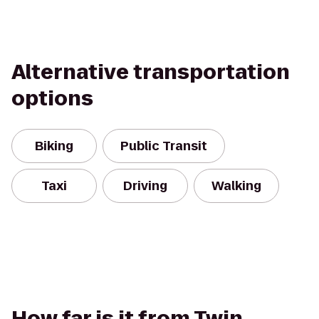
Alternative transportation
options
Biking
Public Transit
Taxi
Driving
Walking
How far is it from Twin