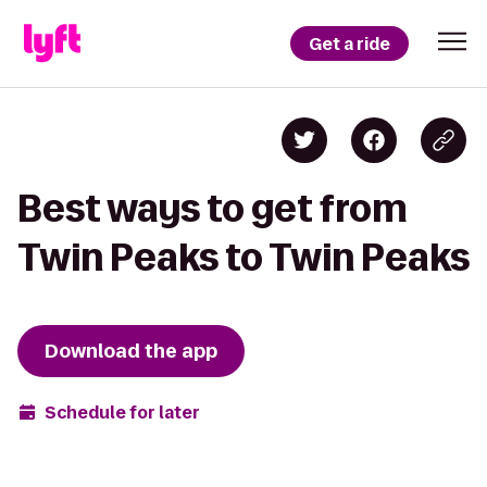
Get a ride
Best ways to get from
Twin Peaks to Twin Peaks
Download the app
Schedule for later