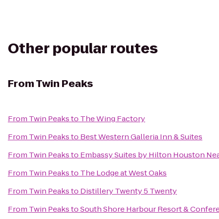
Other popular routes
From
Twin Peaks
From
Twin Peaks
to
The Wing Factory
From
Twin Peaks
to
Best Western Galleria Inn & Suites
From
Twin Peaks
to
Embassy Suites by Hilton Houston Near
From
Twin Peaks
to
The Lodge at West Oaks
From
Twin Peaks
to
Distillery Twenty 5 Twenty
From
Twin Peaks
to
South Shore Harbour Resort & Confer