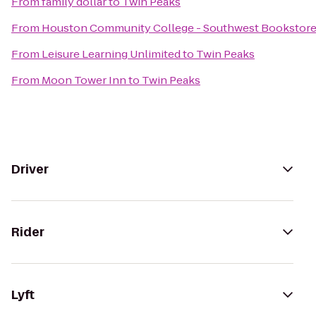
From
family dollar
to
Twin Peaks
From
Houston Community College - Southwest Bookstor
From
Leisure Learning Unlimited
to
Twin Peaks
From
Moon Tower Inn
to
Twin Peaks
Driver
Rider
Lyft