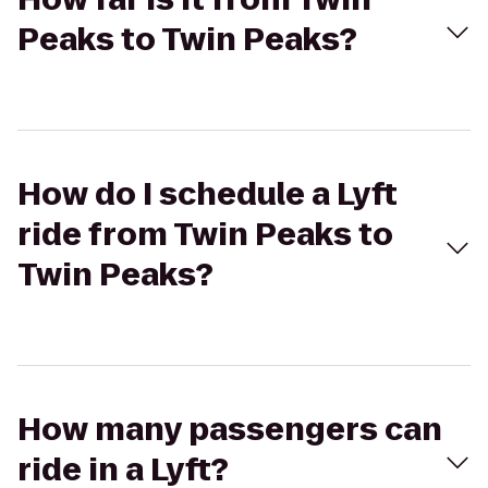
Peaks to Twin Peaks?
How do I schedule a Lyft
ride from Twin Peaks to
Twin Peaks?
How many passengers can
ride in a Lyft?