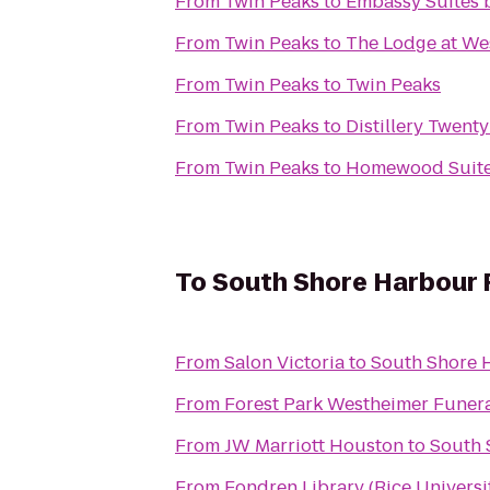
From
Twin Peaks
to
Embassy Suites b
From
Twin Peaks
to
The Lodge at We
From
Twin Peaks
to
Twin Peaks
From
Twin Peaks
to
Distillery Twent
From
Twin Peaks
to
Homewood Suite
To
South Shore Harbour 
From
Salon Victoria
to
South Shore 
From
From
JW Marriott Houston
to
South 
From
Fondren Library (Rice Universi