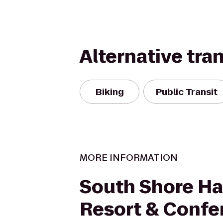
Alternative tra
Biking
Public Transit
MORE INFORMATION
South Shore Ha
Resort & Confe