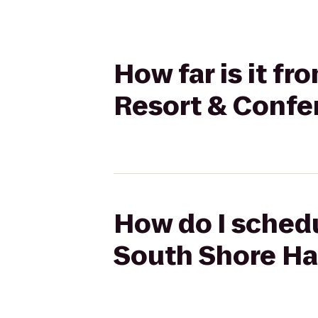
How far is it f
Resort & Confe
How do I schedu
South Shore Ha