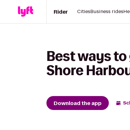
Rider
Cities
Business rides
He
Best ways to
Shore Harbou
Download the app
Sc