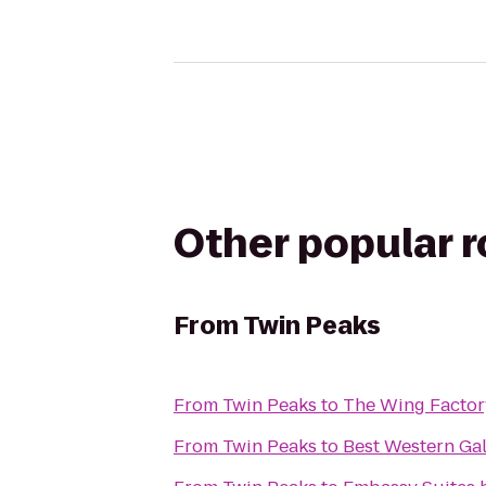
Other popular 
From
Twin Peaks
From
Twin Peaks
to
The Wing Factor
From
Twin Peaks
to
Best Western Gal