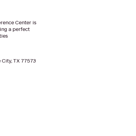
rence Center is
ing a perfect
ties
 City, TX 77573