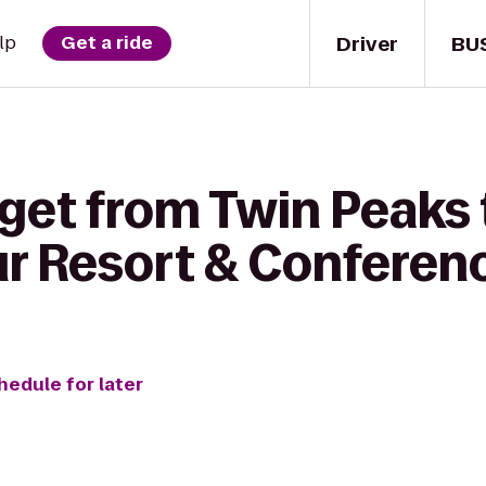
Driver
BU
lp
Get a ride
 get from Twin Peaks
r Resort & Conferen
hedule for later