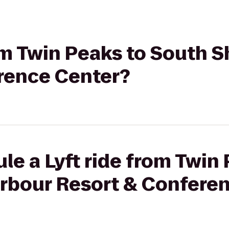
rom Twin Peaks to South 
rence Center?
le a Lyft ride from Twin
rbour Resort & Confere