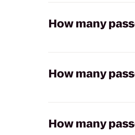
How many passen
How many passen
How many passen