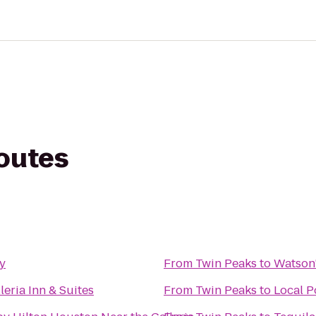
routes
y
From
Twin Peaks
to
Watson'
leria Inn & Suites
From
Twin Peaks
to
Local P