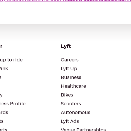
r
Lyft
up to ride
Careers
Pink
Lyft Up
s
Business
Healthcare
ty
Bikes
ess Profile
Scooters
rds
Autonomous
ts
Lyft Ads
orts
Venue Partnerships