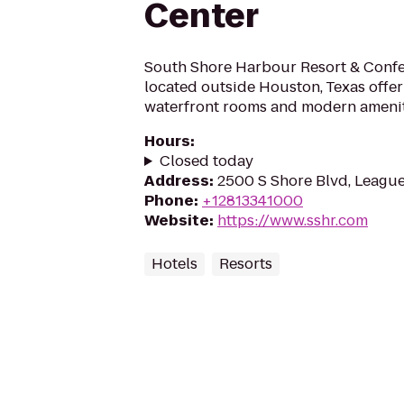
Center
South Shore Harbour Resort & Confe
located outside Houston, Texas offer
waterfront rooms and modern ameni
Hours
:
Closed today
Address
:
2500 S Shore Blvd, League
Phone
:
+12813341000
Website
:
https://www.sshr.com
Hotels
Resorts