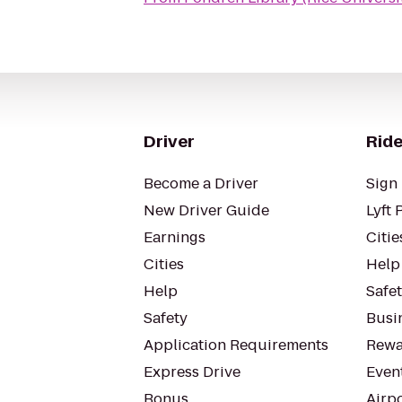
Driver
Ride
Become a Driver
Sign 
New Driver Guide
Lyft 
Earnings
Citie
Cities
Help
Help
Safe
Safety
Busin
Application Requirements
Rewa
Express Drive
Even
Bonus
Airp