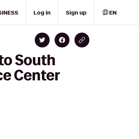
SINESS
Log in
Sign up
EN
 to South
ce Center