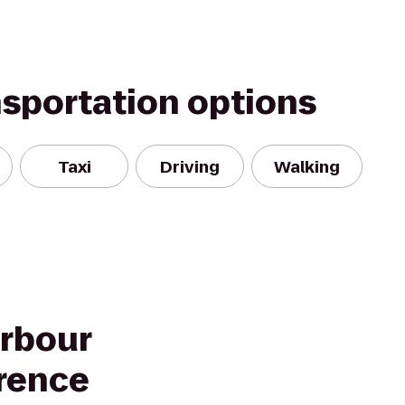
nsportation options
Taxi
Driving
Walking
rbour
rence