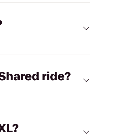
?
Shared ride?
 XL?