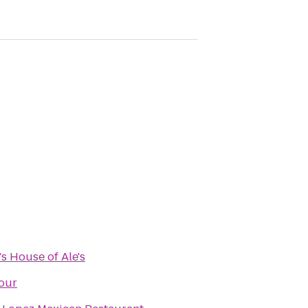
s House of Ale's
our