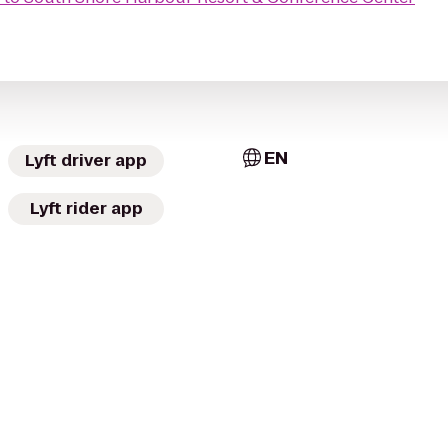
EN
Lyft driver app
Lyft rider app