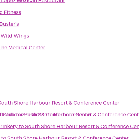
 Lopez Mexican Restaurant
 Fitness
Buster's
 Wild Wings
The Medical Center
South Shore Harbour Resort & Conference Center
f Club
 Harbour Resort & Conference Center
to
South Shore Harbour Resort & Conference Cent
rinkery
to
South Shore Harbour Resort & Conference Cen
to
South Shore Harbour Resort & Conference Center