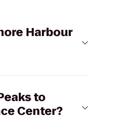
Shore Harbour
 Peaks to
nce Center?