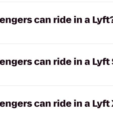
gers can ride in a Lyft
gers can ride in a Lyft 
gers can ride in a Lyft