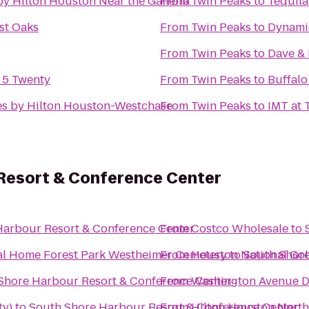
y Hilton Houston Near the Galleria
From
Twin Peaks
to
Tequila
st Oaks
From
Twin Peaks
to
Dynamic
From
Twin Peaks
to
Dave & 
y 5 Twenty
From
Twin Peaks
to
Buffalo
s by Hilton Houston-Westchase
From
Twin Peaks
to
IMT at 
Resort & Conference Center
Harbour Resort & Conference Center
From
Costco Wholesale
to
Forest Park Westheimer Funeral Home Forest Park Westheimer Cemetery
From
Houston National Gol
to
South Shore
Shore Harbour Resort & Conference Center
From
Washington Avenue D
ty)
to
South Shore Harbour Resort & Conference Center
From
Hilton Houston North