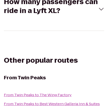
How many passengers can
ride in a Lyft XL?
Other popular routes
From
Twin Peaks
From
Twin Peaks
to
The Wing Factory
From
Twin Peaks
to
Best Western Galleria Inn & Suites