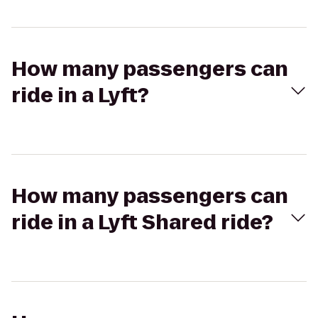
How many passengers can
ride in a Lyft?
How many passengers can
ride in a Lyft Shared ride?