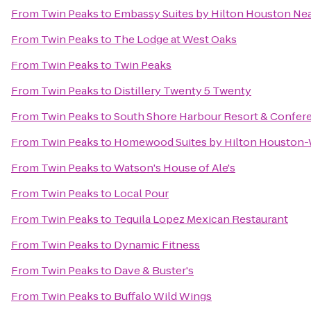
From
Twin Peaks
to
Embassy Suites by Hilton Houston Near
From
Twin Peaks
to
The Lodge at West Oaks
From
Twin Peaks
to
Twin Peaks
From
Twin Peaks
to
Distillery Twenty 5 Twenty
From
Twin Peaks
to
South Shore Harbour Resort & Confer
From
Twin Peaks
to
Homewood Suites by Hilton Houston
From
Twin Peaks
to
Watson's House of Ale's
From
Twin Peaks
to
Local Pour
From
Twin Peaks
to
Tequila Lopez Mexican Restaurant
From
Twin Peaks
to
Dynamic Fitness
From
Twin Peaks
to
Dave & Buster's
From
Twin Peaks
to
Buffalo Wild Wings