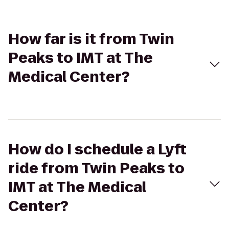
How far is it from Twin
Peaks to IMT at The
Medical Center?
How do I schedule a Lyft
ride from Twin Peaks to
IMT at The Medical
Center?