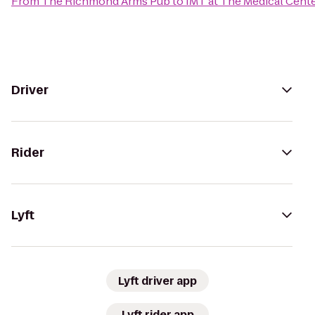
From
The Richmond Arms Pub
to
IMT at The Medical Cent
Driver
Rider
Lyft
Lyft driver app
Lyft rider app