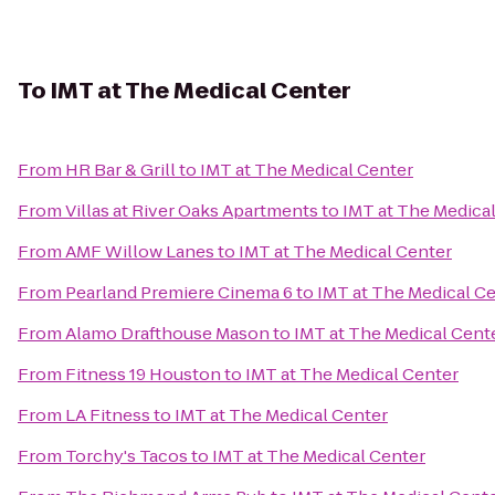
To
IMT at The Medical Center
From
HR Bar & Grill
to
IMT at The Medical Center
From
Villas at River Oaks Apartments
to
IMT at The Medica
From
AMF Willow Lanes
to
IMT at The Medical Center
From
Pearland Premiere Cinema 6
to
IMT at The Medical C
From
Alamo Drafthouse Mason
to
IMT at The Medical Cent
From
Fitness 19 Houston
to
IMT at The Medical Center
From
LA Fitness
to
IMT at The Medical Center
From
Torchy's Tacos
to
IMT at The Medical Center