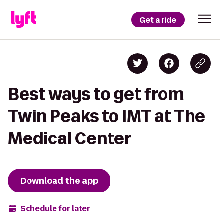
Get a ride
Best ways to get from
Twin Peaks to IMT at The
Medical Center
Download the app
Schedule for later