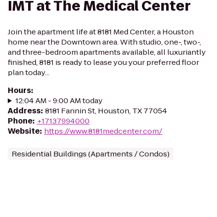
IMT at The Medical Center
Join the apartment life at 8181 Med Center, a Houston
home near the Downtown area. With studio, one-, two-,
and three-bedroom apartments available, all luxuriantly
finished, 8181 is ready to lease you your preferred floor
plan today...
Hours
:
12:04 AM - 9:00 AM today
Address
:
8181 Fannin St, Houston, TX 77054
Phone
:
+17137994000
Website
:
https://www.8181medcenter.com/
Residential Buildings (Apartments / Condos)