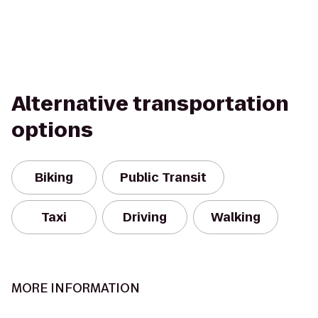
Alternative transportation
options
Biking
Public Transit
Taxi
Driving
Walking
MORE INFORMATION