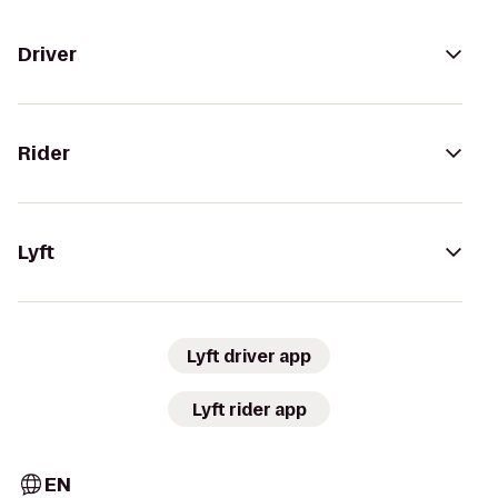
Driver
Rider
Lyft
Lyft driver app
Lyft rider app
EN