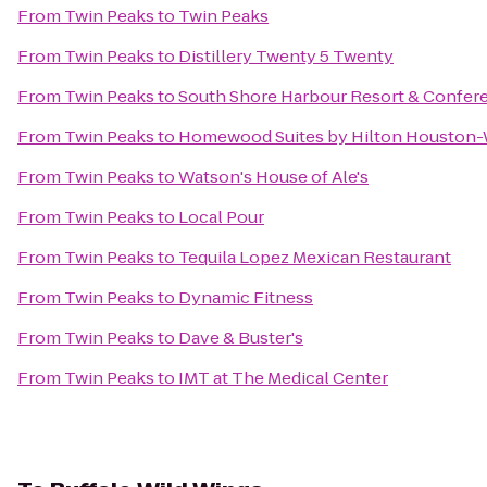
From
Twin Peaks
to
Twin Peaks
From
Twin Peaks
to
Distillery Twenty 5 Twenty
From
Twin Peaks
to
South Shore Harbour Resort & Confer
From
Twin Peaks
to
Homewood Suites by Hilton Houston
From
Twin Peaks
to
Watson's House of Ale's
From
Twin Peaks
to
Local Pour
From
Twin Peaks
to
Tequila Lopez Mexican Restaurant
From
Twin Peaks
to
Dynamic Fitness
From
Twin Peaks
to
Dave & Buster's
From
Twin Peaks
to
IMT at The Medical Center