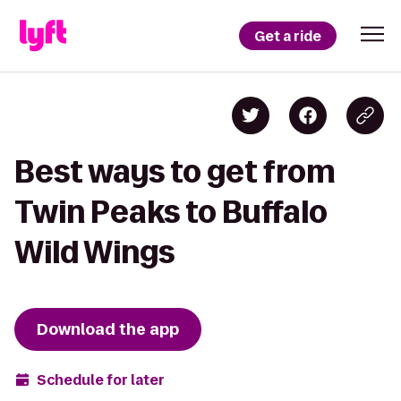
Get a ride
Best ways to get from
Twin Peaks to Buffalo
Wild Wings
Download the app
Schedule for later