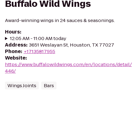
Buffalo Wild Wings
Award-winning wings in 24 sauces & seasonings.
Hours
:
12:05 AM - 11:00 AM today
Address
:
3651 Weslayan St, Houston, TX 77027
Phone
:
+17135817955
Website
:
https://www.buffalowildwings.com/en/locations/detail/
446/
Wings Joints
Bars