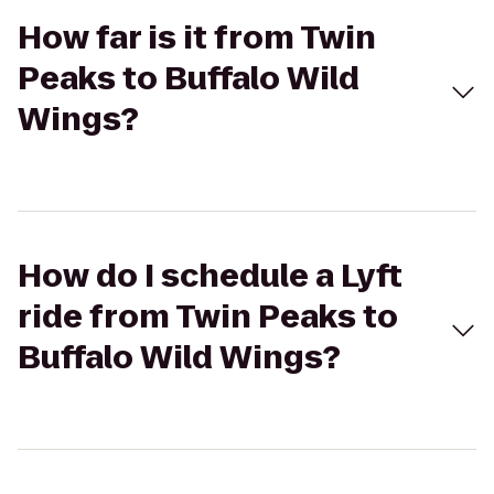
How far is it from Twin
Peaks to Buffalo Wild
Wings?
How do I schedule a Lyft
ride from Twin Peaks to
Buffalo Wild Wings?