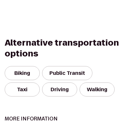
Alternative transportation
options
Biking
Public Transit
Taxi
Driving
Walking
MORE INFORMATION