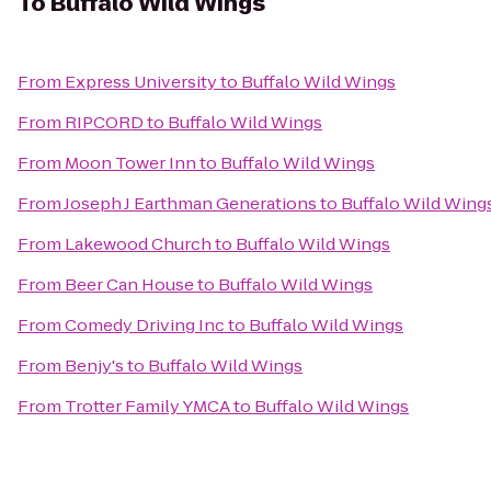
To
Buffalo Wild Wings
From
Express University
to
Buffalo Wild Wings
From
RIPCORD
to
Buffalo Wild Wings
From
Moon Tower Inn
to
Buffalo Wild Wings
From
Joseph J Earthman Generations
to
Buffalo Wild Wing
From
Lakewood Church
to
Buffalo Wild Wings
From
Beer Can House
to
Buffalo Wild Wings
From
Comedy Driving Inc
to
Buffalo Wild Wings
From
Benjy's
to
Buffalo Wild Wings
From
Trotter Family YMCA
to
Buffalo Wild Wings