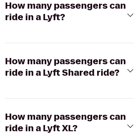
How many passengers can
ride in a Lyft?
How many passengers can
ride in a Lyft Shared ride?
How many passengers can
ride in a Lyft XL?