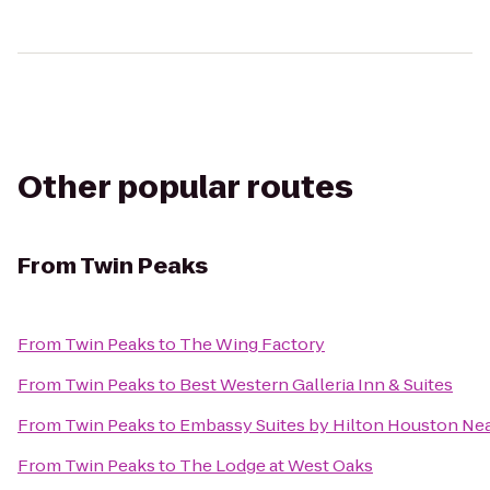
Other popular routes
From
Twin Peaks
From
Twin Peaks
to
The Wing Factory
From
Twin Peaks
to
Best Western Galleria Inn & Suites
From
Twin Peaks
to
Embassy Suites by Hilton Houston Near
From
Twin Peaks
to
The Lodge at West Oaks