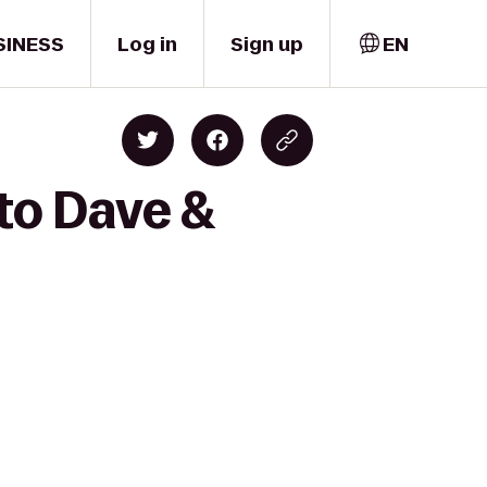
SINESS
Log in
Sign up
EN
to Dave &