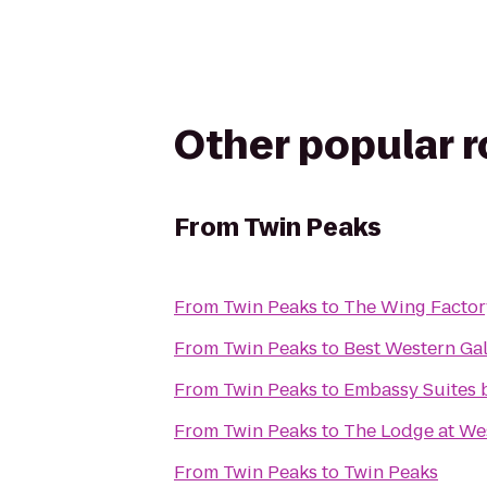
Other popular 
From
Twin Peaks
From
Twin Peaks
to
The Wing Factor
From
Twin Peaks
to
Best Western Gal
From
Twin Peaks
to
Embassy Suites b
From
Twin Peaks
to
The Lodge at We
From
Twin Peaks
to
Twin Peaks