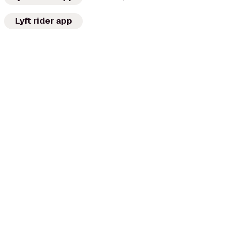
Lyft rider app