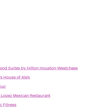
od Suites by Hilton Houston-Westchase
s House of Ale's
our
 Lopez Mexican Restaurant
 Fitness