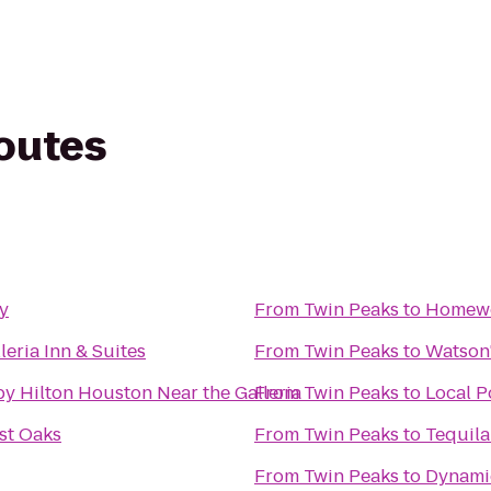
routes
y
From
Twin Peaks
to
Homewo
leria Inn & Suites
From
Twin Peaks
to
Watson'
y Hilton Houston Near the Galleria
From
Twin Peaks
to
Local P
st Oaks
From
Twin Peaks
to
Tequila
From
Twin Peaks
to
Dynamic