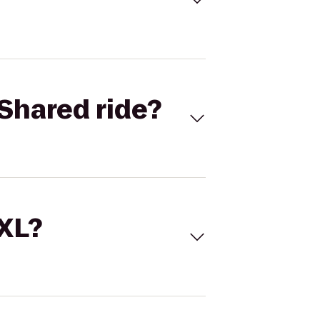
Shared ride?
 XL?