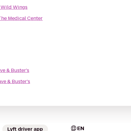
 Wild Wings
The Medical Center
ve & Buster's
ve & Buster's
EN
Lyft driver app