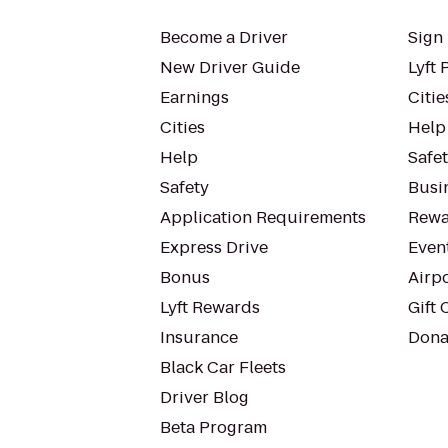
Become a Driver
Sign 
New Driver Guide
Lyft 
Earnings
Citie
Cities
Help
Help
Safe
Safety
Busin
Application Requirements
Rewa
Express Drive
Even
Bonus
Airp
Lyft Rewards
Gift 
Insurance
Dona
Black Car Fleets
Driver Blog
Beta Program