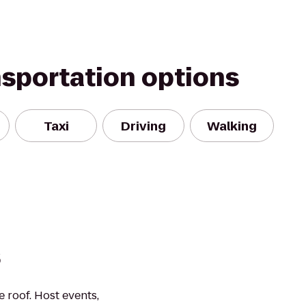
nsportation options
Taxi
Driving
Walking
s
 roof. Host events,