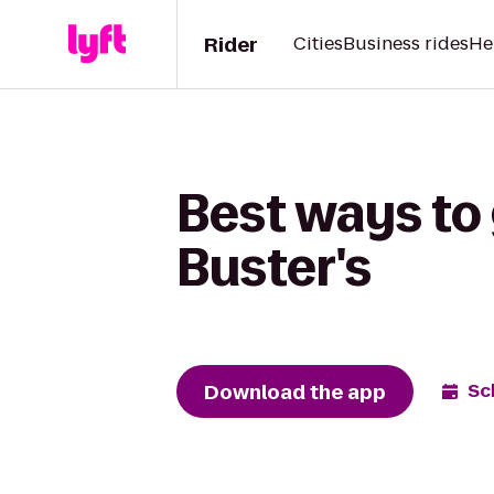
Rider
Cities
Business rides
He
Best ways to
Buster's
Download the app
Sc