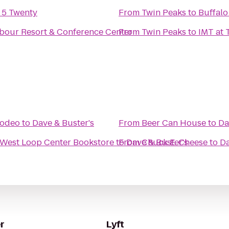
y 5 Twenty
From
Twin Peaks
to
Buffalo
bour Resort & Conference Center
From
Twin Peaks
to
IMT at 
Rodeo
to
Dave & Buster's
From
Beer Can House
to
Da
West Loop Center Bookstore
to
From
Dave & Buster's
Chuck E. Cheese
to
Da
r
Lyft