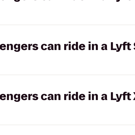
gers can ride in a Lyft 
gers can ride in a Lyft