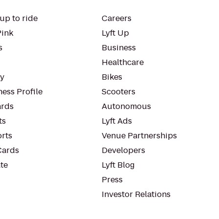
up to ride
Careers
Pink
Lyft Up
s
Business
Healthcare
ty
Bikes
ess Profile
Scooters
rds
Autonomous
ts
Lyft Ads
orts
Venue Partnerships
Cards
Developers
te
Lyft Blog
Press
Investor Relations