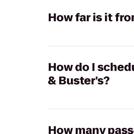
How far is it f
How do I schedu
& Buster's?
How many passen