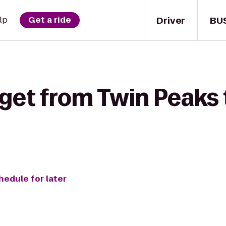
Driver
BU
lp
Get a ride
 get from Twin Peaks 
hedule for later