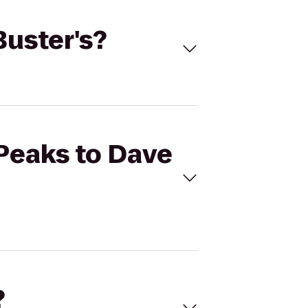
Buster's?
 Peaks to Dave
?