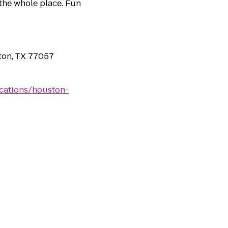
 the whole place. Fun
ton, TX 77057
cations/houston-