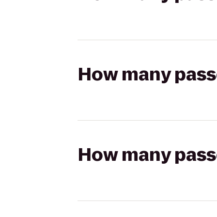
How many passen
How many passen