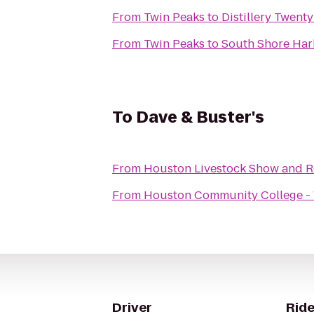
From
Twin Peaks
to
Distillery Twent
From
Twin Peaks
to
South Shore Har
To
Dave & Buster's
From
Houston Livestock Show and 
From
Houston Community College - 
Driver
Ride