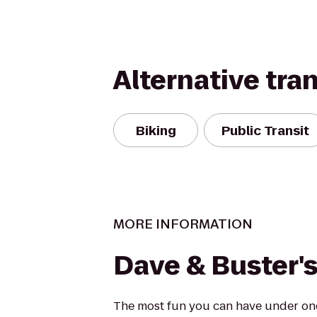
Alternative tra
Biking
Public Transit
MORE INFORMATION
Dave & Buster'
The most fun you can have under one