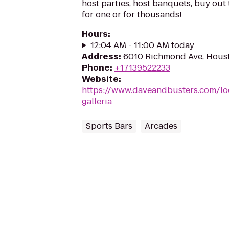
host parties, host banquets, buy out
for one or for thousands!
Hours
:
12:04 AM - 11:00 AM today
Address
:
6010 Richmond Ave, Hous
Phone
:
+17139522233
Website
:
https://www.daveandbusters.com/lo
galleria
Sports Bars
Arcades