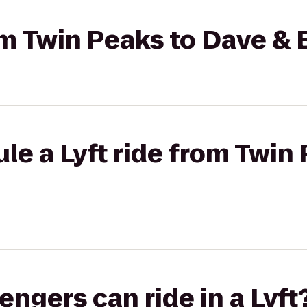
rom Twin Peaks to Dave & 
le a Lyft ride from Twin
gers can ride in a Lyft