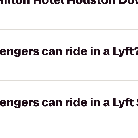
Hilton Hotel Houston D
gers can ride in a Lyft
gers can ride in a Lyft 