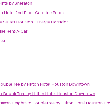
ints by Sheraton
a Hotel 2nd Floor Caroline Room
 Suites Houston - Energy Corridor
ise Rent-A-Car
ree
oubleTree by Hilton Hotel Houston Downtown
to
DoubleTree by Hilton Hotel Houston Downtown
own
uston Heights
to
DoubleTree by Hilton Hotel Houston D