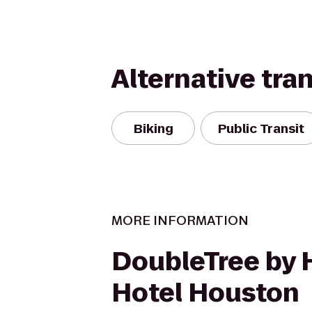
Alternative tra
Biking
Public Transit
MORE INFORMATION
DoubleTree by 
Hotel Houston