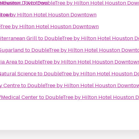
l Houston Downtown
stheimer, TX
to
DoubleTree by Hilton Hotel Houston Do
ntown
ree by Hilton Hotel Houston Downtown
Tree by Hilton Hotel Houston Downtown
terranean Grill
to
DoubleTree by Hilton Hotel Houston 
 Sugarland
to
DoubleTree by Hilton Hotel Houston Down
ia Area
to
DoubleTree by Hilton Hotel Houston Downtow
atural Science
to
DoubleTree by Hilton Hotel Houston 
ty Centre
to
DoubleTree by Hilton Hotel Houston Downto
/Medical Center
to
DoubleTree by Hilton Hotel Houston