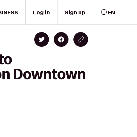
SINESS
Log in
Sign up
EN
to
ton Downtown