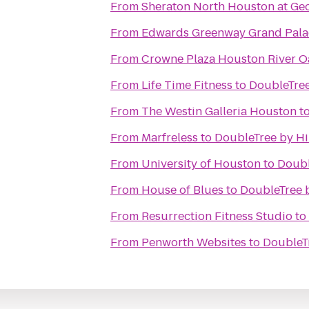
From
Sheraton North Houston at Geo
From
Edwards Greenway Grand Pala
From
Crowne Plaza Houston River O
From
Life Time Fitness
to
DoubleTree
From
The Westin Galleria Houston
t
From
Marfreless
to
DoubleTree by H
From
University of Houston
to
Doubl
From
House of Blues
to
DoubleTree 
From
Resurrection Fitness Studio
to
From
Penworth Websites
to
DoubleT