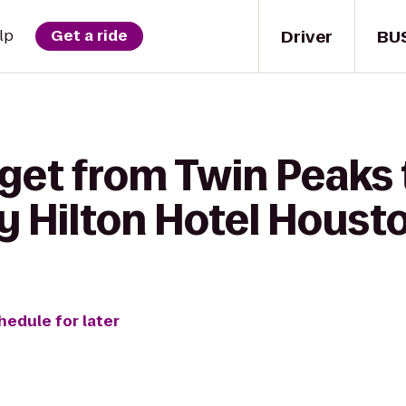
Driver
BU
lp
Get a ride
 get from Twin Peaks 
y Hilton Hotel Hous
hedule for later