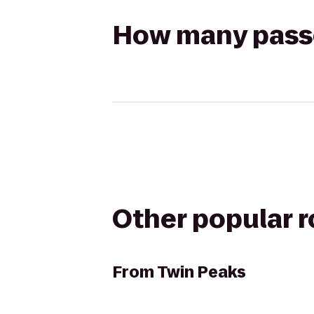
How many passen
Other popular 
From
Twin Peaks