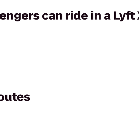
gers can ride in a Lyft
routes