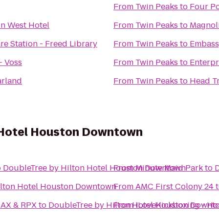
From
Twin Peaks
to
Four Po
n West Hotel
From
Twin Peaks
to
Magnoli
re Station - Freed Library
From
Twin Peaks
to
Embassy
- Voss
From
Twin Peaks
to
Enterpr
arland
From
Twin Peaks
to
Head T
 Hotel Houston Downtown
o
DoubleTree by Hilton Hotel Houston Downtown
From
Minute Maid Park
to
D
ilton Hotel Houston Downtown
From
AMC First Colony 24
MAX & RPX
to
DoubleTree by Hilton Hotel Houston Downt
From
iLoveKickboxing - Ho