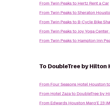
From
Twin Peaks
to
Hertz Rent a Car
From
Twin Peaks
to
Sheraton Housto
From
Twin Peaks
to
B-Cycle Bike Sha
From
Twin Peaks
to
Joy Yoga Center 
From
Twin Peaks
to
Hampton Inn Pe
To
DoubleTree by Hilton
From
Four Seasons Hotel Houston
t
From
Hotel Zaza
to
DoubleTree by H
From
Edwards Houston Marq'E 23 I