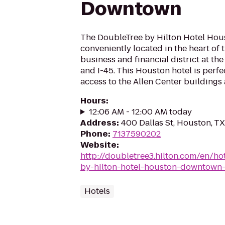
Downtown
The DoubleTree by Hilton Hotel Ho
conveniently located in the heart o
business and financial district at the
and I-45. This Houston hotel is perfe
access to the Allen Center buildings 
Hours
:
12:06 AM - 12:00 AM today
Address
:
400 Dallas St, Houston, T
Phone
:
7137590202
Website
:
http://doubletree3.hilton.com/en/ho
by-hilton-hotel-houston-downtow
Hotels