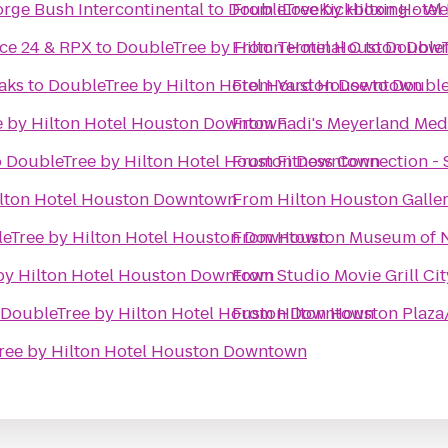
rge Bush Intercontinental
to
DoubleTree by Hilton Hote
From
iLoveKickboxing - We
ce 24 & RPX
to
DoubleTree by Hilton Hotel Houston Dow
From
Terminal C
to
DoubleT
aks
to
DoubleTree by Hilton Hotel Houston Downtown
From
Yard House
to
Double
 by Hilton Hotel Houston Downtown
From
Fadi's Meyerland Medi
o
DoubleTree by Hilton Hotel Houston Downtown
From
Fitness Connection -
ilton Hotel Houston Downtown
From
Hilton Houston Galler
eTree by Hilton Hotel Houston Downtown
From
Houston Museum of N
by Hilton Hotel Houston Downtown
From
Studio Movie Grill Ci
DoubleTree by Hilton Hotel Houston Downtown
From
Hilton Houston Plaza
ree by Hilton Hotel Houston Downtown