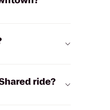
owntown?
?
Shared ride?