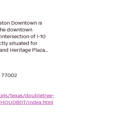
uston Downtown is
f the downtown
 intersection of I-10
ctly situated for
and Heritage Plaza...
X 77002
tels/texas/doubletree-
n-HOUDBDT/index.html