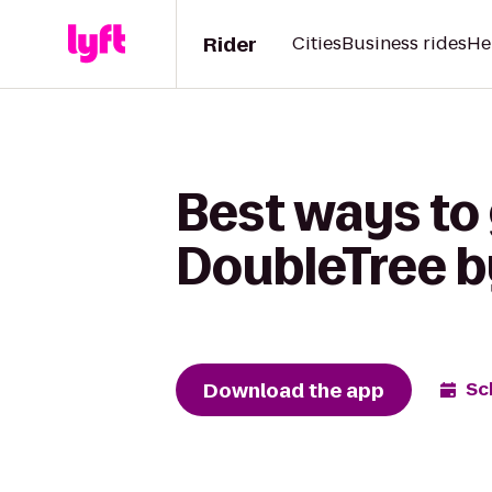
Rider
Cities
Business rides
He
Best ways to
DoubleTree b
Download the app
Sc