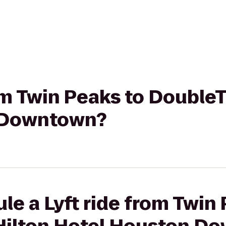
rom Twin Peaks to DoubleT
 Downtown?
le a Lyft ride from Twin