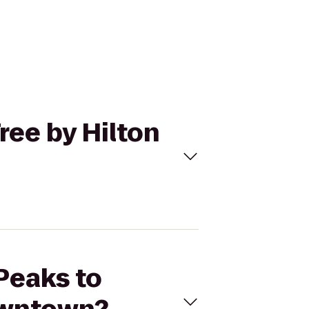
ree by Hilton
 Peaks to