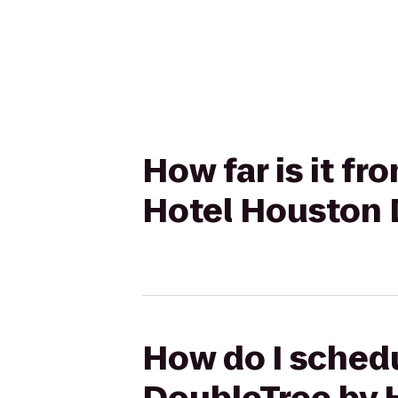
How far is it f
Hotel Houston
How do I schedu