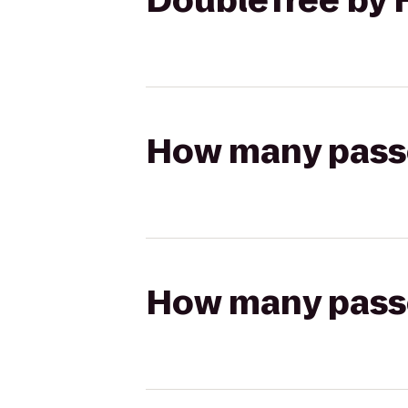
DoubleTree by 
How many passen
How many passen