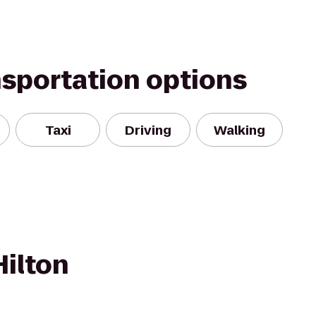
nsportation options
Taxi
Driving
Walking
Hilton