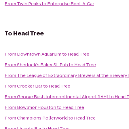
From
Twin Peaks
to
Enterprise Rent-A-Car
To
Head Tree
From
Downtown Aquarium
to
Head Tree
From
Sherlock's Baker St. Pub
to
Head Tree
From
The League of Extraordinary Brewers at the Brewery
From
Crocker Bar
to
Head Tree
From
George Bush Intercontinental Airport (IAH)
to
Head T
From
Bowlmor Houston
to
Head Tree
From
Champions Rollerworld
to
Head Tree
From
Lincoln Bar
to
Head Tree