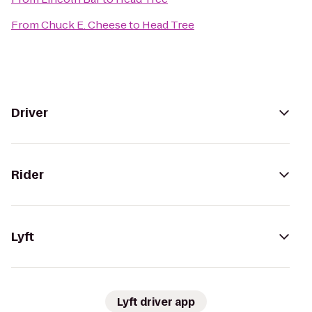
From
Chuck E. Cheese
to
Head Tree
Driver
Rider
Lyft
Lyft driver app