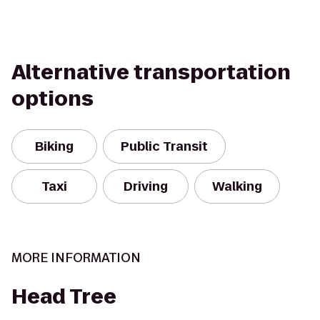
Alternative transportation
options
Biking
Public Transit
Taxi
Driving
Walking
MORE INFORMATION
Head Tree