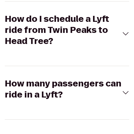
How do I schedule a Lyft
ride from Twin Peaks to
Head Tree?
How many passengers can
ride in a Lyft?