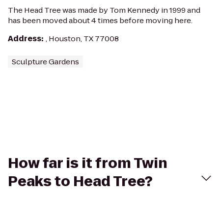
The Head Tree was made by Tom Kennedy in 1999 and
has been moved about 4 times before moving here.
Address
:
, Houston, TX 77008
Sculpture Gardens
How far is it from Twin
Peaks to Head Tree?