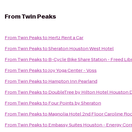
From
Twin Peaks
From
Twin Peaks
to
Hertz Rent a Car
From
Twin Peaks
to
Sheraton Houston West Hotel
From
Twin Peaks
to
B-Cycle Bike Share Station - Freed Lib
From
Twin Peaks
to
Joy Yoga Center - Voss
From
Twin Peaks
to
Hampton Inn Pearland
From
Twin Peaks
to
DoubleTree by Hilton Hotel Houston
From
Twin Peaks
to
Four Points by Sheraton
From
Twin Peaks
to
Magnolia Hotel 2nd Floor Caroline R
From
Twin Peaks
to
Embassy Suites Houston - Energy Corr