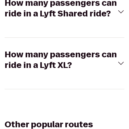
How many passengers can
ride in a Lyft Shared ride?
How many passengers can
ride in a Lyft XL?
Other popular routes