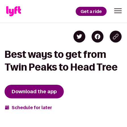
Get a ride
Best ways to get from
Twin Peaks to Head Tree
Download the app
Schedule for later