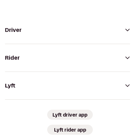
Driver
Rider
Lyft
Lyft driver app
Lyft rider app