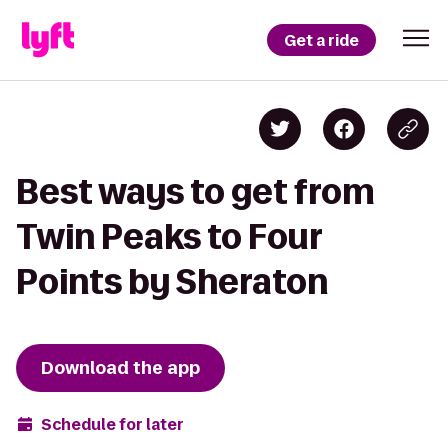
Get a ride
Best ways to get from
Twin Peaks to Four
Points by Sheraton
Download the app
Schedule for later