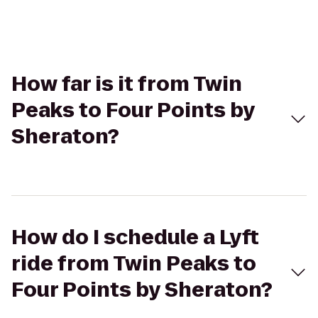
How far is it from Twin
Peaks to Four Points by
Sheraton?
How do I schedule a Lyft
ride from Twin Peaks to
Four Points by Sheraton?