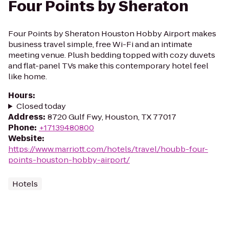
Four Points by Sheraton
Four Points by Sheraton Houston Hobby Airport makes
business travel simple, free Wi-Fi and an intimate
meeting venue. Plush bedding topped with cozy duvets
and flat-panel TVs make this contemporary hotel feel
like home.
Hours
:
Closed today
Address
:
8720 Gulf Fwy, Houston, TX 77017
Phone
:
+17139480800
Website
:
https://www.marriott.com/hotels/travel/houbb-four-
points-houston-hobby-airport/
Hotels