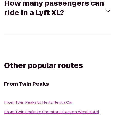
How many passengers can
ride in a Lyft XL?
Other popular routes
From
Twin Peaks
From
Twin Peaks
to
Hertz Rent a Car
From
Twin Peaks
to
Sheraton Houston West Hotel