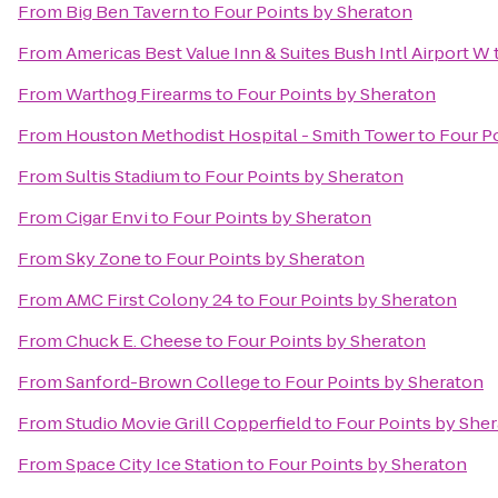
From
Big Ben Tavern
to
Four Points by Sheraton
From
Americas Best Value Inn & Suites Bush Intl Airport W
From
Warthog Firearms
to
Four Points by Sheraton
From
Houston Methodist Hospital - Smith Tower
to
Four P
From
Sultis Stadium
to
Four Points by Sheraton
From
Cigar Envi
to
Four Points by Sheraton
From
Sky Zone
to
Four Points by Sheraton
From
AMC First Colony 24
to
Four Points by Sheraton
From
Chuck E. Cheese
to
Four Points by Sheraton
From
Sanford-Brown College
to
Four Points by Sheraton
From
Studio Movie Grill Copperfield
to
Four Points by She
From
Space City Ice Station
to
Four Points by Sheraton