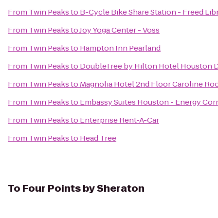
From
Twin Peaks
to
B-Cycle Bike Share Station - Freed Lib
From
Twin Peaks
to
Joy Yoga Center - Voss
From
Twin Peaks
to
Hampton Inn Pearland
From
Twin Peaks
to
DoubleTree by Hilton Hotel Houston
From
Twin Peaks
to
Magnolia Hotel 2nd Floor Caroline R
From
Twin Peaks
to
Embassy Suites Houston - Energy Corr
From
Twin Peaks
to
Enterprise Rent-A-Car
From
Twin Peaks
to
Head Tree
To
Four Points by Sheraton