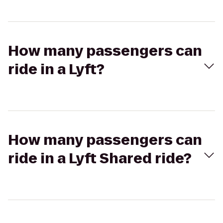
How many passengers can
ride in a Lyft?
How many passengers can
ride in a Lyft Shared ride?