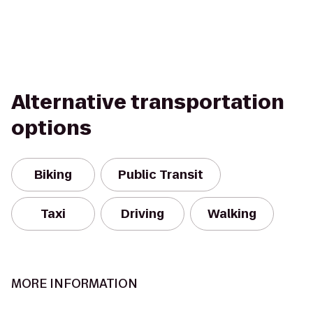
Alternative transportation
options
Biking
Public Transit
Taxi
Driving
Walking
MORE INFORMATION