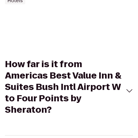
Hotels
How far is it from
Americas Best Value Inn &
Suites Bush Intl Airport W
to Four Points by
Sheraton?