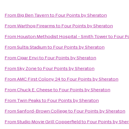
From
Big Ben Tavern
to
Four Points by Sheraton
From
Warthog Firearms
to
Four Points by Sheraton
From
Houston Methodist Hospital - Smith Tower
to
Four P
From
Sultis Stadium
to
Four Points by Sheraton
From
Cigar Envi
to
Four Points by Sheraton
From
Sky Zone
to
Four Points by Sheraton
From
AMC First Colony 24
to
Four Points by Sheraton
From
Chuck E. Cheese
to
Four Points by Sheraton
From
Twin Peaks
to
Four Points by Sheraton
From
Sanford-Brown College
to
Four Points by Sheraton
From
Studio Movie Grill Copperfield
to
Four Points by She