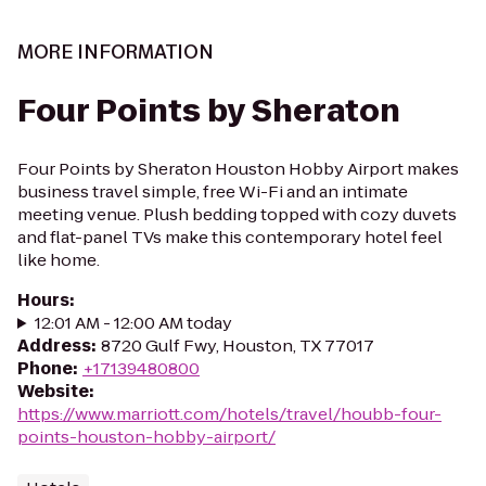
MORE INFORMATION
Four Points by Sheraton
Four Points by Sheraton Houston Hobby Airport makes
business travel simple, free Wi-Fi and an intimate
meeting venue. Plush bedding topped with cozy duvets
and flat-panel TVs make this contemporary hotel feel
like home.
Hours
:
12:01 AM - 12:00 AM today
Address
:
8720 Gulf Fwy, Houston, TX 77017
Phone
:
+17139480800
Website
:
https://www.marriott.com/hotels/travel/houbb-four-
points-houston-hobby-airport/