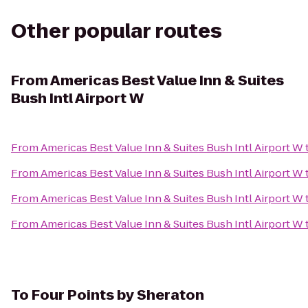
Other popular routes
From
Americas Best Value Inn & Suites
Bush Intl Airport W
From
Americas Best Value Inn & Suites Bush Intl Airport W
From
Americas Best Value Inn & Suites Bush Intl Airport W
From
Americas Best Value Inn & Suites Bush Intl Airport W
From
Americas Best Value Inn & Suites Bush Intl Airport W
To
Four Points by Sheraton