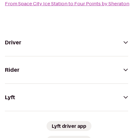
From
Space City Ice Station
to
Four Points by Sheraton
Driver
Rider
Lyft
Lyft driver app