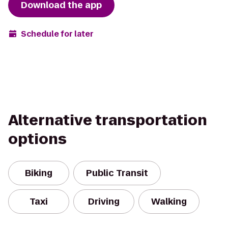
Download the app
Schedule for later
Alternative transportation
options
Biking
Public Transit
Taxi
Driving
Walking