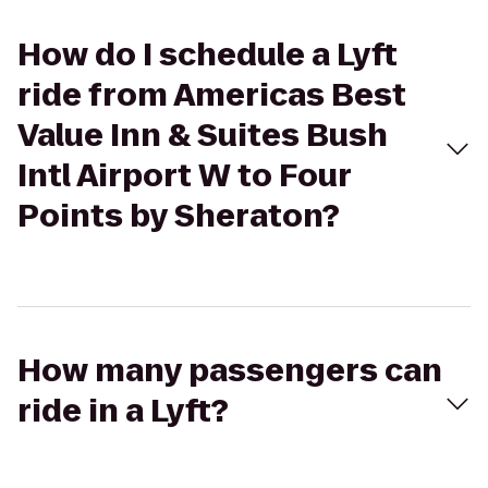
How do I schedule a Lyft
ride from Americas Best
Value Inn & Suites Bush
Intl Airport W to Four
Points by Sheraton?
How many passengers can
ride in a Lyft?