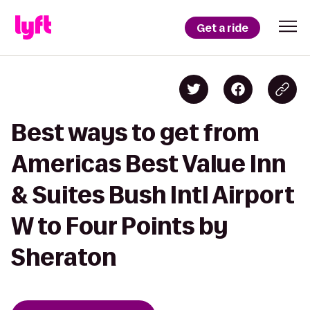
Get a ride
Best ways to get from
Americas Best Value Inn
& Suites Bush Intl Airport
W to Four Points by
Sheraton