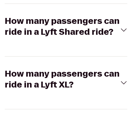
How many passengers can
ride in a Lyft Shared ride?
How many passengers can
ride in a Lyft XL?