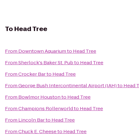
To
Head Tree
From
Downtown Aquarium
to
Head Tree
From
Sherlock's Baker St. Pub
to
Head Tree
From
Crocker Bar
to
Head Tree
From
George Bush Intercontinental Airport (IAH)
to
Head T
From
Bowlmor Houston
to
Head Tree
From
Champions Rollerworld
to
Head Tree
From
Lincoln Bar
to
Head Tree
From
Chuck E. Cheese
to
Head Tree