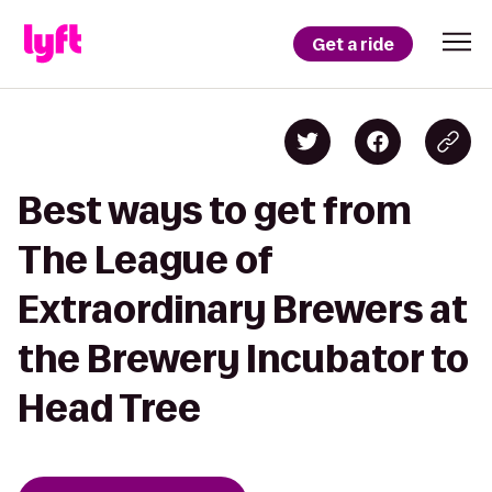
Get a ride
Best ways to get from
The League of
Extraordinary Brewers at
the Brewery Incubator to
Head Tree