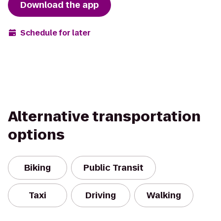
Download the app
Schedule for later
Alternative transportation
options
Biking
Public Transit
Taxi
Driving
Walking