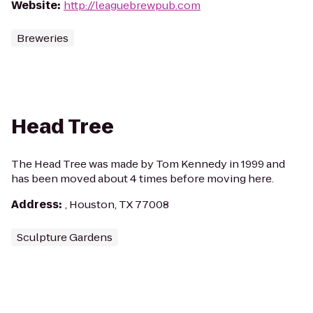
Website
:
http://leaguebrewpub.com
Breweries
Head Tree
The Head Tree was made by Tom Kennedy in 1999 and
has been moved about 4 times before moving here.
Address
:
, Houston, TX 77008
Sculpture Gardens