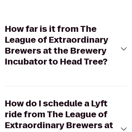
How far is it from The
League of Extraordinary
Brewers at the Brewery
Incubator to Head Tree?
How do I schedule a Lyft
ride from The League of
Extraordinary Brewers at