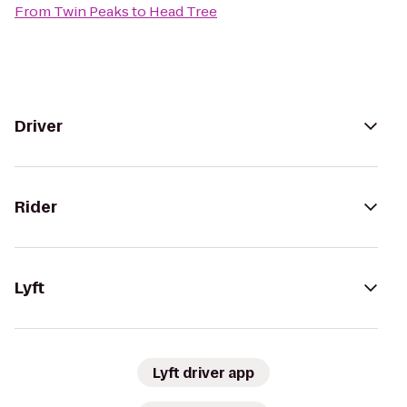
From
Twin Peaks
to
Head Tree
Driver
Rider
Lyft
Lyft driver app