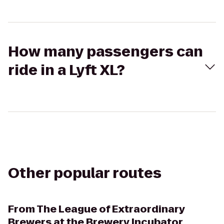
How many passengers can
ride in a Lyft XL?
Other popular routes
From
The League of Extraordinary
Brewers at the Brewery Incubator