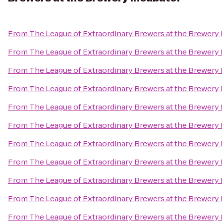
From
The League of Extraordinary Brewers at the Brewery
From
The League of Extraordinary Brewers at the Brewery
From
The League of Extraordinary Brewers at the Brewery
From
The League of Extraordinary Brewers at the Brewery
From
The League of Extraordinary Brewers at the Brewery
From
The League of Extraordinary Brewers at the Brewery
From
The League of Extraordinary Brewers at the Brewery
From
The League of Extraordinary Brewers at the Brewery
From
The League of Extraordinary Brewers at the Brewery
From
The League of Extraordinary Brewers at the Brewery
From
The League of Extraordinary Brewers at the Brewery