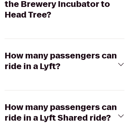
the Brewery Incubator to
Head Tree?
How many passengers can
ride in a Lyft?
How many passengers can
ride in a Lyft Shared ride?