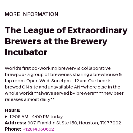
MORE INFORMATION
The League of Extraordinary
Brewers at the Brewery
Incubator
World's first co-working brewery & collaborative
brewpub- a group of breweries sharing a brewhouse &
tap room. Open Wed-Sun 4pm - 12 am. Our beer is
brewed ON site and unavailable ANYwhere else in the
whole world! **always served by brewers** **new beer
releases almost daily**
Hours
:
12:06 AM - 4:00 PM today
Address
:
907 Franklin St Ste 150, Houston, TX 77002
Phone
:
+12814060652