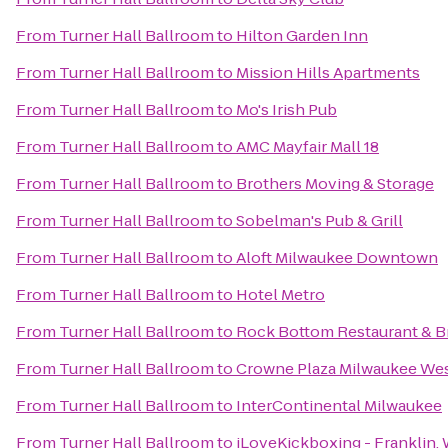
From
Turner Hall Ballroom
to
Hilton Garden Inn
From
Turner Hall Ballroom
to
Mission Hills Apartments
From
Turner Hall Ballroom
to
Mo's Irish Pub
From
Turner Hall Ballroom
to
AMC Mayfair Mall 18
From
Turner Hall Ballroom
to
Brothers Moving & Storage
From
Turner Hall Ballroom
to
Sobelman's Pub & Grill
From
Turner Hall Ballroom
to
Aloft Milwaukee Downtown
From
Turner Hall Ballroom
to
Hotel Metro
From
Turner Hall Ballroom
to
Rock Bottom Restaurant & 
From
Turner Hall Ballroom
to
Crowne Plaza Milwaukee We
From
Turner Hall Ballroom
to
InterContinental Milwaukee
From
Turner Hall Ballroom
to
iLoveKickboxing - Franklin, 