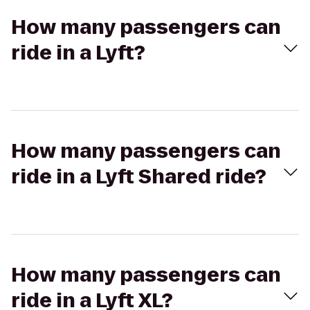
How many passengers can
ride in a Lyft?
How many passengers can
ride in a Lyft Shared ride?
How many passengers can
ride in a Lyft XL?