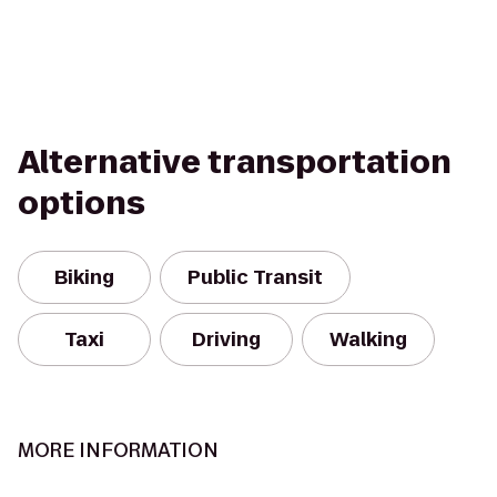
Alternative transportation
options
Biking
Public Transit
Taxi
Driving
Walking
MORE INFORMATION