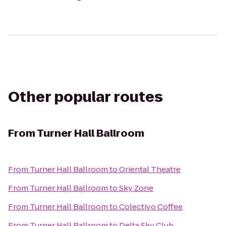
Other popular routes
From
Turner Hall Ballroom
From
Turner Hall Ballroom
to
Oriental Theatre
From
Turner Hall Ballroom
to
Sky Zone
From
Turner Hall Ballroom
to
Colectivo Coffee
From
Turner Hall Ballroom
to
Delta Sky Club