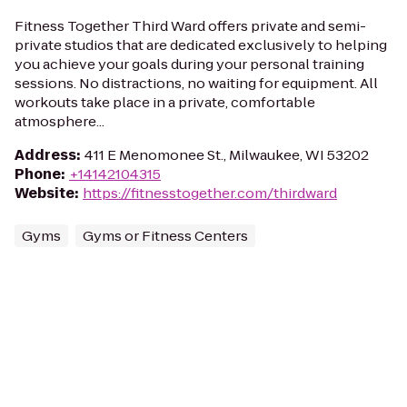
Fitness Together Third Ward offers private and semi-
private studios that are dedicated exclusively to helping
you achieve your goals during your personal training
sessions. No distractions, no waiting for equipment. All
workouts take place in a private, comfortable
atmosphere...
Address
:
411 E Menomonee St., Milwaukee, WI 53202
Phone
:
+14142104315
Website
:
https://fitnesstogether.com/thirdward
Gyms
Gyms or Fitness Centers