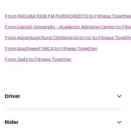
From
PADUKA 100.6 FM PURWOKERTO
to
Fitness Togethe
From
Carroll University - Academic Advising Center
to
Fitn
From
Adventure Rock Climbing Gym Inc
to
Fitness Togeth
From
Southwest YMCA
to
Fitness Together
From
Zad's
to
Fitness Together
Driver
Rider