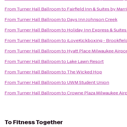
From
Turner Hall Ballroom
to
Fairfield Inn & Suites by Mar
From
Turner Hall Ballroom
to
Days Inn Johnson Creek
From
Turner Hall Ballroom
to
Holiday Inn Express & Suites
From
Turner Hall Ballroom
to
iLoveKickboxing - Brookfiel
From
Turner Hall Ballroom
to
Hyatt Place Milwaukee Airpo
From
Turner Hall Ballroom
to
Lake Lawn Resort
From
Turner Hall Ballroom
to
The Wicked Hop
From
Turner Hall Ballroom
to
UWM Student Union
From
Turner Hall Ballroom
to
Crowne Plaza Milwaukee Air
To
Fitness Together