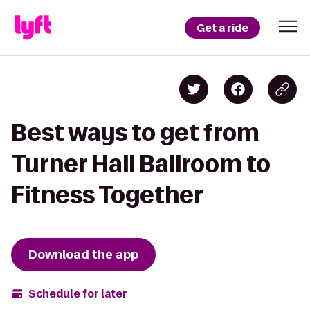
Get a ride
Best ways to get from
Turner Hall Ballroom to
Fitness Together
Download the app
Schedule for later