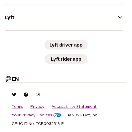
Lyft
Lyft driver app
Lyft rider app
EN
Terms
Privacy
Accessibility Statement
Your Privacy Choices
© 2026 Lyft, Inc.
CPUC ID No. TCP0032513-P