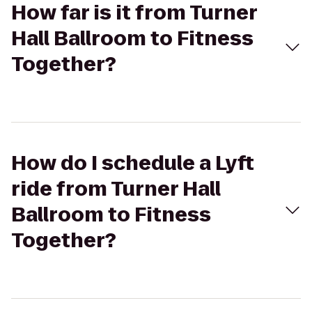
How far is it from Turner
Hall Ballroom to Fitness
Together?
How do I schedule a Lyft
ride from Turner Hall
Ballroom to Fitness
Together?