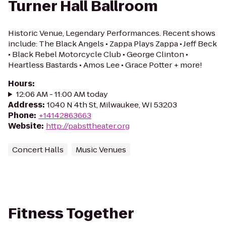
Turner Hall Ballroom
Historic Venue, Legendary Performances. Recent shows
include: The Black Angels • Zappa Plays Zappa • Jeff Beck
• Black Rebel Motorcycle Club • George Clinton •
Heartless Bastards • Amos Lee • Grace Potter + more!
Hours
:
12:06 AM - 11:00 AM today
Address
:
1040 N 4th St, Milwaukee, WI 53203
Phone
:
+14142863663
Website
:
http://pabsttheater.org
Concert Halls
Music Venues
Fitness Together