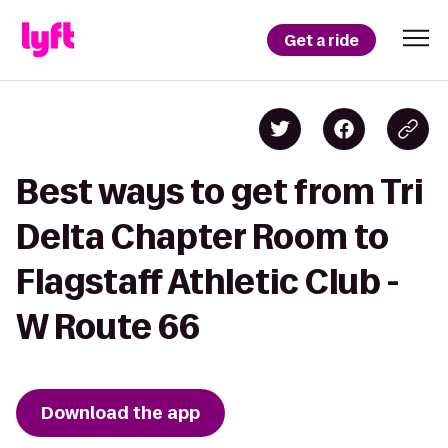
Get a ride
Best ways to get from Tri
Delta Chapter Room to
Flagstaff Athletic Club -
W Route 66
Download the app