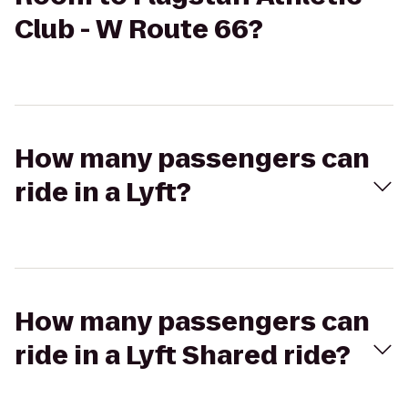
Club - W Route 66?
How many passengers can
ride in a Lyft?
How many passengers can
ride in a Lyft Shared ride?