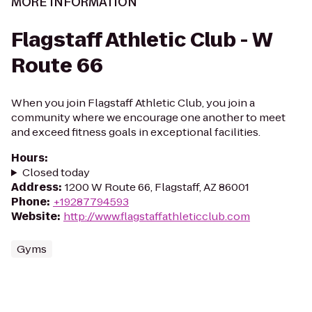
MORE INFORMATION
Flagstaff Athletic Club - W
Route 66
When you join Flagstaff Athletic Club, you join a
community where we encourage one another to meet
and exceed fitness goals in exceptional facilities.
Hours
:
Closed today
Address
:
1200 W Route 66, Flagstaff, AZ 86001
Phone
:
+19287794593
Website
:
http://www.flagstaffathleticclub.com
Gyms