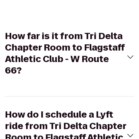
How far is it from Tri Delta
Chapter Room to Flagstaff
Athletic Club - W Route
66?
How do I schedule a Lyft
ride from Tri Delta Chapter
Room to Flagstaff Athletic