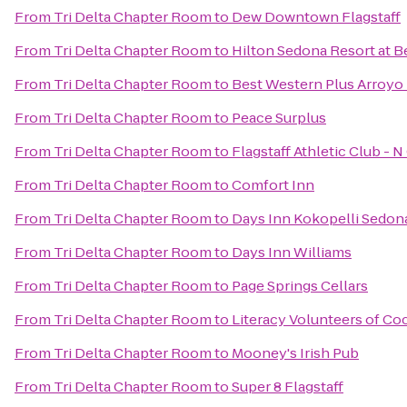
From
Tri Delta Chapter Room
to
Dew Downtown Flagstaff
From
Tri Delta Chapter Room
to
Hilton Sedona Resort at B
From
Tri Delta Chapter Room
to
Best Western Plus Arroyo 
From
Tri Delta Chapter Room
to
Peace Surplus
From
Tri Delta Chapter Room
to
Flagstaff Athletic Club - 
From
Tri Delta Chapter Room
to
Comfort Inn
From
Tri Delta Chapter Room
to
Days Inn Kokopelli Sedon
From
Tri Delta Chapter Room
to
Days Inn Williams
From
Tri Delta Chapter Room
to
Page Springs Cellars
From
Tri Delta Chapter Room
to
Literacy Volunteers of C
From
Tri Delta Chapter Room
to
Mooney's Irish Pub
From
Tri Delta Chapter Room
to
Super 8 Flagstaff