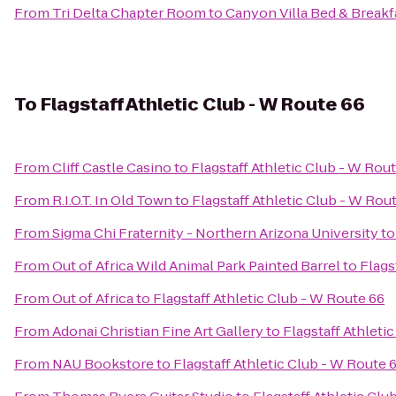
From
Tri Delta Chapter Room
to
Canyon Villa Bed & Breakf
To
Flagstaff Athletic Club - W Route 66
From
Cliff Castle Casino
to
Flagstaff Athletic Club - W Rou
From
R.I.O.T. In Old Town
to
Flagstaff Athletic Club - W Rou
From
Sigma Chi Fraternity - Northern Arizona University
t
From
Out of Africa Wild Animal Park Painted Barrel
to
Flags
From
Out of Africa
to
Flagstaff Athletic Club - W Route 66
From
Adonai Christian Fine Art Gallery
to
Flagstaff Athleti
From
NAU Bookstore
to
Flagstaff Athletic Club - W Route 