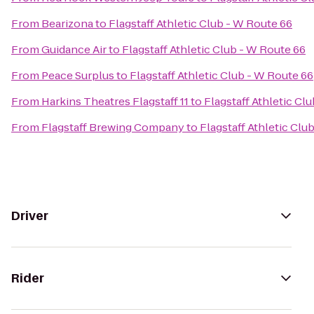
From
Bearizona
to
Flagstaff Athletic Club - W Route 66
From
Guidance Air
to
Flagstaff Athletic Club - W Route 66
From
Peace Surplus
to
Flagstaff Athletic Club - W Route 66
From
Harkins Theatres Flagstaff 11
to
Flagstaff Athletic Cl
From
Flagstaff Brewing Company
to
Flagstaff Athletic Clu
Driver
Rider