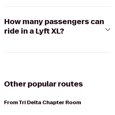
How many passengers can
ride in a Lyft XL?
Other popular routes
From
Tri Delta Chapter Room