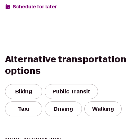
Schedule for later
Alternative transportation
options
Biking
Public Transit
Taxi
Driving
Walking