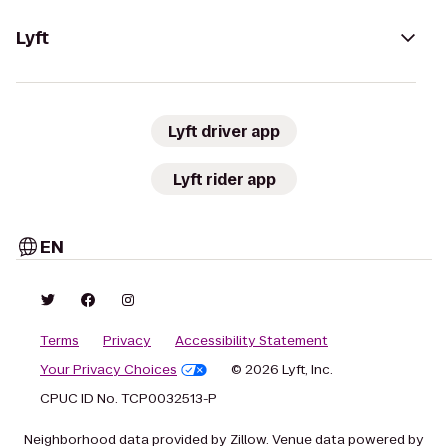
Lyft
Lyft driver app
Lyft rider app
EN
Terms
Privacy
Accessibility Statement
Your Privacy Choices
© 2026 Lyft, Inc.
CPUC ID No. TCP0032513-P
Neighborhood data provided by Zillow. Venue data powered by