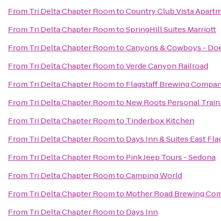
From
Tri Delta Chapter Room
to
Country Club Vista Apart
From
Tri Delta Chapter Room
to
SpringHill Suites Marriott
From
Tri Delta Chapter Room
to
Canyons & Cowboys - Do
From
Tri Delta Chapter Room
to
Verde Canyon Railroad
From
Tri Delta Chapter Room
to
Flagstaff Brewing Compa
From
Tri Delta Chapter Room
to
New Roots Personal Train
From
Tri Delta Chapter Room
to
Tinderbox Kitchen
From
Tri Delta Chapter Room
to
Days Inn & Suites East Fla
From
Tri Delta Chapter Room
to
Pink Jeep Tours - Sedona
From
Tri Delta Chapter Room
to
Camping World
From
Tri Delta Chapter Room
to
Mother Road Brewing Co
From
Tri Delta Chapter Room
to
Days Inn