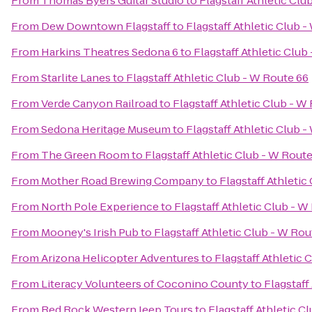
From
Thomas Byers Guitar Studio
to
Flagstaff Athletic Clu
From
Dew Downtown Flagstaff
to
Flagstaff Athletic Club 
From
Harkins Theatres Sedona 6
to
Flagstaff Athletic Club
From
Starlite Lanes
to
Flagstaff Athletic Club - W Route 66
From
Verde Canyon Railroad
to
Flagstaff Athletic Club - W
From
Sedona Heritage Museum
to
Flagstaff Athletic Club 
From
The Green Room
to
Flagstaff Athletic Club - W Rout
From
Mother Road Brewing Company
to
Flagstaff Athletic
From
North Pole Experience
to
Flagstaff Athletic Club - W
From
Mooney's Irish Pub
to
Flagstaff Athletic Club - W Rou
From
Arizona Helicopter Adventures
to
Flagstaff Athletic 
From
Literacy Volunteers of Coconino County
to
Flagstaff
From
Red Rock Western Jeep Tours
to
Flagstaff Athletic C